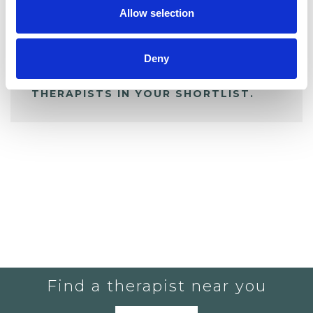
Allow selection
ALL SHORTLISTED PROFILES
Deny
YOU CURRENTLY DO NOT HAVE ANY
THERAPISTS IN YOUR SHORTLIST.
Find a therapist near you