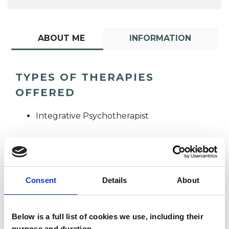
ABOUT ME
INFORMATION
TYPES OF THERAPIES
OFFERED
Integrative Psychotherapist
Consent
Details
About
Below is a full list of cookies we use, including their
Claire Addison
purpose and duration.