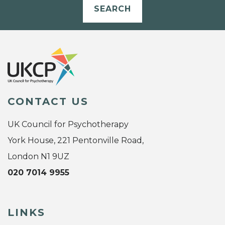
SEARCH
CONTACT US
UK Council for Psychotherapy
York House, 221 Pentonville Road,
London N1 9UZ
020 7014 9955
LINKS