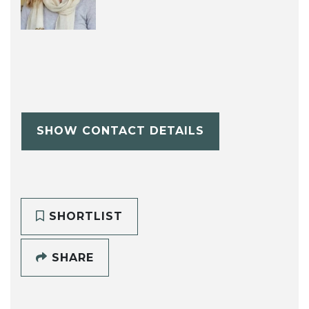
SHOW CONTACT DETAILS
SHORTLIST
SHARE