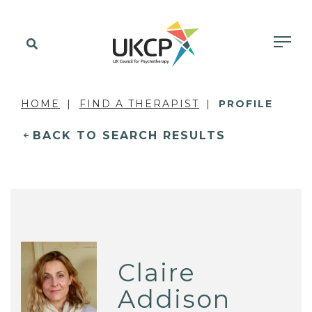
HOME
FIND A THERAPIST
PROFILE
BACK TO SEARCH RESULTS
Claire
Addison