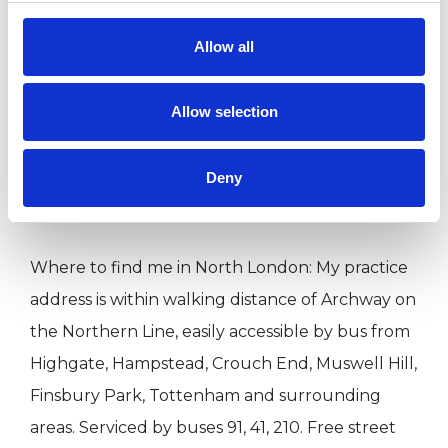
place. Trusting in your innate wisdom and self-
healing ability, I aim to empower you to trust in
Allow all
yourself and your resources to heal. I focus on
creating an atmosphere of acceptance and
Allow selection
trust for exploration and transformation; above
all I am committed to working respectfully and
Deny
sensitively.
Where to find me in North London: My practice
address is within walking distance of Archway on
the Northern Line, easily accessible by bus from
Highgate, Hampstead, Crouch End, Muswell Hill,
Finsbury Park, Tottenham and surrounding
areas. Serviced by buses 91, 41, 210. Free street