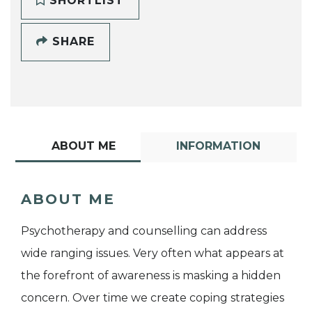
SHORTLIST
SHARE
ABOUT ME
INFORMATION
ABOUT ME
Psychotherapy and counselling can address
wide ranging issues. Very often what appears at
the forefront of awareness is masking a hidden
concern. Over time we create coping strategies