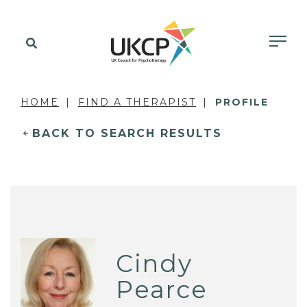
HOME
FIND A THERAPIST
PROFILE
BACK TO SEARCH RESULTS
Cindy
Pearce