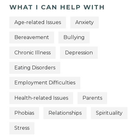
WHAT I CAN HELP WITH
Age-related Issues
Anxiety
Bereavement
Bullying
Chronic Illness
Depression
Eating Disorders
Employment Difficulties
Health-related Issues
Parents
Phobias
Relationships
Spirituality
Stress