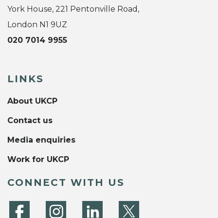
York House, 221 Pentonville Road,
London N1 9UZ
020 7014 9955
LINKS
About UKCP
Contact us
Media enquiries
Work for UKCP
CONNECT WITH US