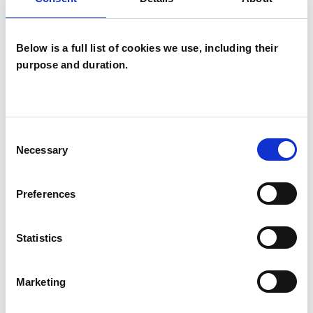
potential is not fulfilled then that life was
wasted...Carl G. Jung
Below is a full list of cookies we use, including their
purpose and duration.
Measurable outcomes may include
- increased self awareness
- a realistic sense of how you are seen by others
Consent
- insight into the origins of emotional difficulties
Necessary
Selection
- increased capacity to integrate feelings and
actions
Preferences
- heightened spiritual awareness
Statistics
The context for this work is my belief in the vast
potential of each individual. I offer support in a
Marketing
safe place where healing and growth can take