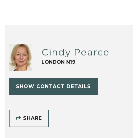
Cindy Pearce
LONDON N19
SHOW CONTACT DETAILS
SHARE