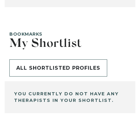
BOOKMARKS
My Shortlist
ALL SHORTLISTED PROFILES
YOU CURRENTLY DO NOT HAVE ANY
THERAPISTS IN YOUR SHORTLIST.