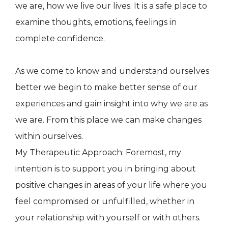
we are, how we live our lives. It is a safe place to
examine thoughts, emotions, feelings in
complete confidence.
As we come to know and understand ourselves
better we begin to make better sense of our
experiences and gain insight into why we are as
we are. From this place we can make changes
within ourselves.
My Therapeutic Approach: Foremost, my
intention is to support you in bringing about
positive changes in areas of your life where you
feel compromised or unfulfilled, whether in
your relationship with yourself or with others.