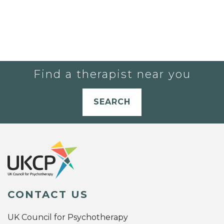
Find a therapist near you
SEARCH
CONTACT US
UK Council for Psychotherapy