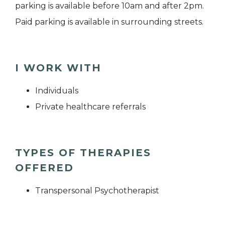
parking is available before 10am and after 2pm.
Paid parking is available in surrounding streets.
I WORK WITH
Individuals
Private healthcare referrals
TYPES OF THERAPIES
OFFERED
Transpersonal Psychotherapist