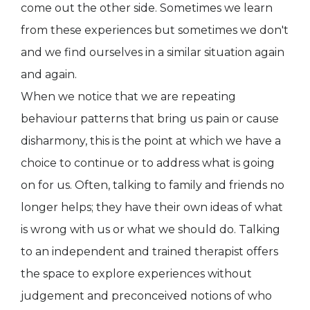
come out the other side. Sometimes we learn
from these experiences but sometimes we don't
and we find ourselves in a similar situation again
and again.
When we notice that we are repeating
behaviour patterns that bring us pain or cause
disharmony, this is the point at which we have a
choice to continue or to address what is going
on for us. Often, talking to family and friends no
longer helps; they have their own ideas of what
is wrong with us or what we should do. Talking
to an independent and trained therapist offers
the space to explore experiences without
judgement and preconceived notions of who