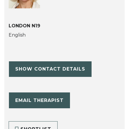
LONDON N19
English
SHOW CONTACT DETAILS
EMAIL THERAPIST