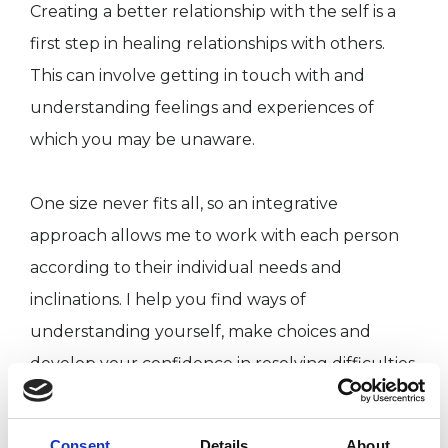
Creating a better relationship with the self is a
first step in healing relationships with others.
This can involve getting in touch with and
understanding feelings and experiences of
which you may be unaware.
One size never fits all, so an integrative
approach allows me to work with each person
according to their individual needs and
inclinations. I help you find ways of
understanding yourself, make choices and
develop your confidence in resolving difficulties,
becoming more aligned with your life journey.
Every human life contains a potential, if that
Consent
Details
About