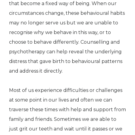
that become a fixed way of being. When our
circumstances change, these behavioural habits
may no longer serve us but we are unable to
recognise why we behave in this way, or to
choose to behave differently. Counselling and
psychotherapy can help reveal the underlying
distress that gave birth to behavioural patterns
and address it directly.
Most of us experience difficulties or challenges
at some point in our lives and often we can
traverse these times with help and support from
family and friends. Sometimes we are able to
just grit our teeth and wait until it passes or we