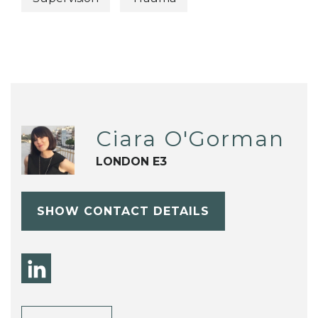
Ciara O'Gorman
LONDON E3
SHOW CONTACT DETAILS