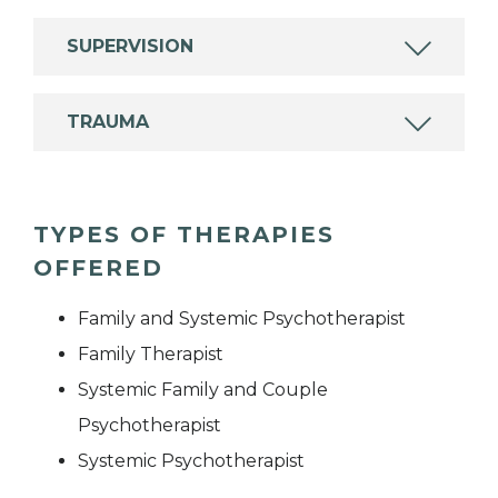
SUPERVISION
TRAUMA
TYPES OF THERAPIES
OFFERED
Family and Systemic Psychotherapist
Family Therapist
Systemic Family and Couple
Psychotherapist
Systemic Psychotherapist