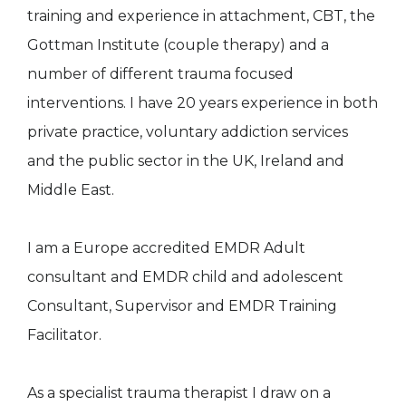
training and experience in attachment, CBT, the
Gottman Institute (couple therapy) and a
number of different trauma focused
interventions. I have 20 years experience in both
private practice, voluntary addiction services
and the public sector in the UK, Ireland and
Middle East.
I am a Europe accredited EMDR Adult
consultant and EMDR child and adolescent
Consultant, Supervisor and EMDR Training
Facilitator.
As a specialist trauma therapist I draw on a