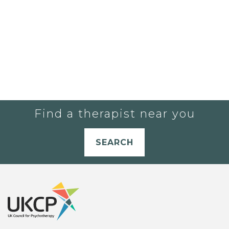
Find a therapist near you
SEARCH