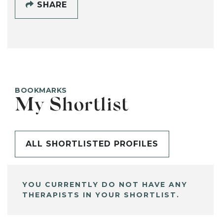
SHARE
BOOKMARKS
My Shortlist
ALL SHORTLISTED PROFILES
YOU CURRENTLY DO NOT HAVE ANY
THERAPISTS IN YOUR SHORTLIST.