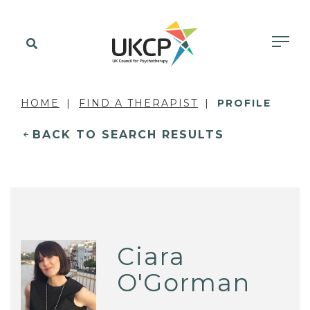
HOME
FIND A THERAPIST
PROFILE
BACK TO SEARCH RESULTS
Ciara
O'Gorman