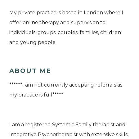
My private practice is based in London where I
offer online therapy and supervision to
individuals, groups, couples, families, children
and young people.
ABOUT ME
******I am not currently accepting referrals as
my practice is full*****
I am a registered Systemic Family therapist and
Integrative Psychotherapist with extensive skills,