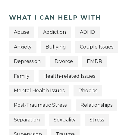
WHAT I CAN HELP WITH
Abuse
Addiction
ADHD
Anxiety
Bullying
Couple Issues
Depression
Divorce
EMDR
Family
Health-related Issues
Mental Health Issues
Phobias
Post-Traumatic Stress
Relationships
Separation
Sexuality
Stress
Supervision
Trauma