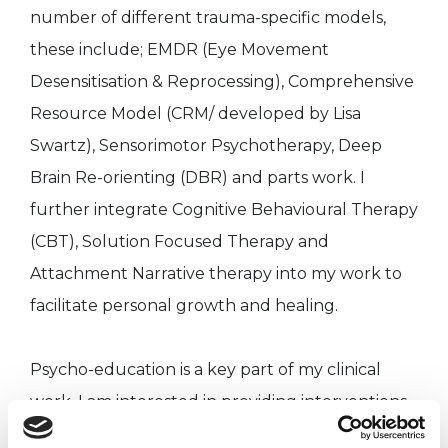
number of different trauma-specific models,
these include; EMDR (Eye Movement
Desensitisation & Reprocessing), Comprehensive
Resource Model (CRM/ developed by Lisa
Swartz), Sensorimotor Psychotherapy, Deep
Brain Re-orienting (DBR) and parts work. I
further integrate Cognitive Behavioural Therapy
(CBT), Solution Focused Therapy and
Attachment Narrative therapy into my work to
facilitate personal growth and healing.
Psycho-education is a key part of my clinical
work. I am interested in providing interventions
which draw from the fields of neuroscience in