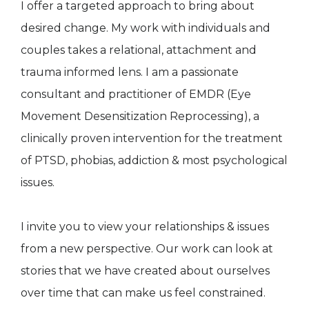
I offer a targeted approach to bring about
desired change. My work with individuals and
couples takes a relational, attachment and
trauma informed lens. I am a passionate
consultant and practitioner of EMDR (Eye
Movement Desensitization Reprocessing), a
clinically proven intervention for the treatment
of PTSD, phobias, addiction & most psychological
issues.
I invite you to view your relationships & issues
from a new perspective. Our work can look at
stories that we have created about ourselves
over time that can make us feel constrained.