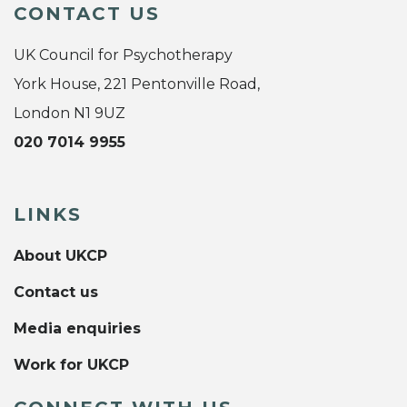
CONTACT US
UK Council for Psychotherapy
York House, 221 Pentonville Road,
London N1 9UZ
020 7014 9955
LINKS
About UKCP
Contact us
Media enquiries
Work for UKCP