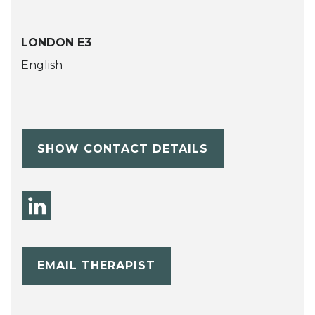
LONDON E3
English
SHOW CONTACT DETAILS
EMAIL THERAPIST