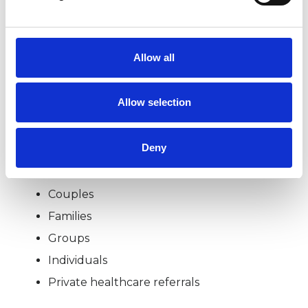
organisations (CAMHS, local authorities &
voluntary organisations) in the UK, Ireland &
Egypt. I am a UKCP qualified & accredited
Allow all
Clinical Supervisor.
Allow selection
I WORK WITH
Deny
Children and young people
Couples
Families
Groups
Individuals
Private healthcare referrals