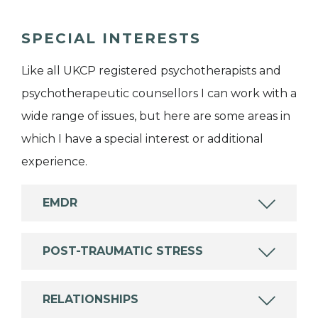
SPECIAL INTERESTS
Like all UKCP registered psychotherapists and
psychotherapeutic counsellors I can work with a
wide range of issues, but here are some areas in
which I have a special interest or additional
experience.
EMDR
POST-TRAUMATIC STRESS
RELATIONSHIPS