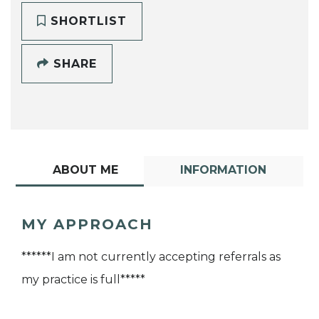
SHORTLIST
SHARE
ABOUT ME
INFORMATION
MY APPROACH
******I am not currently accepting referrals as
my practice is full*****