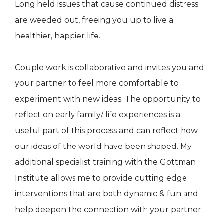
Long held issues that cause continued distress
are weeded out, freeing you up to live a
healthier, happier life.
Couple work is collaborative and invites you and
your partner to feel more comfortable to
experiment with new ideas. The opportunity to
reflect on early family/ life experiences is a
useful part of this process and can reflect how
our ideas of the world have been shaped. My
additional specialist training with the Gottman
Institute allows me to provide cutting edge
interventions that are both dynamic & fun and
help deepen the connection with your partner.