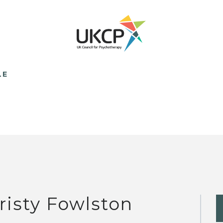
LE
risty Fowlston