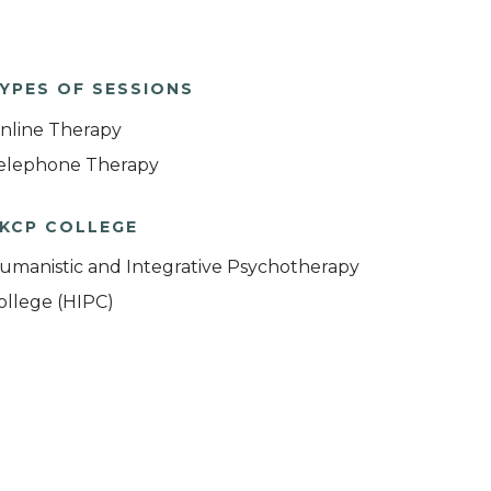
YPES OF SESSIONS
nline Therapy
elephone Therapy
KCP COLLEGE
umanistic and Integrative Psychotherapy
ollege (HIPC)