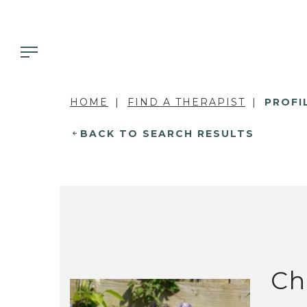
HOME
FIND A THERAPIST
PROFI
BACK TO SEARCH RESULTS
Ch