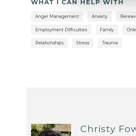
WHAT I CAN HELP WITH
Anger Management
Anxiety
Berea
Employment Difficulties
Family
Onli
Relationships
Stress
Trauma
Christy Fo