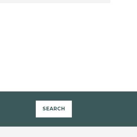
SEARCH