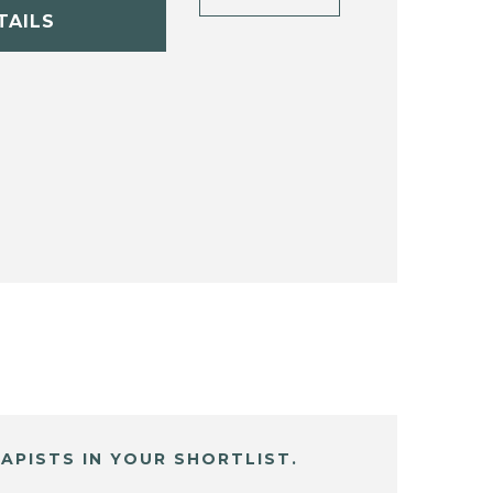
TAILS
APISTS IN YOUR SHORTLIST.