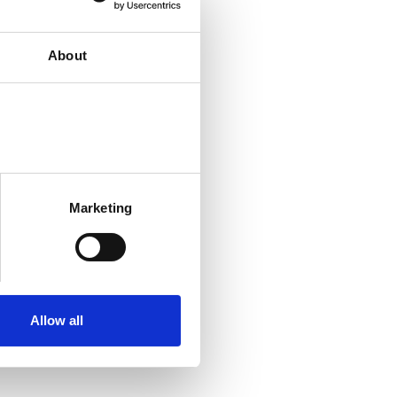
About
Marketing
Allow all