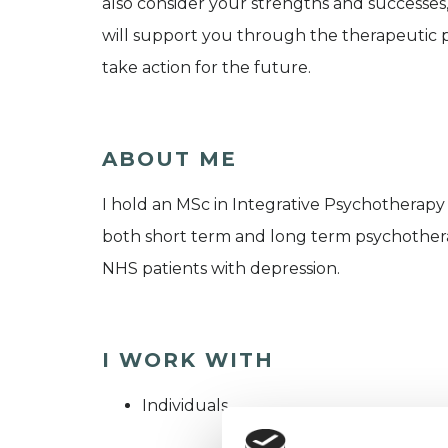
also consider your strengths and successes,
will support you through the therapeutic p
take action for the future.
ABOUT ME
I hold an MSc in Integrative Psychotherapy 
both short term and long term psychotherapy
NHS patients with depression.
I WORK WITH
Individuals