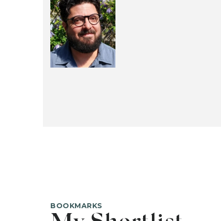
BOOKMARKS