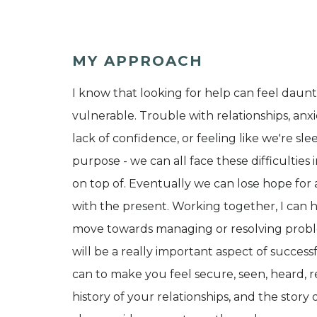
MY APPROACH
I know that looking for help can feel dauntin
vulnerable. Trouble with relationships, anxi
lack of confidence, or feeling like we're s
purpose - we can all face these difficulties
on top of. Eventually we can lose hope for 
with the present. Working together, I can h
move towards managing or resolving problems
will be a really important aspect of successf
can to make you feel secure, seen, heard, 
history of your relationships, and the story 