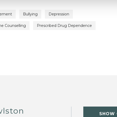
vement
Bullying
Depression
ne Counselling
Prescribed Drug Dependence
wlston
SHOW 