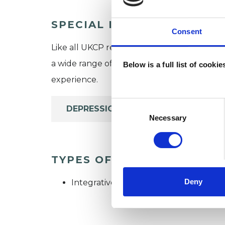
SPECIAL INTERESTS
Consent
Like all UKCP registered psychotherapists 
a wide range of issues, but here are some are
Below is a full list of cooki
experience.
Consent
DEPRESSION
Selection
Necessary
TYPES OF THERAPIES OFF
Deny
Integrative Psychotherapist