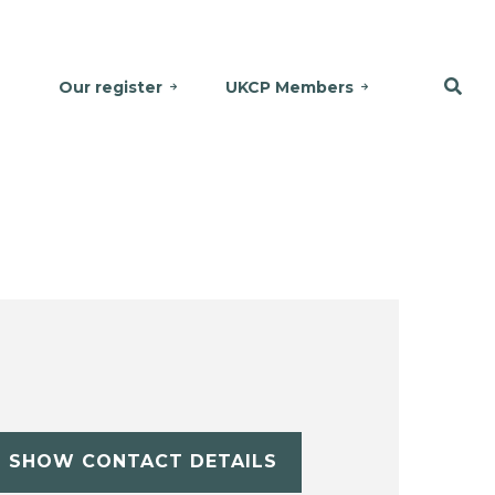
Our register
UKCP Members
SHOW CONTACT DETAILS