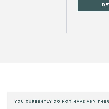
DE
YOU CURRENTLY DO NOT HAVE ANY THER