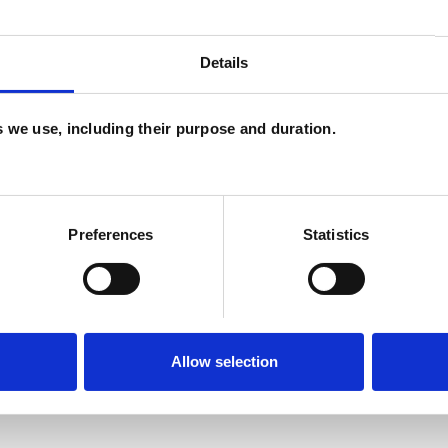
Details
and psychotherapeutic counsellors I can work with
as in which I have a special interest or additional
es we use, including their purpose and duration.
Preferences
Statistics
ERED
Allow selection