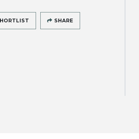
HORTLIST
SHARE