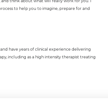
 and think about what will really work for you. I
rocess to help you to imagine, prepare for and
and have years of clinical experience delivering
, including as a high intensity therapist treating