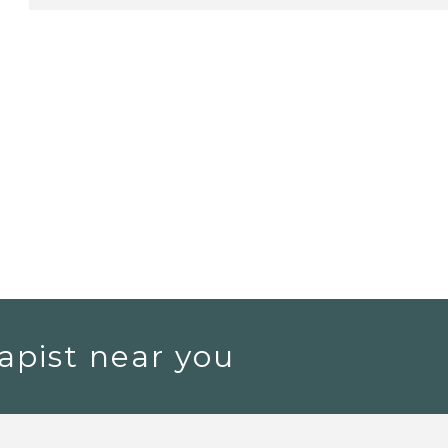
apist near you