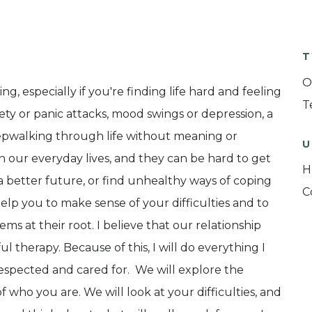
T
O
g, especially if you're finding life hard and feeling
T
ety or panic attacks, mood swings or depression, a
leepwalking through life without meaning or
U
 in our everyday lives, and they can be hard to get
H
a better future, or find unhealthy ways of coping
C
elp you to make sense of your difficulties and to
 at their root. I believe that our relationship
ul therapy. Because of this, I will do everything I
respected and cared for. We will explore the
of who you are. We will look at your difficulties, and