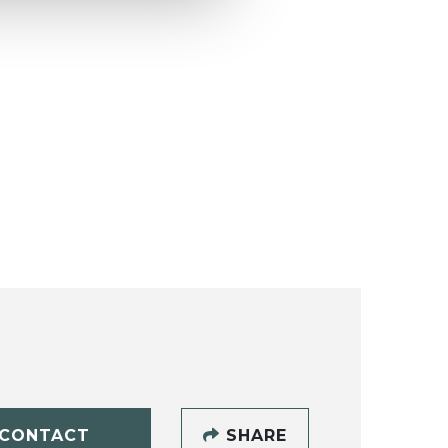
CONTACT
SHARE