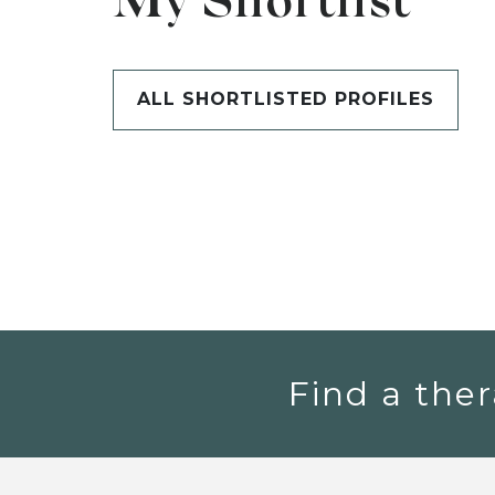
My Shortlist
ALL SHORTLISTED PROFILES
Find a ther