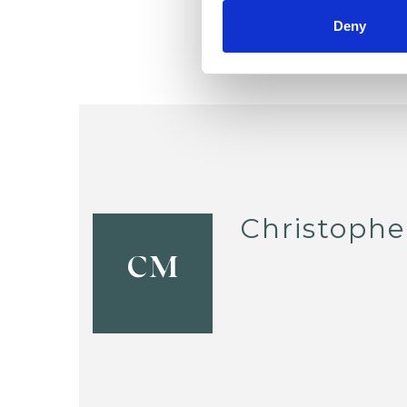
Deny
Christoph
CM