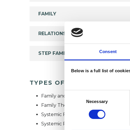
FAMILY
RELATIONSHIPS
Consent
STEP FAMILIES
Below is a full list of cooki
TYPES OF THERAPIES OFF
Consent
Family and Systemic Psychotherapist
Selection
Necessary
Family Therapist
Systemic Family and Couple Psychoth
Systemic Psychotherapist