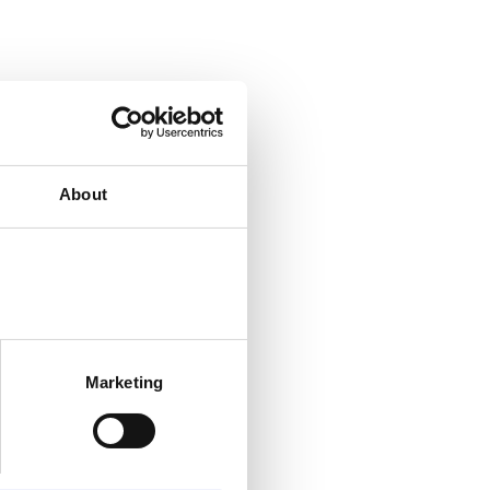
About
Marketing