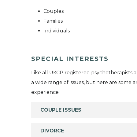
Couples
Families
Individuals
SPECIAL INTERESTS
Like all UKCP registered psychotherapists 
a wide range of issues, but here are some are
experience.
COUPLE ISSUES
DIVORCE