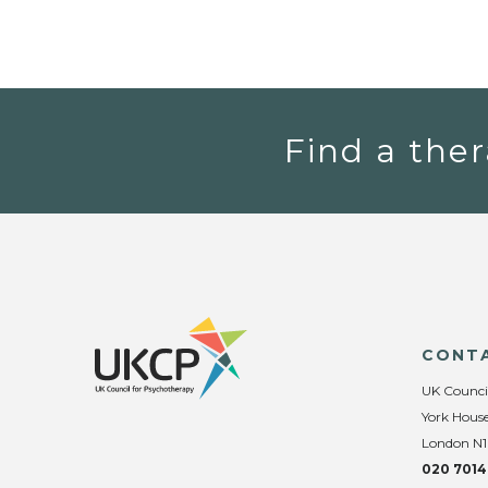
Find a ther
CONT
UK Counci
York House
London N1
020 7014