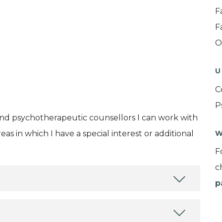
F
F
O
U
C
P
and psychotherapeutic counsellors I can work with
as in which I have a special interest or additional
W
F
c
p