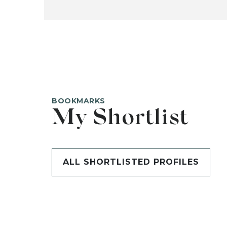
BOOKMARKS
My Shortlist
ALL SHORTLISTED PROFILES