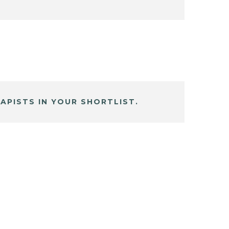
APISTS IN YOUR SHORTLIST.