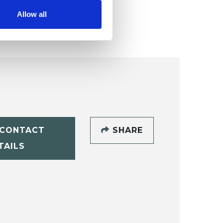
Allow all
CONTACT
SHARE
TAILS