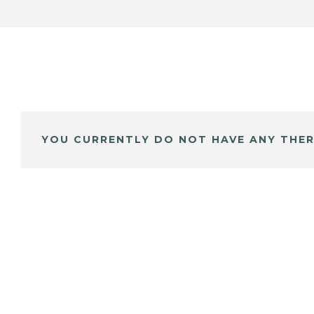
YOU CURRENTLY DO NOT HAVE ANY THER