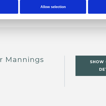
Allow selection
er Mannings
SHOW 
DE