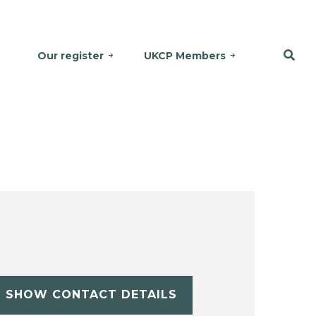
Our register
UKCP Members
SHOW CONTACT DETAILS