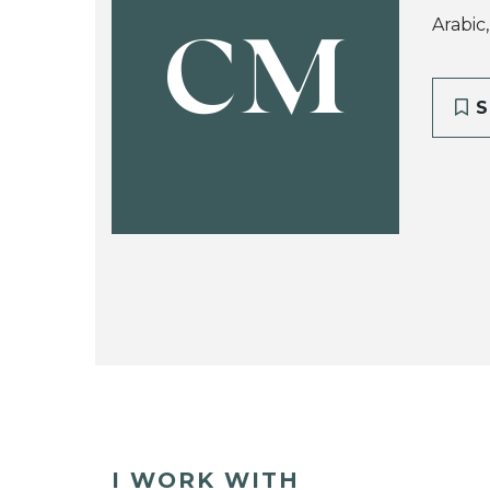
Arabic
CM
S
I WORK WITH