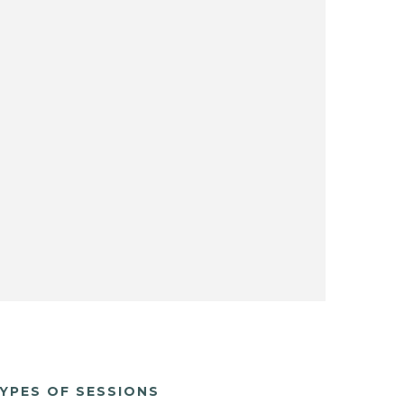
YPES OF SESSIONS