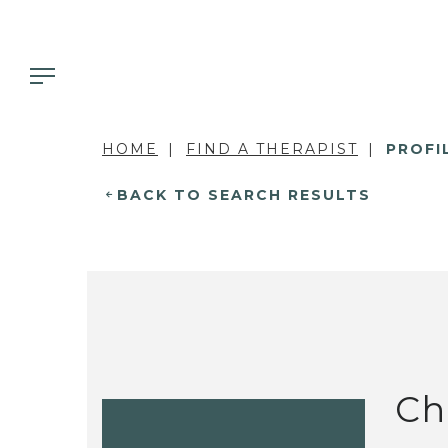
HOME
FIND A THERAPIST
PROFI
BACK TO SEARCH RESULTS
Ch