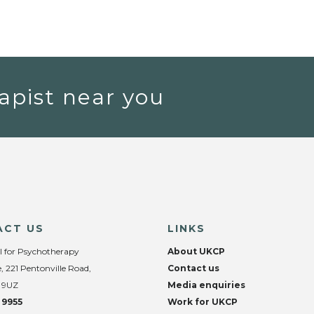
apist near you
ACT US
LINKS
l for Psychotherapy
About UKCP
, 221 Pentonville Road,
Contact us
 9UZ
Media enquiries
 9955
Work for UKCP