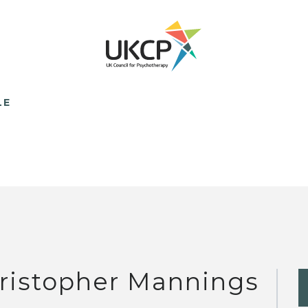
LE
ristopher Mannings