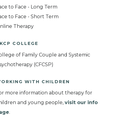
ace to Face - Long Term
ace to Face - Short Term
nline Therapy
KCP COLLEGE
ollege of Family Couple and Systemic
sychotherapy (CFCSP)
ORKING WITH CHILDREN
or more information about therapy for
hildren and young people,
visit our info
age
.