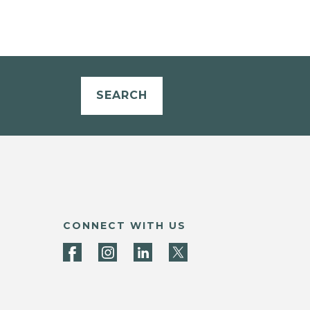
SEARCH
CONNECT WITH US