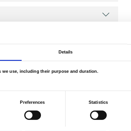
Details
es we use, including their purpose and duration.
ERED
Preferences
Statistics
erapist