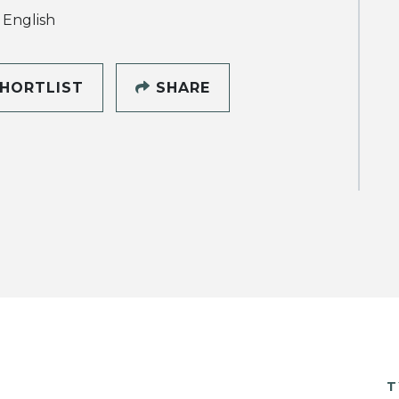
, English
HORTLIST
SHARE
T