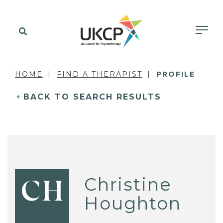
HOME
FIND A THERAPIST
PROFILE
BACK TO SEARCH RESULTS
Christine
CH
Houghton