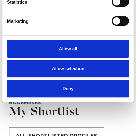
Statistics
SHOW CONTACT DETAILS
Marketing
Allow all
SHARE
Allow selection
Deny
BOOKMARKS
My Shortlist
ALL SHORTLISTED PROFILES