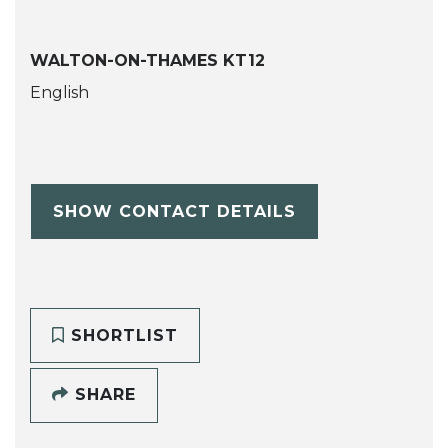
WALTON-ON-THAMES KT12
English
SHOW CONTACT DETAILS
SHORTLIST
SHARE