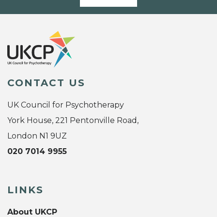
CONTACT US
UK Council for Psychotherapy
York House, 221 Pentonville Road,
London N1 9UZ
020 7014 9955
LINKS
About UKCP