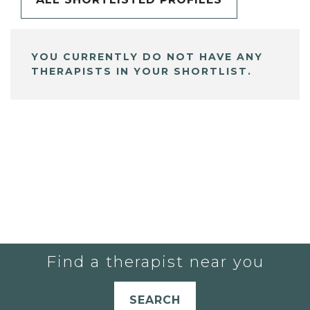
YOU CURRENTLY DO NOT HAVE ANY
THERAPISTS IN YOUR SHORTLIST.
Find a therapist near you
SEARCH