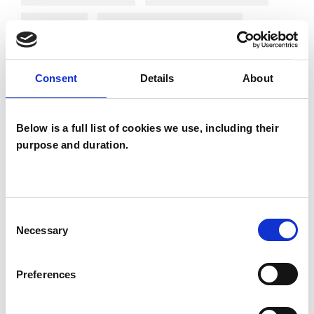
Phobias
Post-Traumatic Stress
Relationships
Sexuality
Stress
Consent
Details
About
Supervision
Telephone Counselling
Trauma
Below is a full list of cookies we use, including their
purpose and duration.
Consent
Necessary
Selection
Christine
Preferences
Houghton
CH
WALTON-ON-THAMES KT12