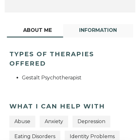
ABOUT ME
INFORMATION
TYPES OF THERAPIES
OFFERED
Gestalt Psychotherapist
WHAT I CAN HELP WITH
Abuse
Anxiety
Depression
Eating Disorders
Identity Problems