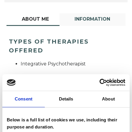
ABOUT ME
INFORMATION
TYPES OF THERAPIES
OFFERED
Integrative Psychotherapist
Consent
Details
About
Christine Hall
Below is a full list of cookies we use, including their
CH
purpose and duration.
IPSWICH IP4