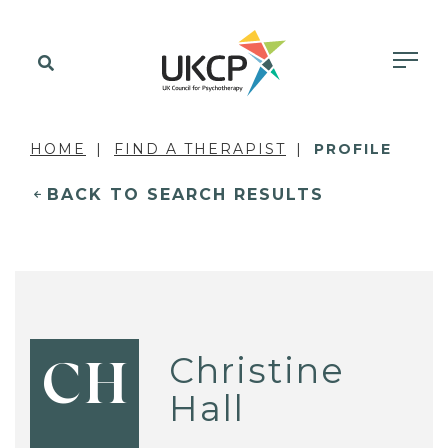
HOME
FIND A THERAPIST
PROFILE
BACK TO SEARCH RESULTS
Christine
CH
Hall