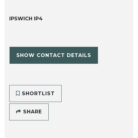
IPSWICH IP4
SHOW CONTACT DETAILS
SHORTLIST
SHARE