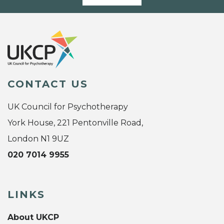
CONTACT US
UK Council for Psychotherapy
York House, 221 Pentonville Road,
London N1 9UZ
020 7014 9955
LINKS
About UKCP