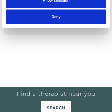
Allow selection
Deny
YOU CURRENTLY DO NOT HAVE ANY
THERAPISTS IN YOUR SHORTLIST.
Find a therapist near you
SEARCH