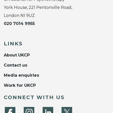
York House, 221 Pentonville Road,
London N1 9UZ
020 7014 9955
LINKS
About UKCP
Contact us
Media enquiries
Work for UKCP
CONNECT WITH US