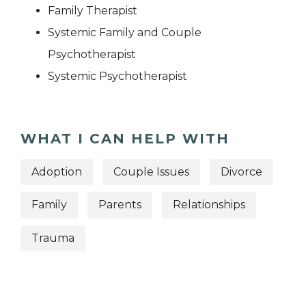
Family Therapist
Systemic Family and Couple
Psychotherapist
Systemic Psychotherapist
WHAT I CAN HELP WITH
Adoption
Couple Issues
Divorce
Family
Parents
Relationships
Trauma