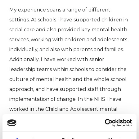
My experience spans a range of different
settings. At schools I have supported children in
social care and also provided key mental health
services, working with children and adolescents
individually, and also with parents and families.
Additionally, I have worked with senior
leadership teams within schools to consider the
culture of mental health and the whole school
approach, and have supported staff through
implementation of change. In the NHS I have
worked in the Child and Adolescent mental
health service (CAMHS) and also an adult family
therapy clinic. Additionally, I provide support to
Foster Carers and Social Workers to reflect on