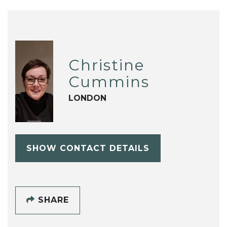
Christine
Cummins
LONDON
SHOW CONTACT DETAILS
SHARE