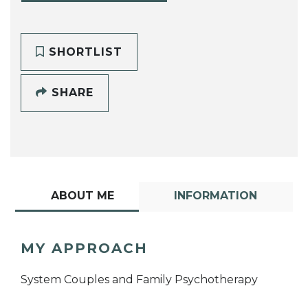
SHORTLIST
SHARE
ABOUT ME
INFORMATION
MY APPROACH
System Couples and Family Psychotherapy