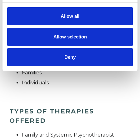
Currently I am only working online via Doxy.me
Allow all
(no account needed)
Allow selection
I WORK WITH
Deny
Couples
Families
Individuals
TYPES OF THERAPIES
OFFERED
Family and Systemic Psychotherapist