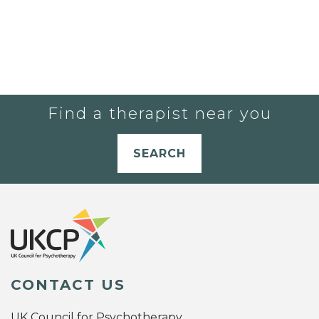
Find a therapist near you
SEARCH
CONTACT US
UK Council for Psychotherapy