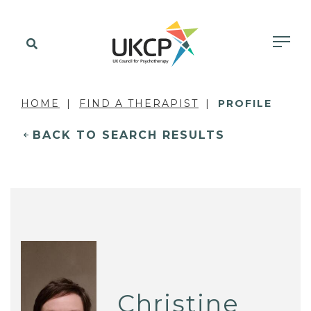
HOME
FIND A THERAPIST
PROFILE
BACK TO SEARCH RESULTS
Christine