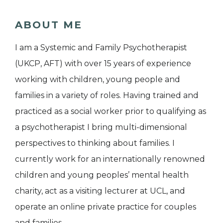
ABOUT ME
I am a Systemic and Family Psychotherapist
(UKCP, AFT) with over 15 years of experience
working with children, young people and
families in a variety of roles. Having trained and
practiced as a social worker prior to qualifying as
a psychotherapist I bring multi-dimensional
perspectives to thinking about families. I
currently work for an internationally renowned
children and young peoples’ mental health
charity, act as a visiting lecturer at UCL, and
operate an online private practice for couples
and families.