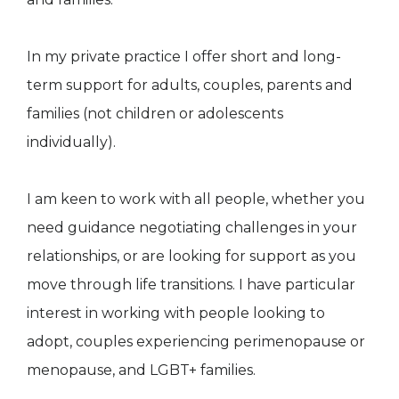
In my private practice I offer short and long-
term support for adults, couples, parents and
families (not children or adolescents
individually).
I am keen to work with all people, whether you
need guidance negotiating challenges in your
relationships, or are looking for support as you
move through life transitions. I have particular
interest in working with people looking to
adopt, couples experiencing perimenopause or
menopause, and LGBT+ families.