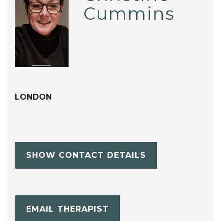
Cummins
LONDON
SHOW CONTACT DETAILS
EMAIL THERAPIST