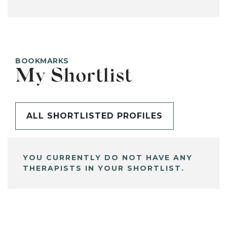
BOOKMARKS
My Shortlist
ALL SHORTLISTED PROFILES
YOU CURRENTLY DO NOT HAVE ANY
THERAPISTS IN YOUR SHORTLIST.