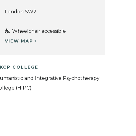
London SW2
Wheelchair accessible
VIEW MAP
KCP COLLEGE
umanistic and Integrative Psychotherapy
ollege (HIPC)