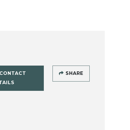
CONTACT
SHARE
TAILS