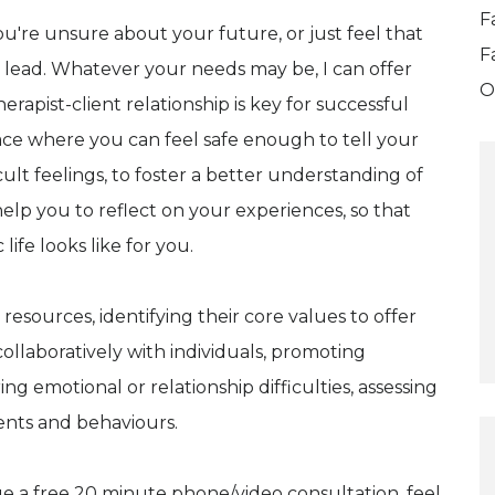
F
're unsure about your future, or just feel that
F
o lead. Whatever your needs may be, I can offer
O
rapist-client relationship is key for successful
ace where you can feel safe enough to tell your
icult feelings, to foster a better understanding of
elp you to reflect on your experiences, so that
ife looks like for you.
 resources, identifying their core values to offer
collaboratively with individuals, promoting
g emotional or relationship difficulties, assessing
ents and behaviours.
ge a free 20 minute phone/video consultation, feel