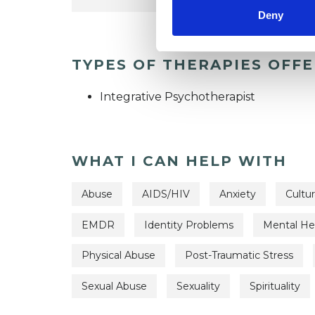
Deny
TYPES OF THERAPIES OFF
Integrative Psychotherapist
WHAT I CAN HELP WITH
Abuse
AIDS/HIV
Anxiety
Cultur
EMDR
Identity Problems
Mental Hea
Physical Abuse
Post-Traumatic Stress
Sexual Abuse
Sexuality
Spirituality