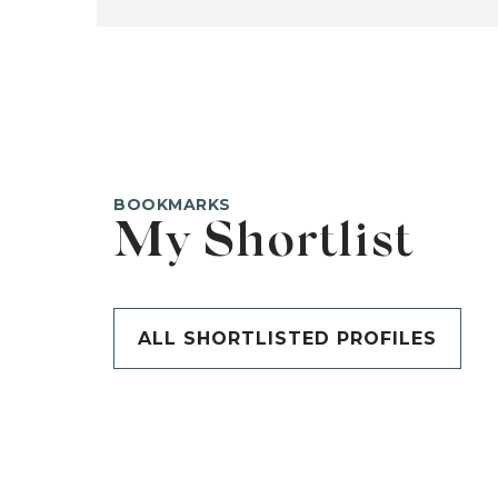
BOOKMARKS
My Shortlist
ALL SHORTLISTED PROFILES