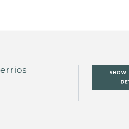
errios
SHOW 
DE