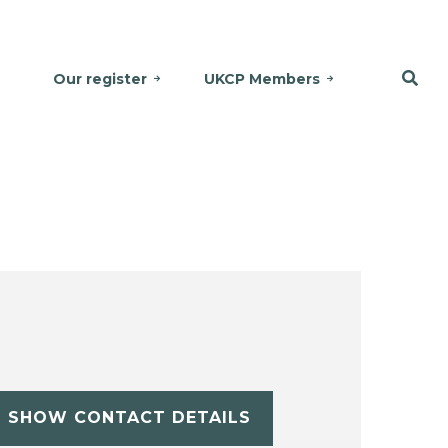
Our register
UKCP Members
SHOW CONTACT DETAILS