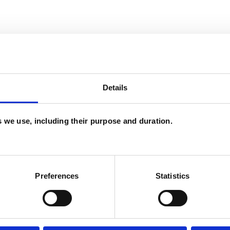
and psychotherapeutic counsellors I can work with
as in which I have a special interest or additional
Details
es we use, including their purpose and duration.
Preferences
Statistics