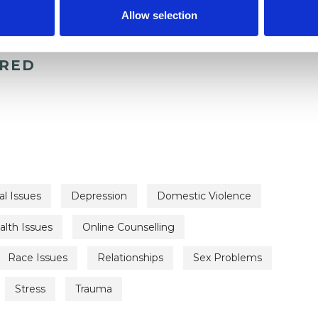
Allow selection
ERED
al Issues
Depression
Domestic Violence
lth Issues
Online Counselling
Race Issues
Relationships
Sex Problems
Stress
Trauma