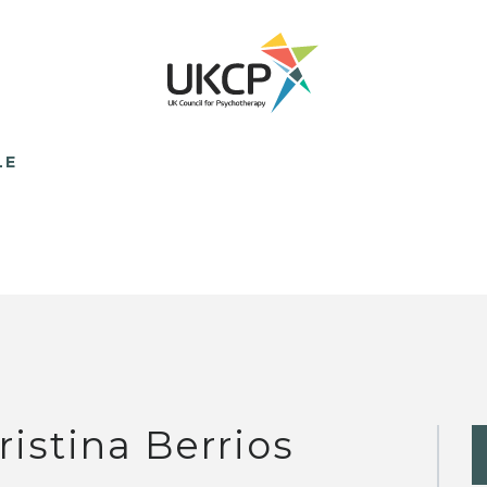
LE
ristina Berrios