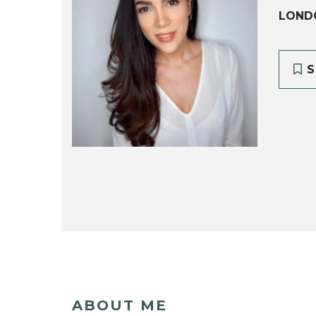
LOND
S
ABOUT ME