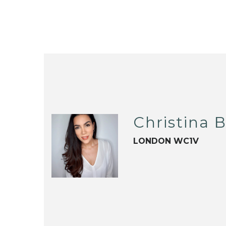
Christina B
LONDON WC1V