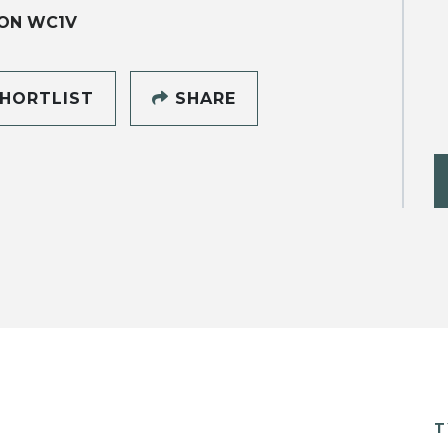
ON WC1V
HORTLIST
SHARE
T