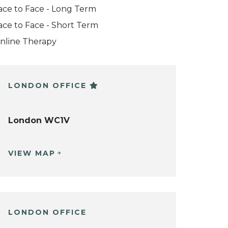
ace to Face - Long Term
ace to Face - Short Term
nline Therapy
LONDON OFFICE
London WC1V
VIEW MAP
LONDON OFFICE