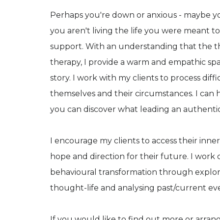
Perhaps you're down or anxious - maybe you
you aren't living the life you were meant t
support. With an understanding that the the
therapy, I provide a warm and empathic sp
story. I work with my clients to process diff
themselves and their circumstances. I can h
you can discover what leading an authentic l
I encourage my clients to access their inner
hope and direction for their future. I work 
behavioural transformation through explorin
thought-life and analysing past/current ev
If you would like to find out more or arran