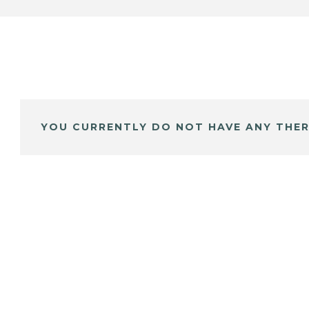
YOU CURRENTLY DO NOT HAVE ANY THER