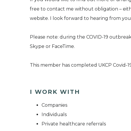
free to contact me without obligation – eit
website. I look forward to hearing from you
Please note: during the COVID-19 outbreak,
Skype or FaceTime.
This member has completed UKCP Covid-19
I WORK WITH
Companies
Individuals
Private healthcare referrals