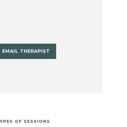
EMAIL THERAPIST
YPES OF SESSIONS