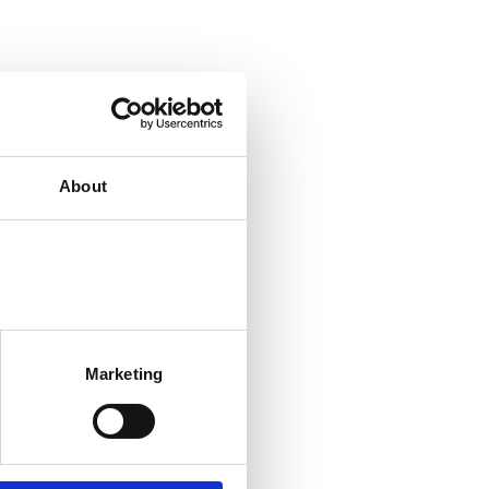
About
Marketing