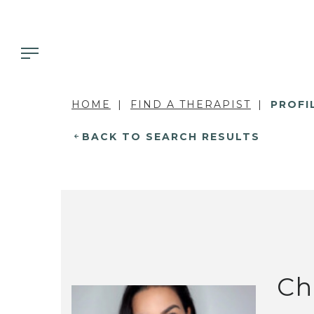
HOME
FIND A THERAPIST
PROFI
BACK TO SEARCH RESULTS
Ch