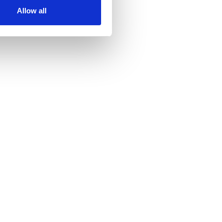
Allow all