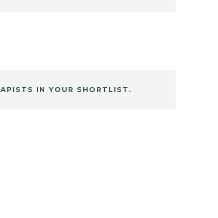
APISTS IN YOUR SHORTLIST.