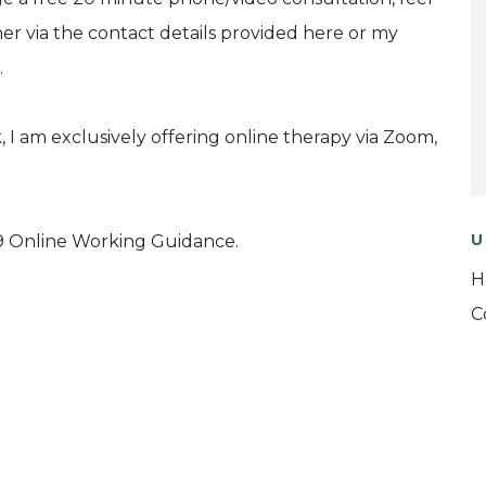
her via the contact details provided here or my
.
 I am exclusively offering online therapy via Zoom,
U
 Online Working Guidance.
H
C