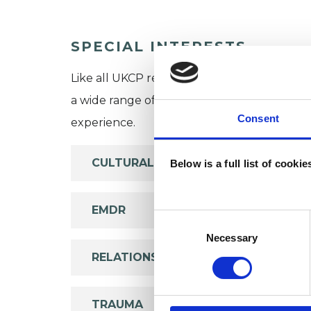
SPECIAL INTERESTS
Like all UKCP registered psychotherapists 
a wide range of issues, but here are some are
Consent
experience.
CULTURAL ISSUES
Below is a full list of cooki
EMDR
Consent
Selection
Necessary
RELATIONSHIPS
TRAUMA