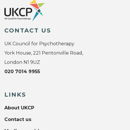
CONTACT US
UK Council for Psychotherapy
York House, 221 Pentonville Road,
London N1 9UZ
020 7014 9955
LINKS
About UKCP
Contact us