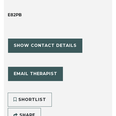
E82PB
SHOW CONTACT DETAILS
EMAIL THERAPIST
SHORTLIST
SHARE