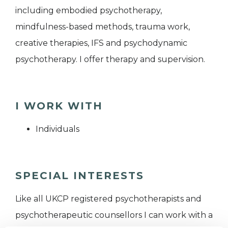
including embodied psychotherapy,
mindfulness-based methods, trauma work,
creative therapies, IFS and psychodynamic
psychotherapy. I offer therapy and supervision.
I WORK WITH
Individuals
SPECIAL INTERESTS
Like all UKCP registered psychotherapists and
psychotherapeutic counsellors I can work with a