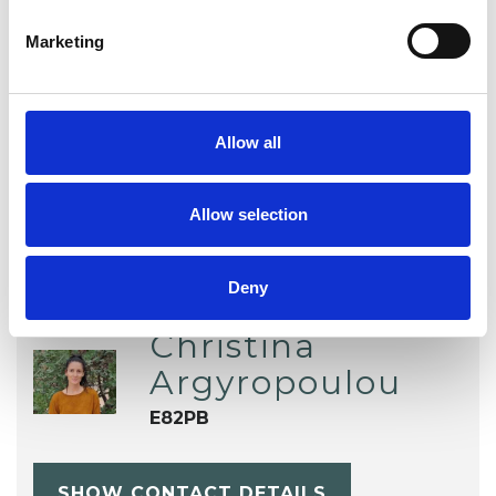
Marketing
TYPES OF THERAPIES
OFFERED
Allow all
Dance Movement Psychotherapist
Allow selection
Deny
Christina
Argyropoulou
E82PB
SHOW CONTACT DETAILS