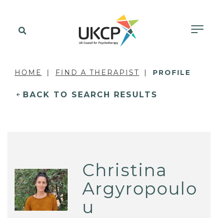
HOME
FIND A THERAPIST
PROFILE
BACK TO SEARCH RESULTS
Christina
Argyropoulo
u