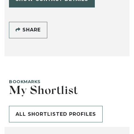
SHARE
BOOKMARKS
My Shortlist
ALL SHORTLISTED PROFILES