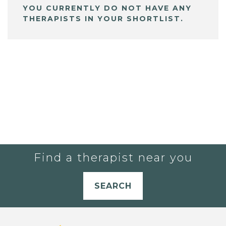
YOU CURRENTLY DO NOT HAVE ANY
THERAPISTS IN YOUR SHORTLIST.
Find a therapist near you
SEARCH