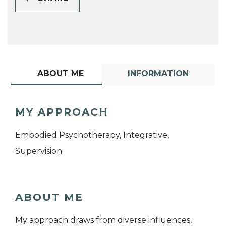
ABOUT ME
INFORMATION
MY APPROACH
Embodied Psychotherapy, Integrative,
Supervision
ABOUT ME
My approach draws from diverse influences,