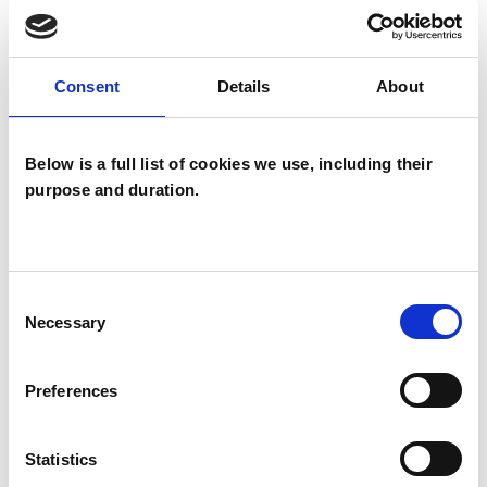
wide range of issues, but here are some areas in
which I have a special interest or additional
experience.
Consent
Details
About
ANXIETY
Below is a full list of cookies we use, including their
purpose and duration.
BEREAVEMENT
CHRONIC ILLNESS
Consent
Necessary
Selection
DEPRESSION
Preferences
HEALTH-RELATED ISSUES
Statistics