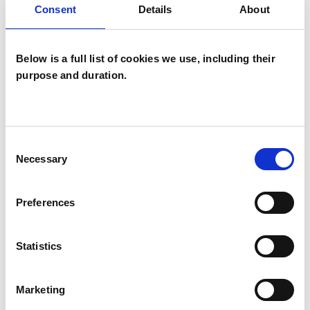
Consent
Details
About
Analytical Psychologist - Jungian Analyst
Below is a full list of cookies we use, including their
purpose and duration.
Chris Williams
Consent
CW
Necessary
Selection
BATH BA2
Preferences
SHOW CONTACT DETAILS
Statistics
SHARE
Marketing