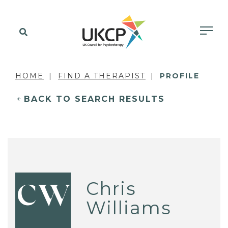
HOME
FIND A THERAPIST
PROFILE
BACK TO SEARCH RESULTS
Chris
CW
Williams