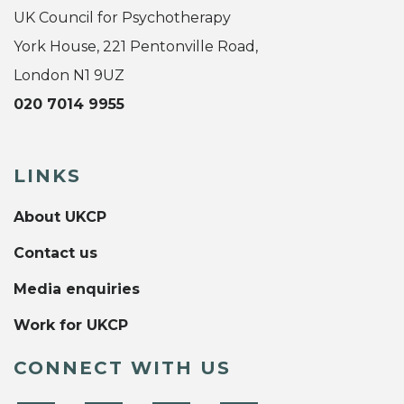
UK Council for Psychotherapy
York House, 221 Pentonville Road,
London N1 9UZ
020 7014 9955
LINKS
About UKCP
Contact us
Media enquiries
Work for UKCP
CONNECT WITH US