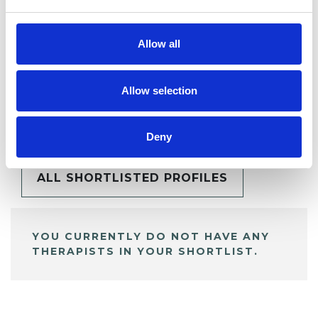
Allow all
Allow selection
BOOKMARKS
My Shortlist
Deny
ALL SHORTLISTED PROFILES
YOU CURRENTLY DO NOT HAVE ANY
THERAPISTS IN YOUR SHORTLIST.