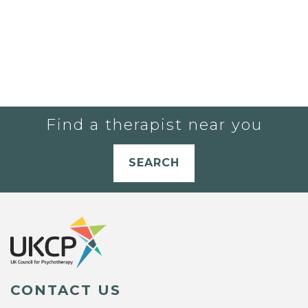
Find a therapist near you
SEARCH
CONTACT US