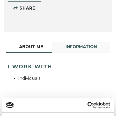
SHARE
ABOUT ME
INFORMATION
I WORK WITH
Individuals
TYPES OF THERAPIES
OFFERED