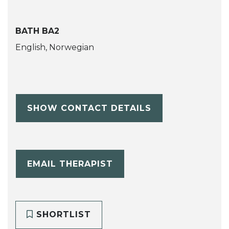
BATH BA2
English, Norwegian
SHOW CONTACT DETAILS
EMAIL THERAPIST
SHORTLIST