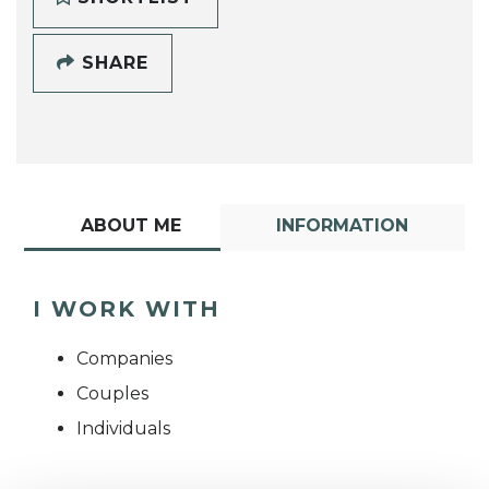
SHARE
ABOUT ME
INFORMATION
I WORK WITH
Companies
Couples
Individuals