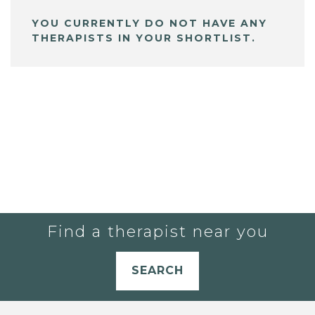
YOU CURRENTLY DO NOT HAVE ANY
THERAPISTS IN YOUR SHORTLIST.
Find a therapist near you
SEARCH