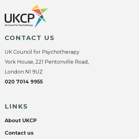
CONTACT US
UK Council for Psychotherapy
York House, 221 Pentonville Road,
London N1 9UZ
020 7014 9955
LINKS
About UKCP
Contact us