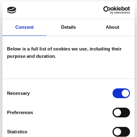
TYPES OF THERAPIES
OFFERED
Consent
Details
About
Existential Psychotherapist
Below is a full list of cookies we use, including their
purpose and duration.
Consent
Chris Cleave
Necessary
Selection
CC
KT26SB
Preferences
SHOW CONTACT DETAILS
Statistics