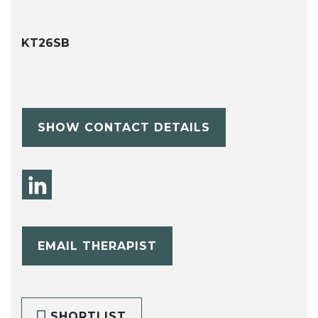
KT26SB
SHOW CONTACT DETAILS
EMAIL THERAPIST
SHORTLIST