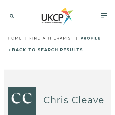
HOME
FIND A THERAPIST
PROFILE
BACK TO SEARCH RESULTS
CC
Chris Cleave