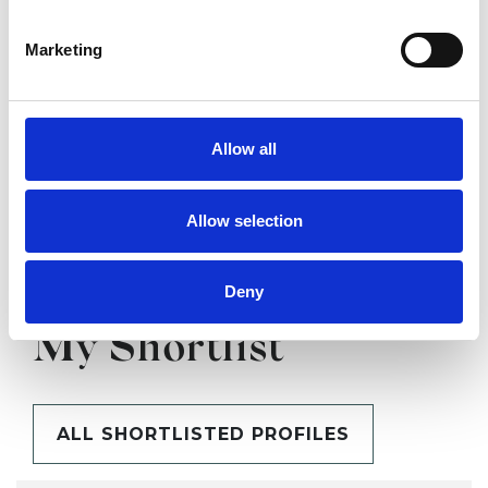
Marketing
SHARE
Allow all
Allow selection
Deny
BOOKMARKS
My Shortlist
ALL SHORTLISTED PROFILES