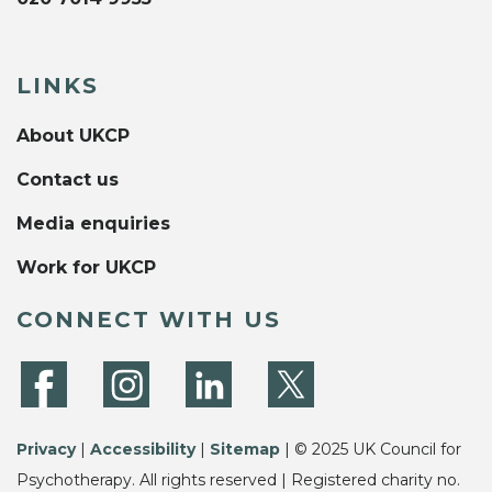
LINKS
About UKCP
Contact us
Media enquiries
Work for UKCP
CONNECT WITH US
Privacy
|
Accessibility
|
Sitemap
| © 2025 UK Council for
Psychotherapy. All rights reserved | Registered charity no.