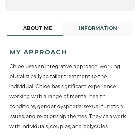
ABOUT ME
INFORMATION
MY APPROACH
Chloe uses an integrative approach; working
pluralistically to tailor treatment to the
individual. Chloe has significant experience
working with a range of mental health
conditions, gender dysphoria, sexual function
issues, and relationship themes. They can work
with individuals, couples, and polycules.