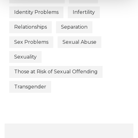
Identity Problems
Infertility
Relationships
Separation
Sex Problems
Sexual Abuse
Sexuality
Those at Risk of Sexual Offending
Transgender