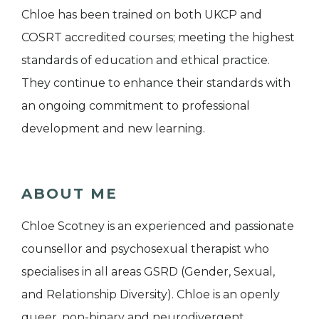
Chloe has been trained on both UKCP and
COSRT accredited courses; meeting the highest
standards of education and ethical practice.
They continue to enhance their standards with
an ongoing commitment to professional
development and new learning.
ABOUT ME
Chloe Scotney is an experienced and passionate
counsellor and psychosexual therapist who
specialises in all areas GSRD (Gender, Sexual,
and Relationship Diversity). Chloe is an openly
queer, non-binary and neurodivergent