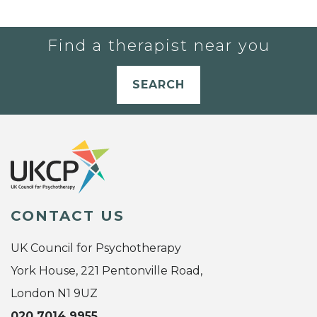
Find a therapist near you
SEARCH
CONTACT US
UK Council for Psychotherapy
York House, 221 Pentonville Road,
London N1 9UZ
020 7014 9955