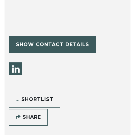
SHOW CONTACT DETAILS
SHORTLIST
SHARE