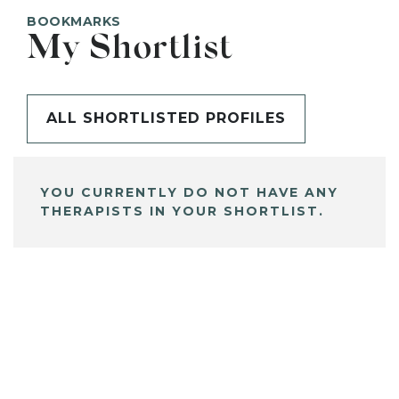
BOOKMARKS
My Shortlist
ALL SHORTLISTED PROFILES
YOU CURRENTLY DO NOT HAVE ANY
THERAPISTS IN YOUR SHORTLIST.