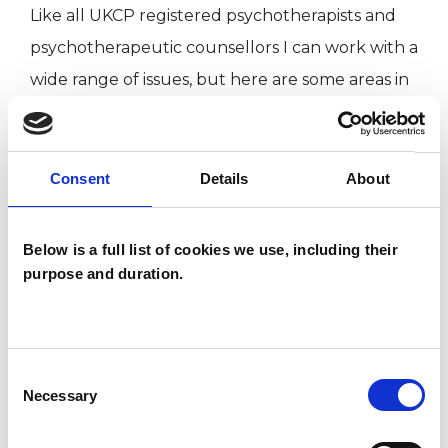
Like all UKCP registered psychotherapists and
psychotherapeutic counsellors I can work with a
wide range of issues, but here are some areas in
which I have a special interest or additional
experience.
Consent
Details
About
GENDER
Below is a full list of cookies we use, including their
RELATIONSHIPS
purpose and duration.
SEX PROBLEMS
Consent
Necessary
Selection
SEXUALITY