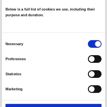
Below is a full list of cookies we use, including their
purpose and duration.
Chip Chimera
CC
LEATHERHEAD KT22
Consent
Necessary
Selection
SHOW CONTACT DETAILS
Preferences
Statistics
SHARE
Marketing