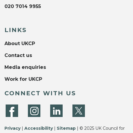
020 7014 9955
LINKS
About UKCP
Contact us
Media enquiries
Work for UKCP
CONNECT WITH US
Privacy
|
Accessibility
|
Sitemap
| © 2025 UK Council for