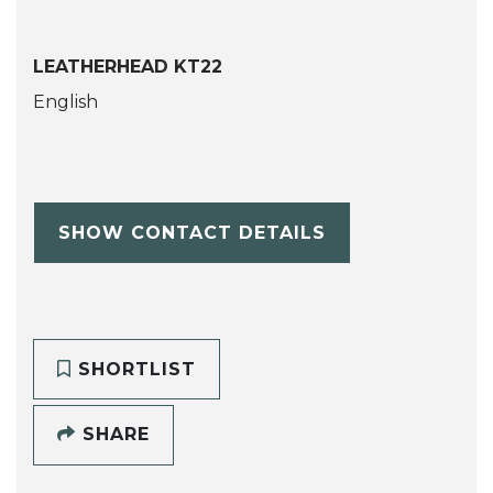
LEATHERHEAD KT22
English
SHOW CONTACT DETAILS
SHORTLIST
SHARE