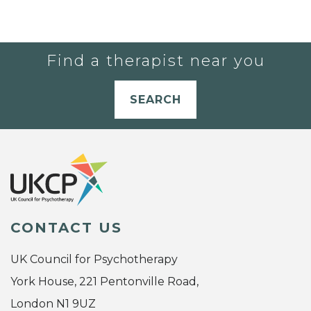
Find a therapist near you
SEARCH
CONTACT US
UK Council for Psychotherapy
York House, 221 Pentonville Road,
London N1 9UZ