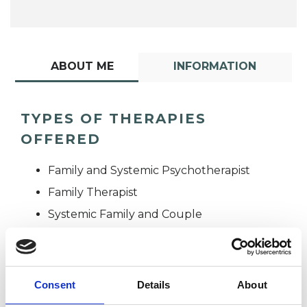
ABOUT ME
INFORMATION
TYPES OF THERAPIES
OFFERED
Family and Systemic Psychotherapist
Family Therapist
Systemic Family and Couple
Psychotherapist
Systemic Psychotherapist
Consent
Details
About