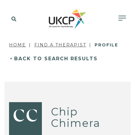
HOME
FIND A THERAPIST
PROFILE
BACK TO SEARCH RESULTS
Chip
CC
Chimera