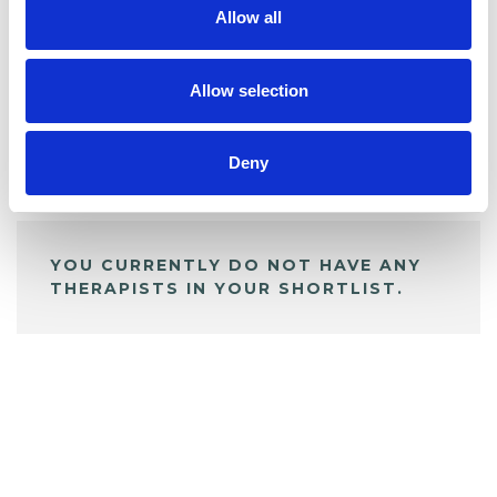
Allow all
BOOKMARKS
My Shortlist
Allow selection
Deny
ALL SHORTLISTED PROFILES
YOU CURRENTLY DO NOT HAVE ANY
THERAPISTS IN YOUR SHORTLIST.