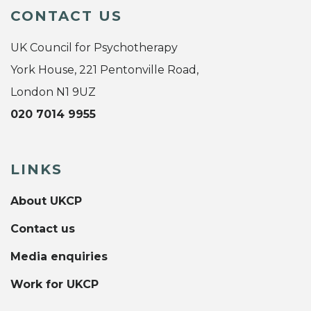
CONTACT US
UK Council for Psychotherapy
York House, 221 Pentonville Road,
London N1 9UZ
020 7014 9955
LINKS
About UKCP
Contact us
Media enquiries
Work for UKCP