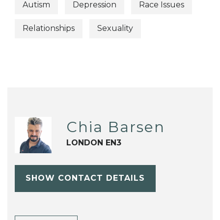
Autism
Depression
Race Issues
Relationships
Sexuality
Chia Barsen
LONDON EN3
SHOW CONTACT DETAILS