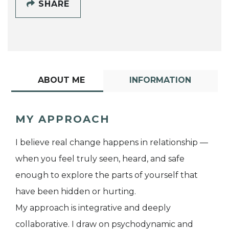
SHARE
ABOUT ME
INFORMATION
MY APPROACH
I believe real change happens in relationship —
when you feel truly seen, heard, and safe
enough to explore the parts of yourself that
have been hidden or hurting.
My approach is integrative and deeply
collaborative. I draw on psychodynamic and