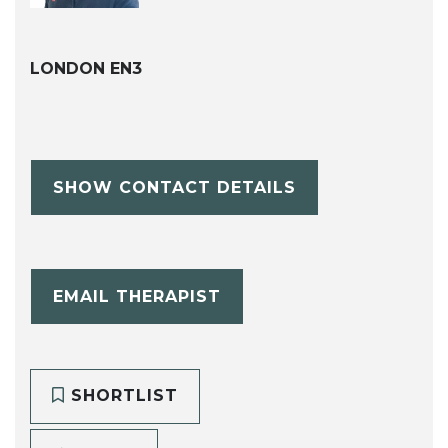
LONDON EN3
SHOW CONTACT DETAILS
EMAIL THERAPIST
SHORTLIST