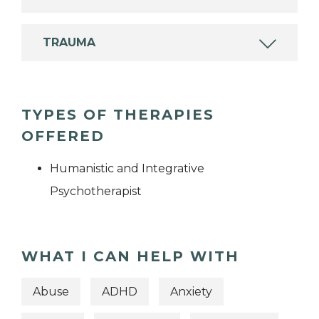
TRAUMA
TYPES OF THERAPIES
OFFERED
Humanistic and Integrative
Psychotherapist
WHAT I CAN HELP WITH
Abuse
ADHD
Anxiety