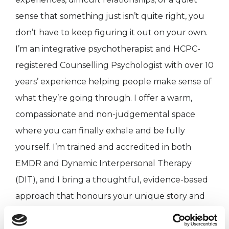
sense that something just isn’t quite right, you
don’t have to keep figuring it out on your own.
I’m an integrative psychotherapist and HCPC-
registered Counselling Psychologist with over 10
years’ experience helping people make sense of
what they’re going through. I offer a warm,
compassionate and non-judgemental space
where you can finally exhale and be fully
yourself. I’m trained and accredited in both
EMDR and Dynamic Interpersonal Therapy
(DIT), and I bring a thoughtful, evidence-based
approach that honours your unique story and
pace.
My aim is simple: to help you feel understood,