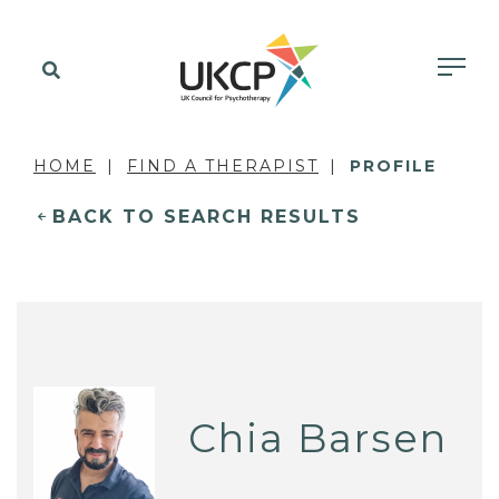
HOME
FIND A THERAPIST
PROFILE
BACK TO SEARCH RESULTS
Chia Barsen