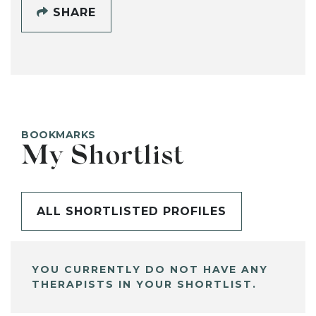
SHARE
BOOKMARKS
My Shortlist
ALL SHORTLISTED PROFILES
YOU CURRENTLY DO NOT HAVE ANY
THERAPISTS IN YOUR SHORTLIST.