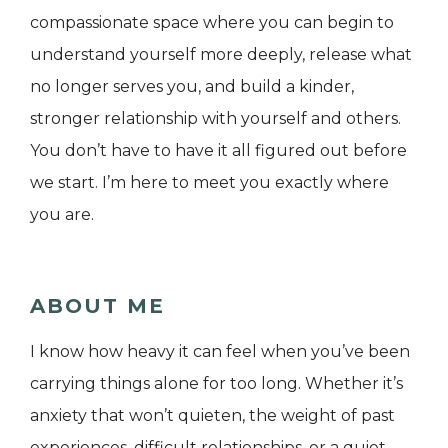
compassionate space where you can begin to
understand yourself more deeply, release what
no longer serves you, and build a kinder,
stronger relationship with yourself and others.
You don’t have to have it all figured out before
we start. I’m here to meet you exactly where
you are.
ABOUT ME
I know how heavy it can feel when you’ve been
carrying things alone for too long. Whether it’s
anxiety that won’t quieten, the weight of past
experiences, difficult relationships, or a quiet