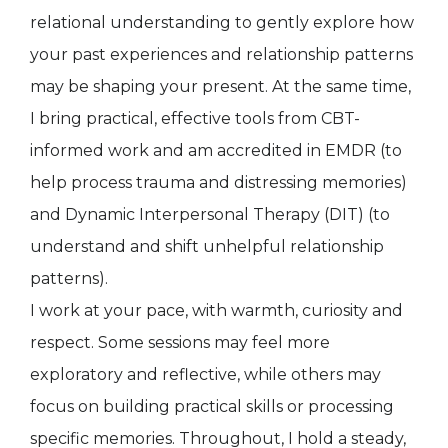
relational understanding to gently explore how
your past experiences and relationship patterns
may be shaping your present. At the same time,
I bring practical, effective tools from CBT-
informed work and am accredited in EMDR (to
help process trauma and distressing memories)
and Dynamic Interpersonal Therapy (DIT) (to
understand and shift unhelpful relationship
patterns).
I work at your pace, with warmth, curiosity and
respect. Some sessions may feel more
exploratory and reflective, while others may
focus on building practical skills or processing
specific memories. Throughout, I hold a steady,