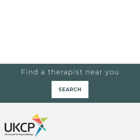
Find a therapist near you
SEARCH