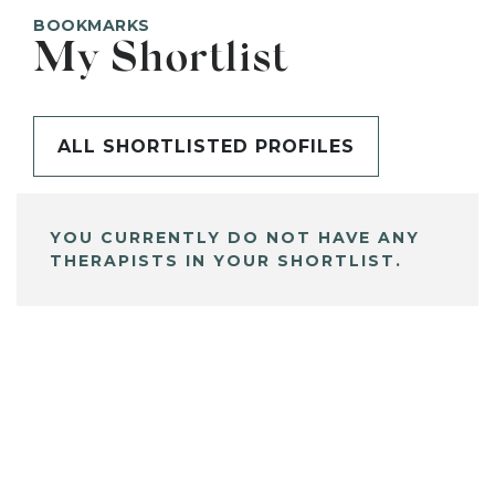
BOOKMARKS
My Shortlist
ALL SHORTLISTED PROFILES
YOU CURRENTLY DO NOT HAVE ANY
THERAPISTS IN YOUR SHORTLIST.