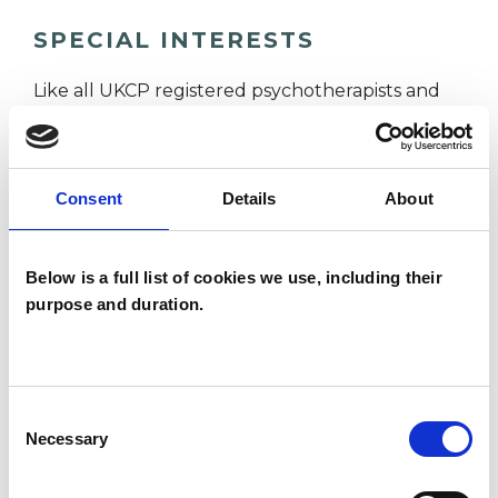
SPECIAL INTERESTS
Like all UKCP registered psychotherapists and
psychotherapeutic counsellors I can work with a
wide range of issues, but here are some areas in
which I have a special interest or additional
Consent
Details
About
experience.
Below is a full list of cookies we use, including their
ABUSE
purpose and duration.
ANXIETY
Consent
Necessary
Selection
DEPRESSION