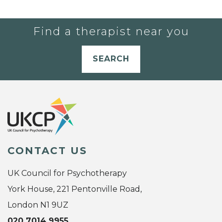
Find a therapist near you
SEARCH
CONTACT US
UK Council for Psychotherapy
York House, 221 Pentonville Road,
London N1 9UZ
020 7014 9955