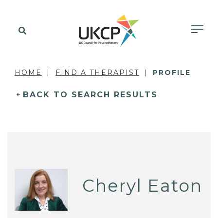
HOME
FIND A THERAPIST
PROFILE
BACK TO SEARCH RESULTS
Cheryl Eaton