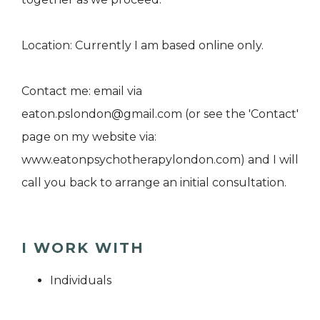
Location: Currently I am based online only.
Contact me: email via
eaton.pslondon@gmail.com (or see the 'Contact'
page on my website via:
www.eatonpsychotherapylondon.com) and I will
call you back to arrange an initial consultation.
I WORK WITH
Individuals