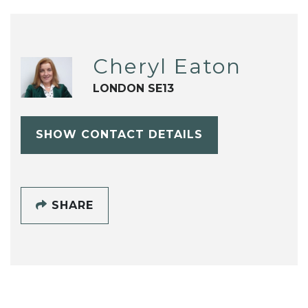
Cheryl Eaton
LONDON SE13
SHOW CONTACT DETAILS
SHARE