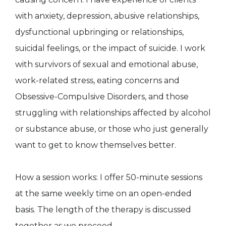
with anxiety, depression, abusive relationships,
dysfunctional upbringing or relationships,
suicidal feelings, or the impact of suicide. I work
with survivors of sexual and emotional abuse,
work-related stress, eating concerns and
Obsessive-Compulsive Disorders, and those
struggling with relationships affected by alcohol
or substance abuse, or those who just generally
want to get to know themselves better.
How a session works: I offer 50-minute sessions
at the same weekly time on an open-ended
basis. The length of the therapy is discussed
together as we proceed.