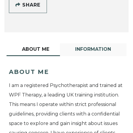
SHARE
ABOUT ME
INFORMATION
ABOUT ME
I am a registered Psychotherapist and trained at
WPF Therapy, a leading UK training institution.
This means I operate within strict professional
guidelines, providing clients with a confidential
space to explore and gain insight about issues
causing concern. I have experience of clients