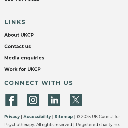
LINKS
About UKCP
Contact us
Media enquiries
Work for UKCP
CONNECT WITH US
Privacy
|
Accessibility
|
Sitemap
| © 2025 UK Council for
Psychotherapy. All rights reserved | Registered charity no.