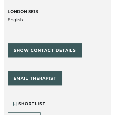
LONDON SE13
English
SHOW CONTACT DETAILS
EMAIL THERAPIST
SHORTLIST