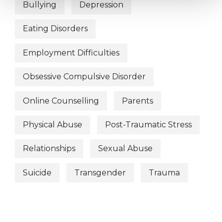
Bullying
Depression
Eating Disorders
Employment Difficulties
Obsessive Compulsive Disorder
Online Counselling
Parents
Physical Abuse
Post-Traumatic Stress
Relationships
Sexual Abuse
Suicide
Transgender
Trauma