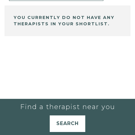
YOU CURRENTLY DO NOT HAVE ANY
THERAPISTS IN YOUR SHORTLIST.
Find a therapist near you
SEARCH