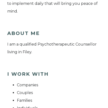
to implement daily that will bring you peace of
mind.
ABOUT ME
I am a qualified Psychotherapeutic Counsellor
living in Filey.
I WORK WITH
Companies
Couples
Families