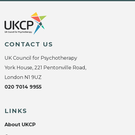
CONTACT US
UK Council for Psychotherapy
York House, 221 Pentonville Road,
London N1 9UZ
020 7014 9955
LINKS
About UKCP