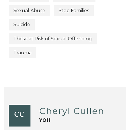
Sexual Abuse
Step Families
Suicide
Those at Risk of Sexual Offending
Trauma
Cheryl Cullen
CC
YO11