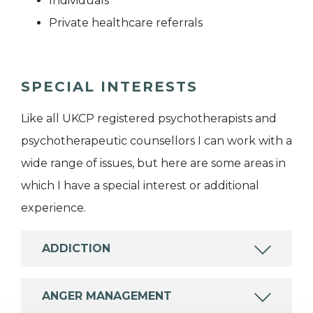
Individuals
Private healthcare referrals
SPECIAL INTERESTS
Like all UKCP registered psychotherapists and
psychotherapeutic counsellors I can work with a
wide range of issues, but here are some areas in
which I have a special interest or additional
experience.
ADDICTION
ANGER MANAGEMENT