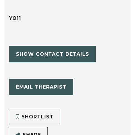
YO11
SHOW CONTACT DETAILS
EMAIL THERAPIST
SHORTLIST
SHARE