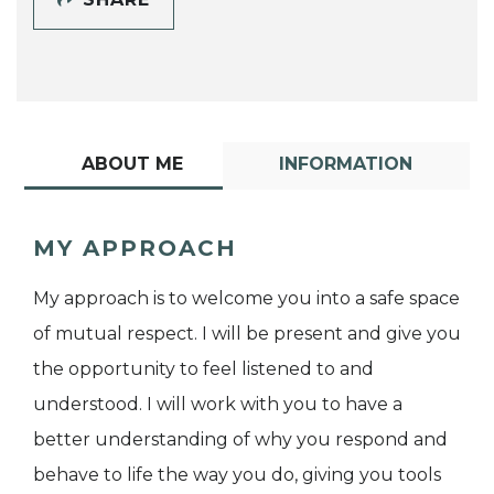
ABOUT ME
INFORMATION
MY APPROACH
My approach is to welcome you into a safe space
of mutual respect. I will be present and give you
the opportunity to feel listened to and
understood. I will work with you to have a
better understanding of why you respond and
behave to life the way you do, giving you tools