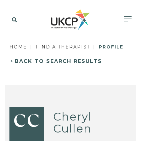
HOME
FIND A THERAPIST
PROFILE
BACK TO SEARCH RESULTS
Cheryl
CC
Cullen