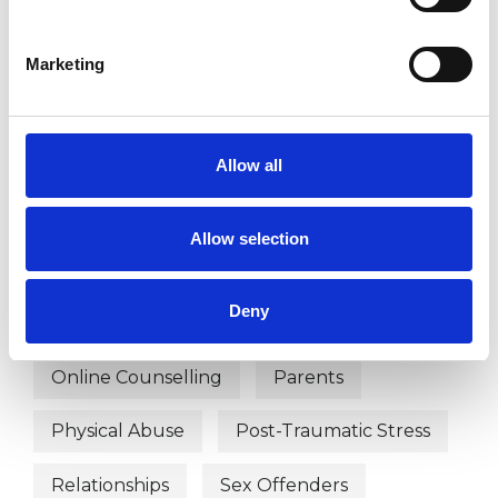
WHAT I CAN HELP WITH
Abuse
Addiction
Marketing
Anger Management
Bereavement
Couple Issues
Depression
Allow all
Domestic Violence
Family
Allow selection
Mental Health Issues
Deny
Obsessive Compulsive Disorder
Online Counselling
Parents
Physical Abuse
Post-Traumatic Stress
Relationships
Sex Offenders