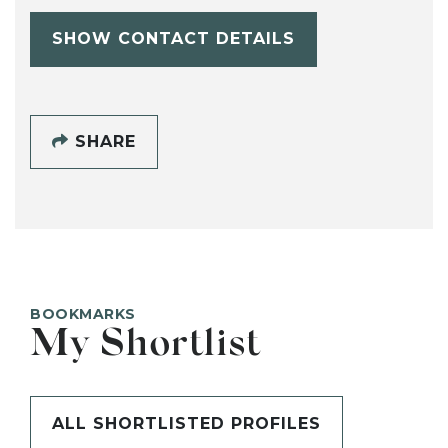
SHOW CONTACT DETAILS
SHARE
BOOKMARKS
My Shortlist
ALL SHORTLISTED PROFILES