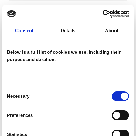
DEPRESSION
Consent
Details
About
DOMESTIC VIOLENCE
Below is a full list of cookies we use, including their
FAMILY
purpose and duration.
TYPES OF THERAPIES
Consent
OFFERED
Necessary
Selection
Psychotherapeutic Counsellor
Preferences
Statistics