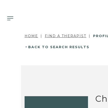
HOME
FIND A THERAPIST
PROFI
BACK TO SEARCH RESULTS
Ch