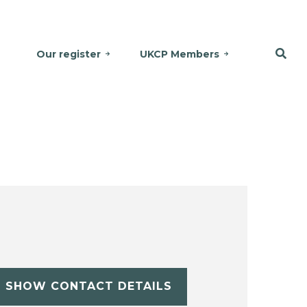
Our register
UKCP Members
SHOW CONTACT DETAILS