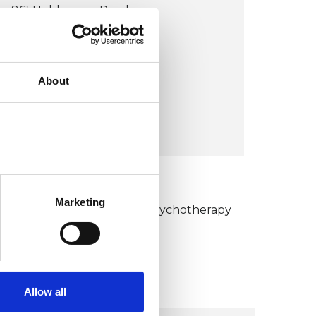
861 Holderness Road
HU8 9BA
United Kingdom (UK)
About
Wheelchair accessible
VIEW MAP
KCP COLLEGE
Marketing
umanistic and Integrative Psychotherapy
ollege (HIPC)
Allow all