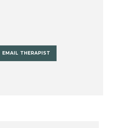
EMAIL THERAPIST