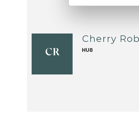
Cherry Ro
HU8
CR