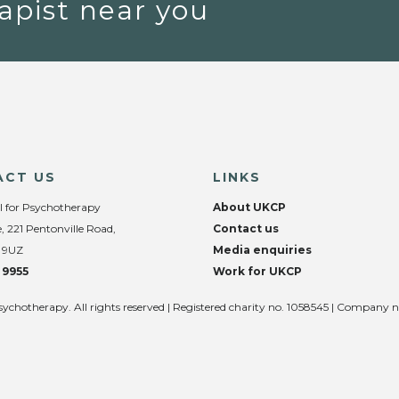
apist near you
ACT US
LINKS
l for Psychotherapy
About UKCP
, 221 Pentonville Road,
Contact us
 9UZ
Media enquiries
 9955
Work for UKCP
sychotherapy. All rights reserved | Registered charity no. 1058545 | Company 