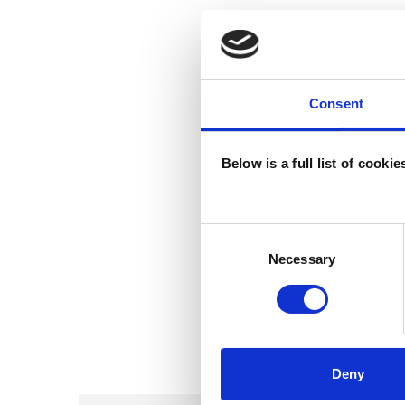
Consent
Below is a full list of cooki
Consent
Selection
Necessary
Deny