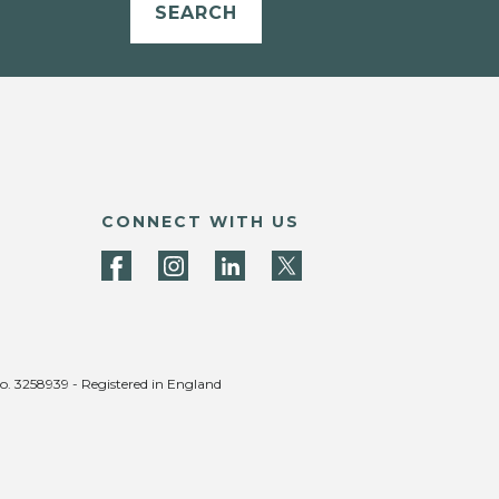
SEARCH
CONNECT WITH US
no. 3258939 - Registered in England