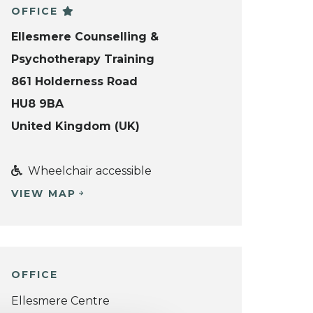
OFFICE
Ellesmere Counselling &
Psychotherapy Training
861 Holderness Road
HU8 9BA
United Kingdom (UK)
Wheelchair accessible
VIEW MAP
OFFICE
Ellesmere Centre