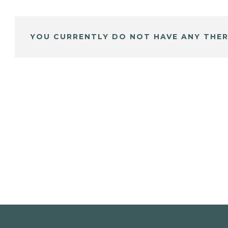
YOU CURRENTLY DO NOT HAVE ANY THER