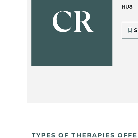
HU8
CR
S
TYPES OF THERAPIES OFF