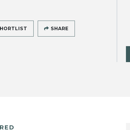
HORTLIST
SHARE
ERED