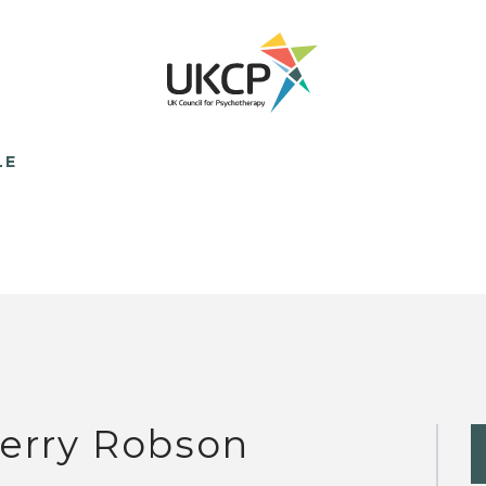
LE
erry Robson