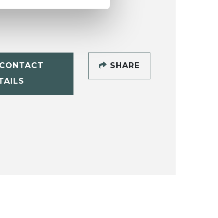
CONTACT
SHARE
TAILS