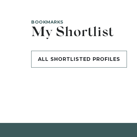
BOOKMARKS
My Shortlist
ALL SHORTLISTED PROFILES