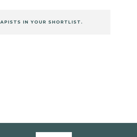
APISTS IN YOUR SHORTLIST.