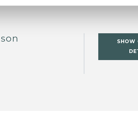
bson
SHOW 
DE