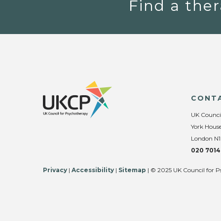
Find a ther
CONT
UK Counci
York House
London N1
020 7014
Privacy
|
Accessibility
|
Sitemap
| © 2025 UK Council for P