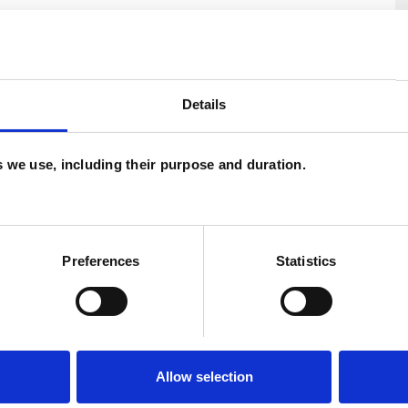
Details
es we use, including their purpose and duration.
U
Preferences
Statistics
H
C
Allow selection