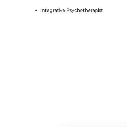
Integrative Psychotherapist