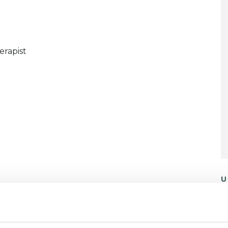
erapist
U
C
P