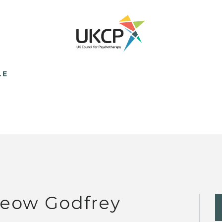
LE
eow Godfrey