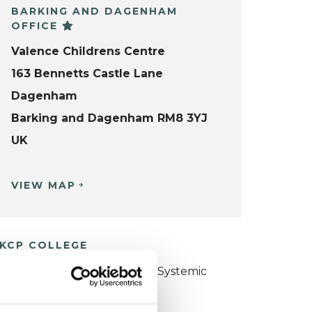
BARKING AND DAGENHAM
OFFICE
Valence Childrens Centre
163 Bennetts Castle Lane
Dagenham
Barking and Dagenham RM8 3YJ
UK
VIEW MAP
KCP COLLEGE
ollege of Family Couple and Systemic
sychotherapy (CFCSP)