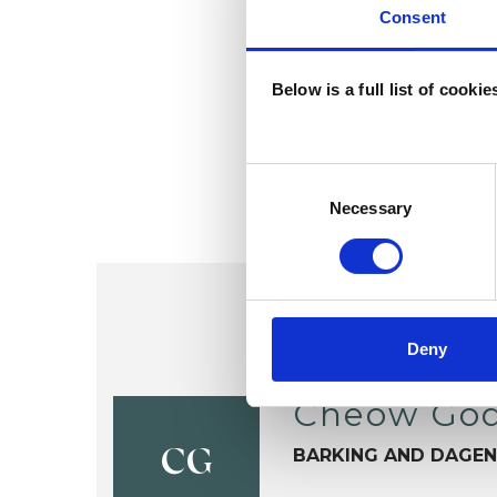
Consent
Below is a full list of cooki
Consent
Selection
Necessary
Deny
Cheow God
BARKING AND DAGE
CG