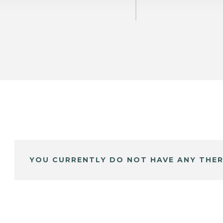
YOU CURRENTLY DO NOT HAVE ANY THER