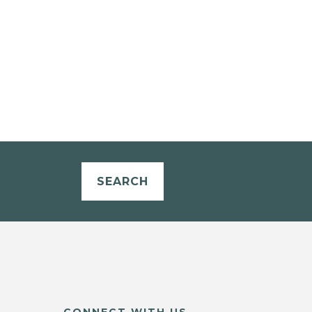
SEARCH