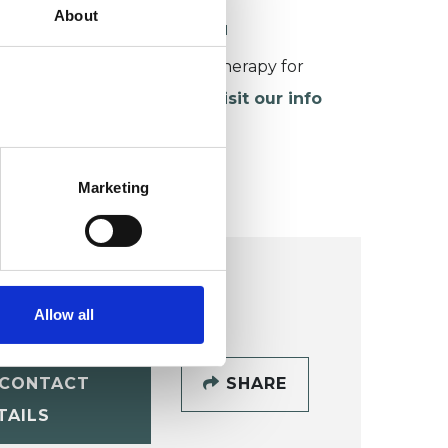
About
ORKING WITH CHILDREN
or more information about therapy for
hildren and young people,
visit our info
age
.
Marketing
Allow all
CONTACT
SHARE
TAILS