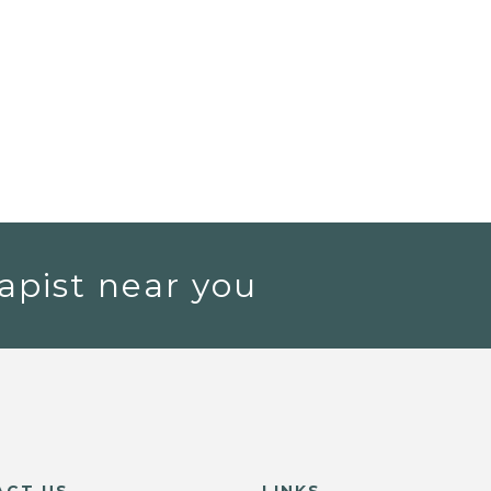
apist near you