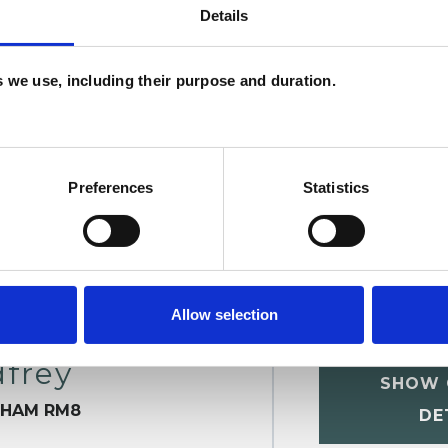
Details
W
F
es we use, including their purpose and duration.
c
p
Preferences
Statistics
Allow selection
frey
SHOW 
NHAM RM8
DE