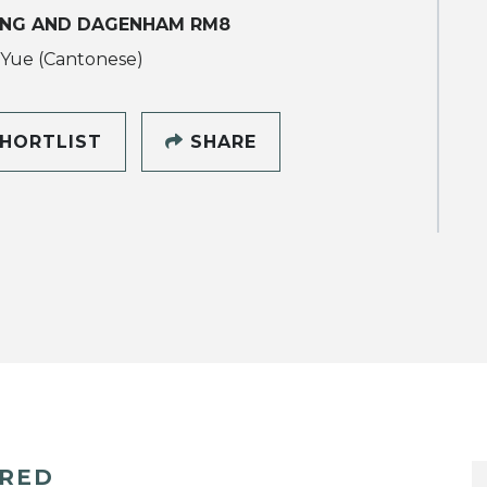
ING AND DAGENHAM RM8
 Yue (Cantonese)
HORTLIST
SHARE
ERED