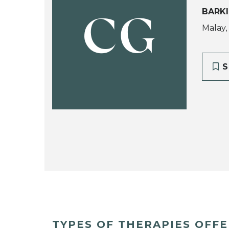
BARK
CG
Malay,
S
TYPES OF THERAPIES OFF