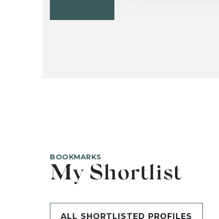
BOOKMARKS
My Shortlist
ALL SHORTLISTED PROFILES