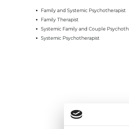
Family and Systemic Psychotherapist
Family Therapist
Systemic Family and Couple Psychoth
Systemic Psychotherapist