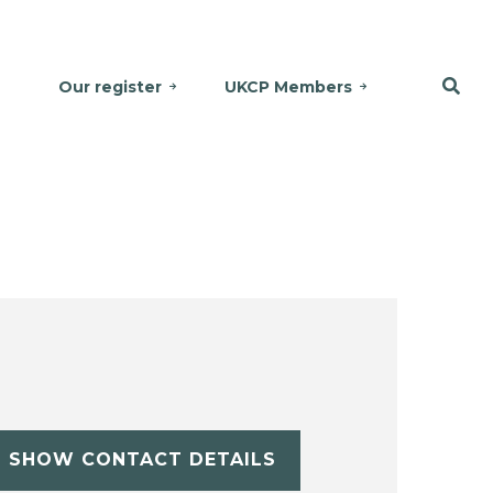
Our register
UKCP Members
SHOW CONTACT DETAILS