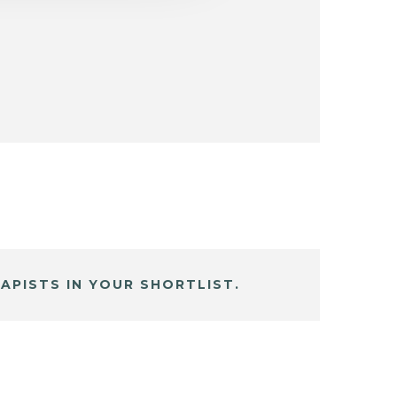
APISTS IN YOUR SHORTLIST.