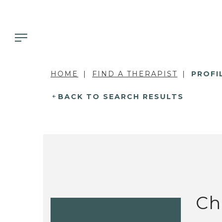
HOME
FIND A THERAPIST
PROFI
BACK TO SEARCH RESULTS
Ch