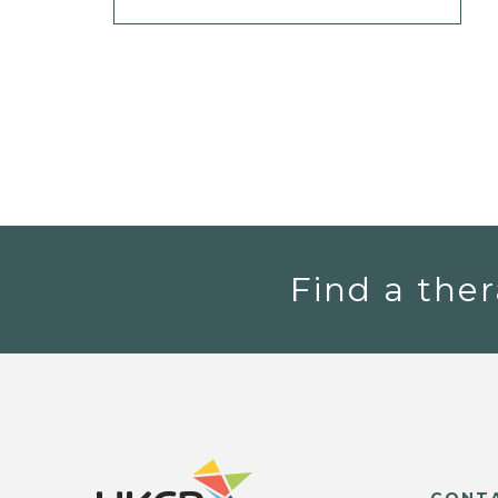
Find a ther