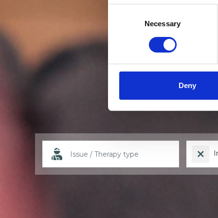
Consent
Selection
Necessary
Deny
I