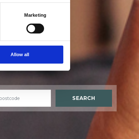
Marketing
t
Allow all
SEARCH