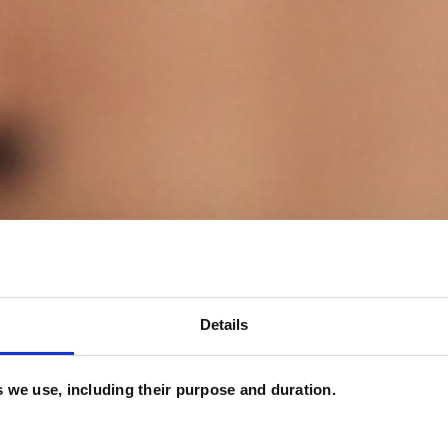
Details
es we use, including their purpose and duration.