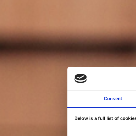
Consent
Below is a full list of cooki