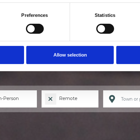
Preferences
Statistics
Find a therapis
Allow selection
n-Person
Remote