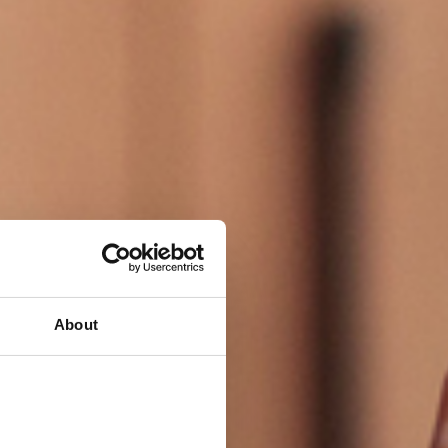
About