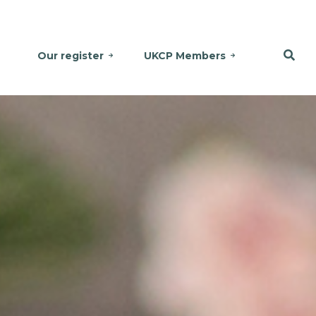
Our register
UKCP Members