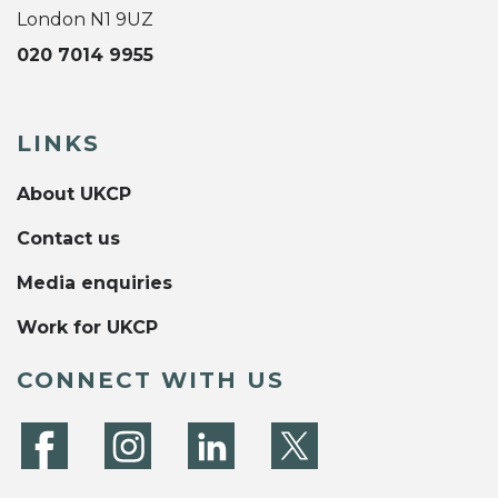
London N1 9UZ
020 7014 9955
LINKS
About UKCP
Contact us
Media enquiries
Work for UKCP
CONNECT WITH US