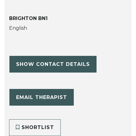
BRIGHTON BN1
English
SHOW CONTACT DETAILS
EMAIL THERAPIST
SHORTLIST