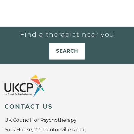
Find a therapist near you
SEARCH
CONTACT US
UK Council for Psychotherapy
York House, 221 Pentonville Road,