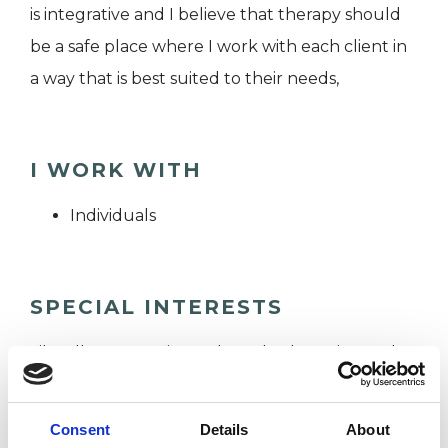
is integrative and I believe that therapy should
be a safe place where I work with each client in
a way that is best suited to their needs,
I WORK WITH
Individuals
SPECIAL INTERESTS
Like all UKCP registered psychotherapists and
psychotherapeutic counsellors I can work with a
wide range of issues, but here are some areas in
Consent
Details
About