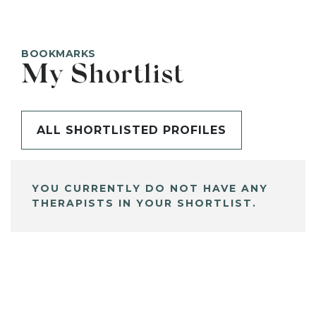
BOOKMARKS
My Shortlist
ALL SHORTLISTED PROFILES
YOU CURRENTLY DO NOT HAVE ANY
THERAPISTS IN YOUR SHORTLIST.