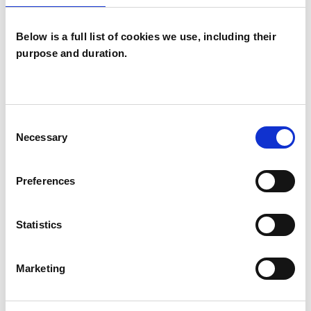
which I have a special interest or additional
experience.
Below is a full list of cookies we use, including their
purpose and duration.
CHRONIC ILLNESS
POST-TRAUMATIC STRESS
Consent
Necessary
Selection
SUPERVISION
Preferences
Statistics
TYPES OF THERAPIES
OFFERED
Marketing
Integrative Arts Psychotherapist