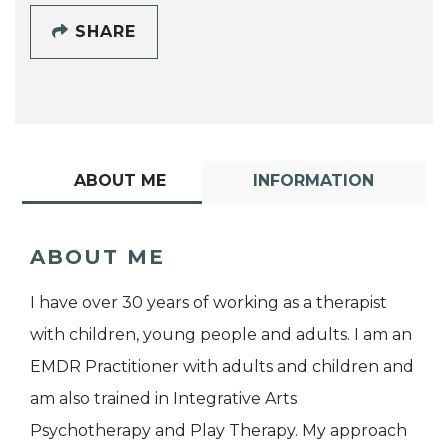
SHARE
ABOUT ME
INFORMATION
ABOUT ME
I have over 30 years of working as a therapist
with children, young people and adults. I am an
EMDR Practitioner with adults and children and
am also trained in Integrative Arts
Psychotherapy and Play Therapy. My approach