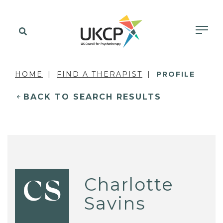
HOME
FIND A THERAPIST
PROFILE
BACK TO SEARCH RESULTS
Charlotte
CS
Savins