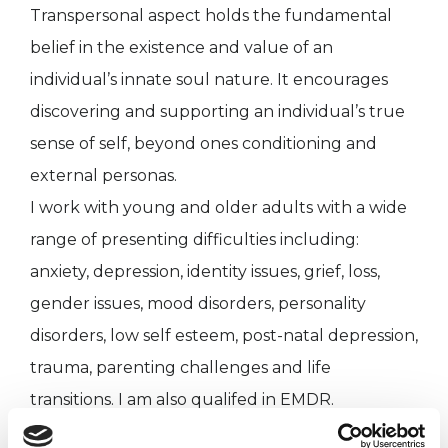
Transpersonal aspect holds the fundamental
belief in the existence and value of an
individual’s innate soul nature. It encourages
discovering and supporting an individual’s true
sense of self, beyond ones conditioning and
external personas.
I work with young and older adults with a wide
range of presenting difficulties including:
anxiety, depression, identity issues, grief, loss,
gender issues, mood disorders, personality
disorders, low self esteem, post-natal depression,
trauma, parenting challenges and life
transitions. I am also qualifed in EMDR.