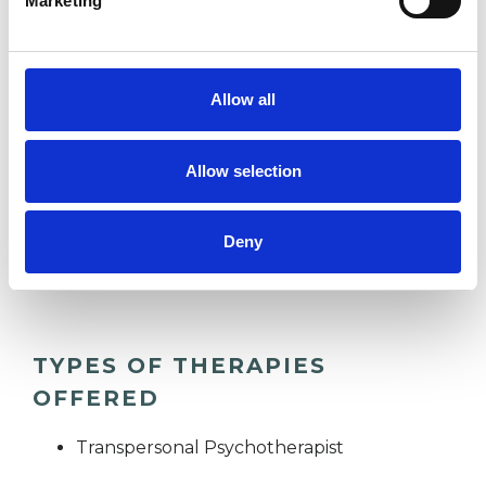
Marketing
FAMILY
Allow all
IDENTITY PROBLEMS
Allow selection
OBSESSIONS
Deny
RELATIONSHIPS
TYPES OF THERAPIES
OFFERED
Transpersonal Psychotherapist