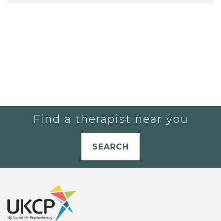
Find a therapist near you
SEARCH