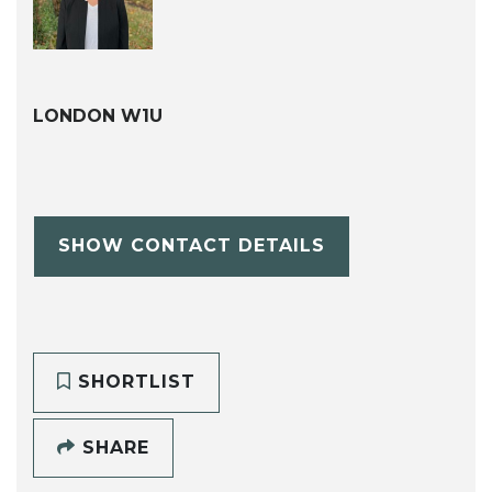
LONDON W1U
SHOW CONTACT DETAILS
SHORTLIST
SHARE