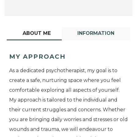
ABOUT ME
INFORMATION
MY APPROACH
As a dedicated psychotherapist, my goal is to
create a safe, nurturing space where you feel
comfortable exploring all aspects of yourself.
My approach is tailored to the individual and
their current struggles and concerns. Whether
you are bringing daily worries and stresses or old
wounds and trauma, we will endeavour to