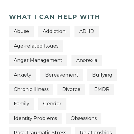
WHAT I CAN HELP WITH
Abuse
Addiction
ADHD
Age-related Issues
Anger Management
Anorexia
Anxiety
Bereavement
Bullying
Chronic Illness
Divorce
EMDR
Family
Gender
Identity Problems
Obsessions
Post-Traumatic Stress
Relationships