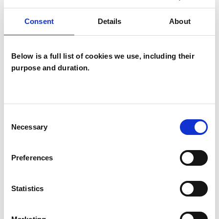
I WORK WITH
Consent
Details
About
Individuals
Below is a full list of cookies we use, including their
purpose and duration.
SPECIAL INTERESTS
Like all UKCP registered psychotherapists and
Consent
psychotherapeutic counsellors I can work with a
Necessary
Selection
wide range of issues, but here are some areas in
which I have a special interest or additional
Preferences
experience.
Statistics
ANXIETY