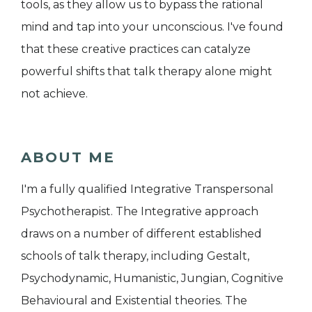
tools, as they allow us to bypass the rational
mind and tap into your unconscious. I've found
that these creative practices can catalyze
powerful shifts that talk therapy alone might
not achieve.
ABOUT ME
I'm a fully qualified Integrative Transpersonal
Psychotherapist. The Integrative approach
draws on a number of different established
schools of talk therapy, including Gestalt,
Psychodynamic, Humanistic, Jungian, Cognitive
Behavioural and Existential theories. The