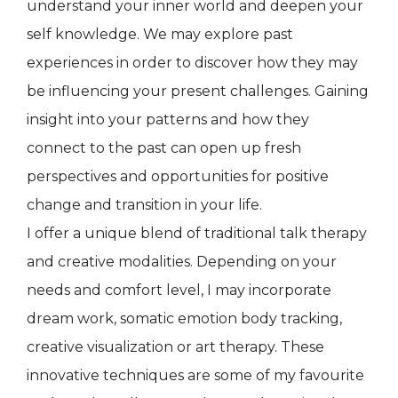
understand your inner world and deepen your
self knowledge. We may explore past
experiences in order to discover how they may
be influencing your present challenges. Gaining
insight into your patterns and how they
connect to the past can open up fresh
perspectives and opportunities for positive
change and transition in your life.
I offer a unique blend of traditional talk therapy
and creative modalities. Depending on your
needs and comfort level, I may incorporate
dream work, somatic emotion body tracking,
creative visualization or art therapy. These
innovative techniques are some of my favourite