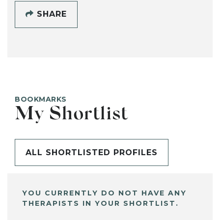
SHARE
BOOKMARKS
My Shortlist
ALL SHORTLISTED PROFILES
YOU CURRENTLY DO NOT HAVE ANY
THERAPISTS IN YOUR SHORTLIST.