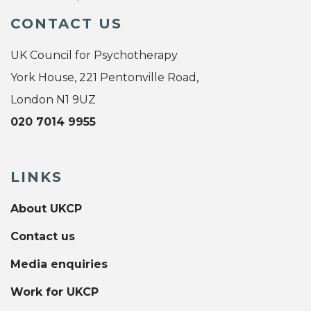
CONTACT US
UK Council for Psychotherapy
York House, 221 Pentonville Road,
London N1 9UZ
020 7014 9955
LINKS
About UKCP
Contact us
Media enquiries
Work for UKCP