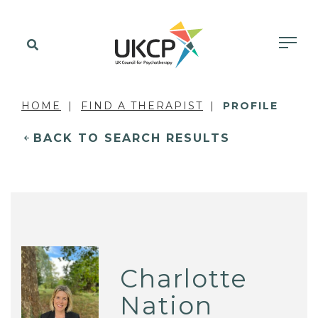
HOME
FIND A THERAPIST
PROFILE
BACK TO SEARCH RESULTS
Charlotte
Nation