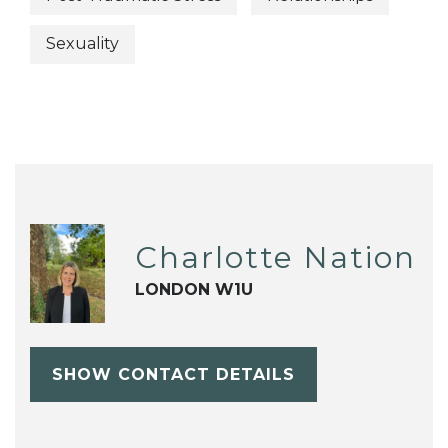
Sexuality
Charlotte Nation
LONDON W1U
SHOW CONTACT DETAILS