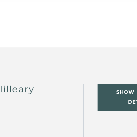
illeary
SHOW 
DE