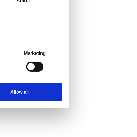
About
Marketing
Allow all