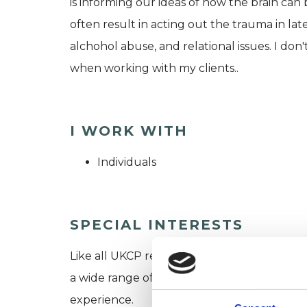
is informing our ideas of how the brain ca
often result in acting out the trauma in lat
alchohol abuse, and relational issues. I don
when working with my clients..
I WORK WITH
Individuals
SPECIAL INTERESTS
Like all UKCP registered psychotherapists 
a wide range of issues, but here are some are
experience.