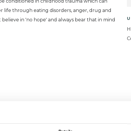
n be conditioned in childhood trauma which can
er life through eating disorders, anger, drug and
U
't believe in 'no hope' and always bear that in mind
H
C
and psychotherapeutic counsellors I can work with
as in which I have a special interest or additional