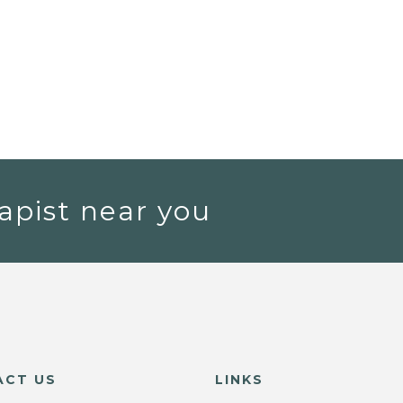
apist near you
ACT US
LINKS