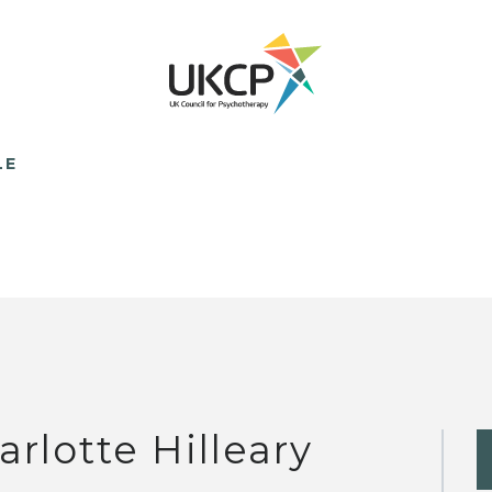
LE
arlotte Hilleary