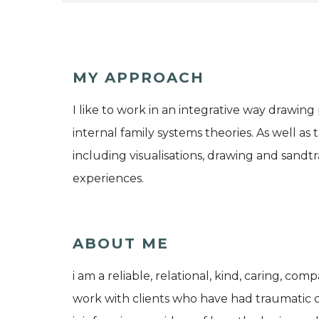
MY APPROACH
I like to work in an integrative way drawin
internal family systems theories. As well as
including visualisations, drawing and sandt
experiences.
ABOUT ME
i am a reliable, relational, kind, caring, com
work with clients who have had traumatic 