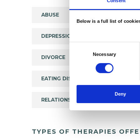
Consent
ABUSE
Below is a full list of cooki
DEPRESSION
Consent
Selection
Necessary
DIVORCE
EATING DISORDERS
Deny
RELATIONSHIPS
TYPES OF THERAPIES OFF