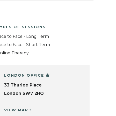
YPES OF SESSIONS
ace to Face - Long Term
ace to Face - Short Term
nline Therapy
LONDON OFFICE
33 Thurloe Place
London SW7 2HQ
VIEW MAP