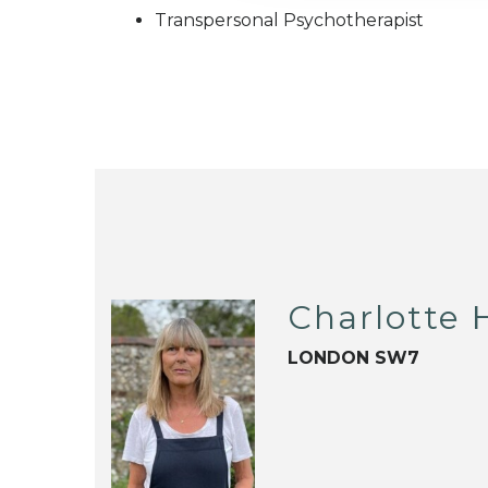
Transpersonal Psychotherapist
Charlotte H
LONDON SW7