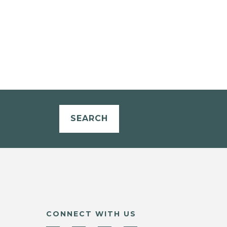
SEARCH
CONNECT WITH US