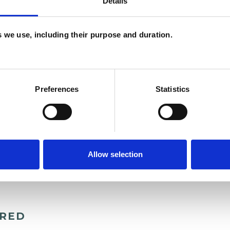
Details
es we use, including their purpose and duration.
Preferences
Statistics
Allow selection
ERED