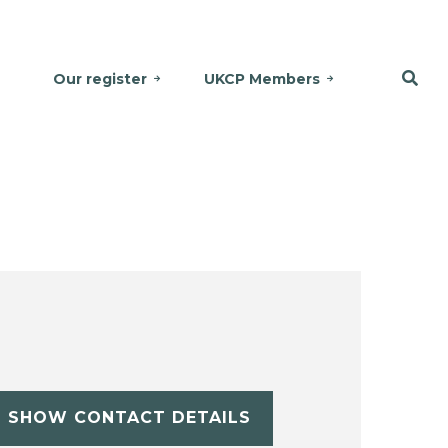
Our register
UKCP Members
SHOW CONTACT DETAILS