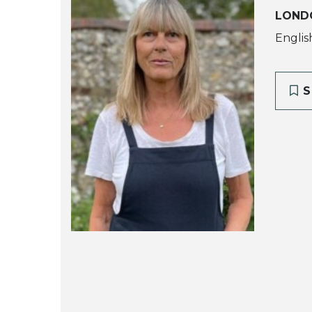
LOND
Englis
S