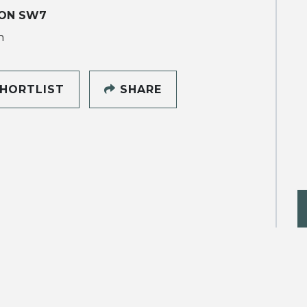
ON SW7
h
HORTLIST
SHARE