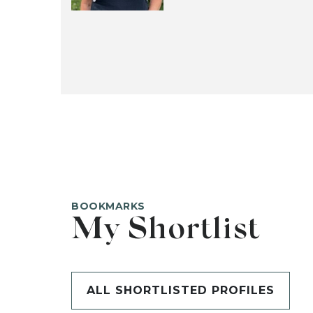
BOOKMARKS
My Shortlist
ALL SHORTLISTED PROFILES