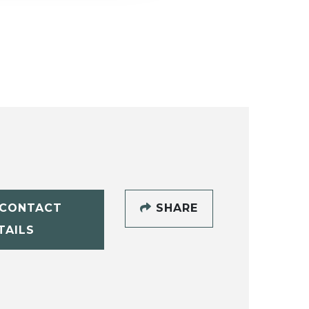
CONTACT
SHARE
TAILS