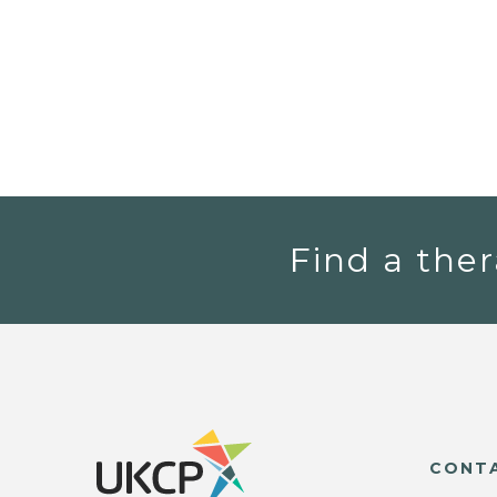
Find a ther
CONT