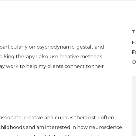
T
F
g particularly on psychodynamic, gestalt and
F
 talking therapy I also use creative methods
O
ray work to help my clients connect to their
passionate, creative and curious therapist. I often
childhoods and am interested in how neuroscience