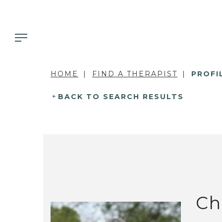
HOME
FIND A THERAPIST
PROFI
BACK TO SEARCH RESULTS
Ch