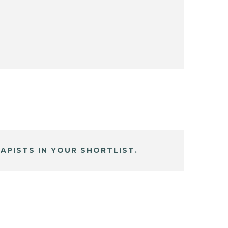
APISTS IN YOUR SHORTLIST.