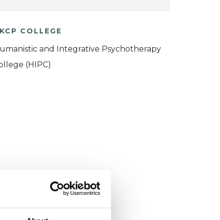
KCP COLLEGE
umanistic and Integrative Psychotherapy
ollege (HIPC)