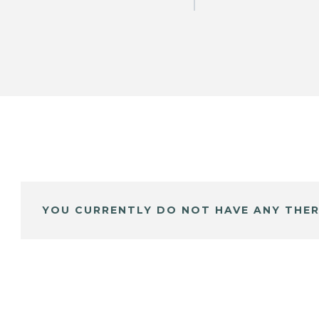
YOU CURRENTLY DO NOT HAVE ANY THER