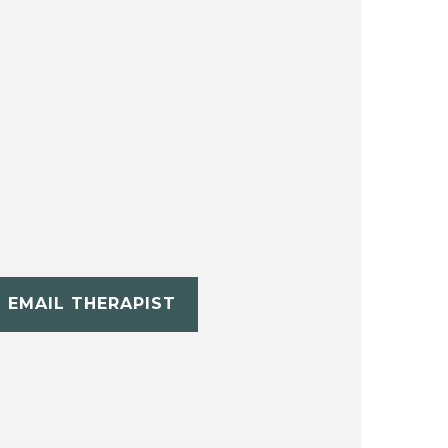
EMAIL THERAPIST