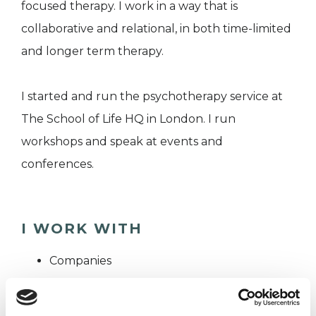
focused therapy. I work in a way that is
collaborative and relational, in both time-limited
and longer term therapy.
I started and run the psychotherapy service at
The School of Life HQ in London. I run
workshops and speak at events and
conferences.
I WORK WITH
Companies
Couples
Groups