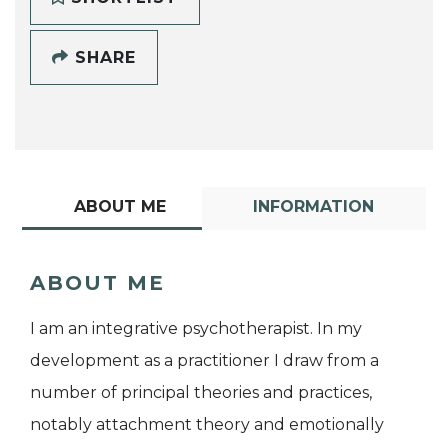
SHARE
ABOUT ME
INFORMATION
ABOUT ME
I am an integrative psychotherapist. In my
development as a practitioner I draw from a
number of principal theories and practices,
notably attachment theory and emotionally