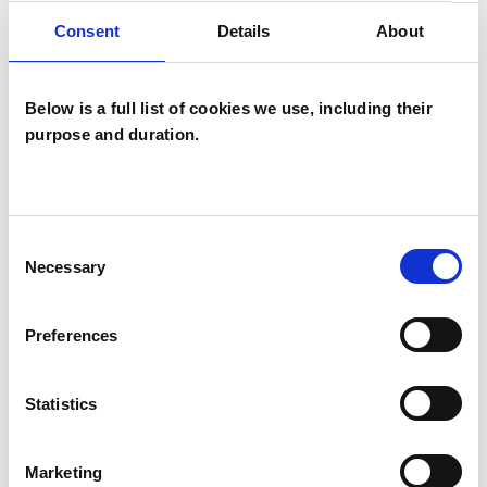
Individuals
Consent
Details
About
Private healthcare referrals
Below is a full list of cookies we use, including their
purpose and duration.
TYPES OF THERAPIES
OFFERED
Integrative Psychotherapist
Consent
Necessary
Selection
WHAT I CAN HELP WITH
Preferences
Eating Disorders
Statistics
Employment Difficulties
Parents
Marketing