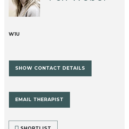
W1U
SHOW CONTACT DETAILS
EMAIL THERAPIST
SHORTLIST