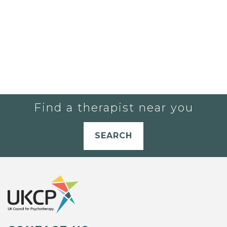
Find a therapist near you
SEARCH