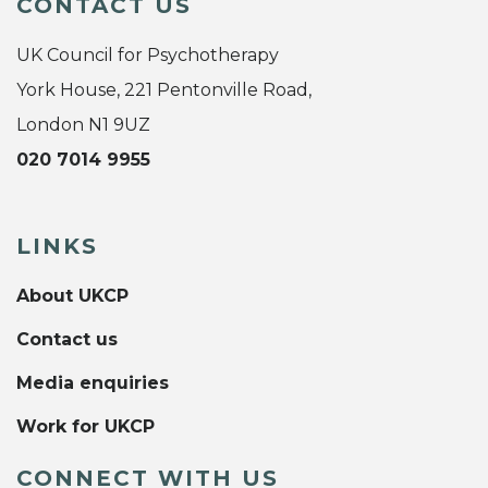
CONTACT US
UK Council for Psychotherapy
York House, 221 Pentonville Road,
London N1 9UZ
020 7014 9955
LINKS
About UKCP
Contact us
Media enquiries
Work for UKCP
CONNECT WITH US