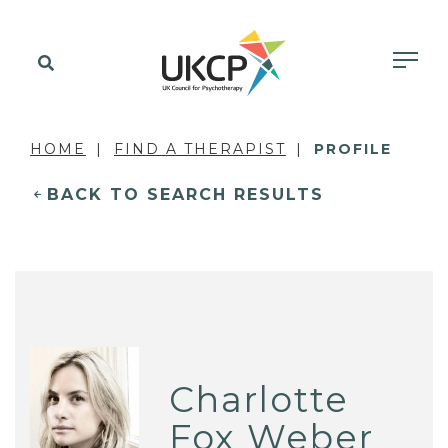
HOME
FIND A THERAPIST
PROFILE
BACK TO SEARCH RESULTS
Charlotte
Fox Weber