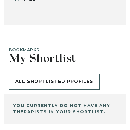
BOOKMARKS
My Shortlist
ALL SHORTLISTED PROFILES
YOU CURRENTLY DO NOT HAVE ANY
THERAPISTS IN YOUR SHORTLIST.