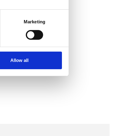
Marketing
Allow all