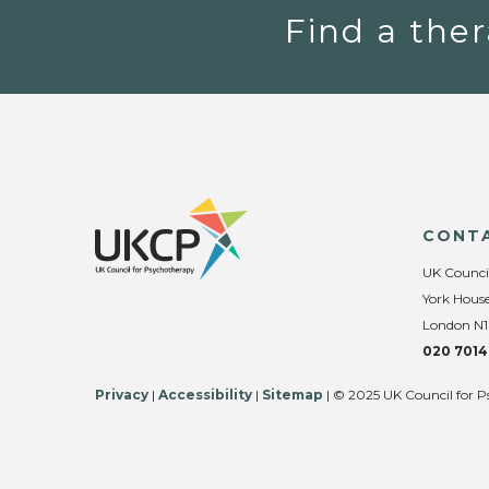
Find a ther
CONT
UK Counci
York House
London N1
020 7014
Privacy
|
Accessibility
|
Sitemap
| © 2025 UK Council for P