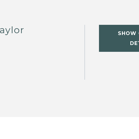
aylor
SHOW 
DE