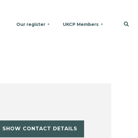
Our register
UKCP Members
SHOW CONTACT DETAILS