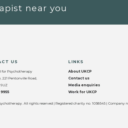
apist near you
ACT US
LINKS
l for Psychotherapy
About UKCP
, 221 Pentonville Road,
Contact us
 9UZ
Media enquiries
 9955
Work for UKCP
sychotherapy. All rights reserved | Registered charity no. 1058545 | Company 