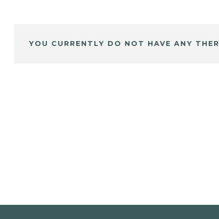
YOU CURRENTLY DO NOT HAVE ANY THER