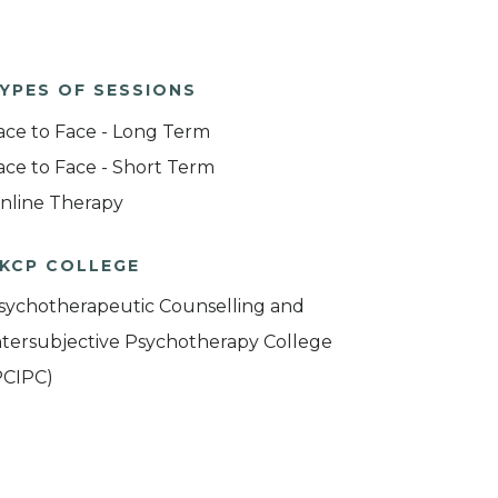
YPES OF SESSIONS
ace to Face - Long Term
ace to Face - Short Term
nline Therapy
KCP COLLEGE
sychotherapeutic Counselling and
ntersubjective Psychotherapy College
PCIPC)