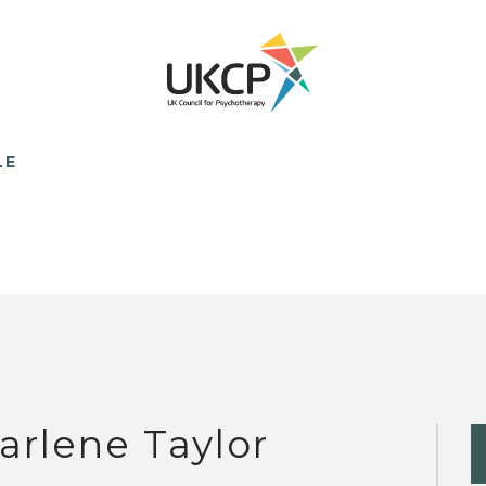
LE
arlene Taylor