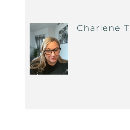
Charlene T