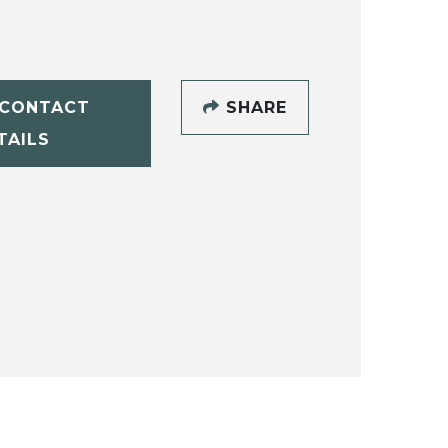
CONTACT
SHARE
TAILS