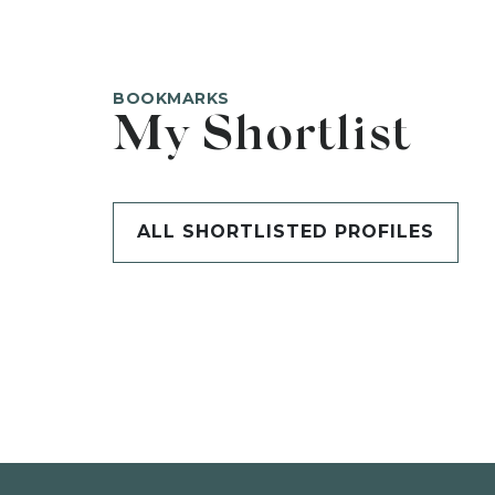
BOOKMARKS
My Shortlist
ALL SHORTLISTED PROFILES