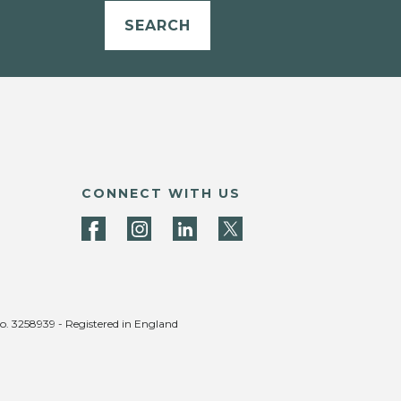
SEARCH
CONNECT WITH US
no. 3258939 - Registered in England