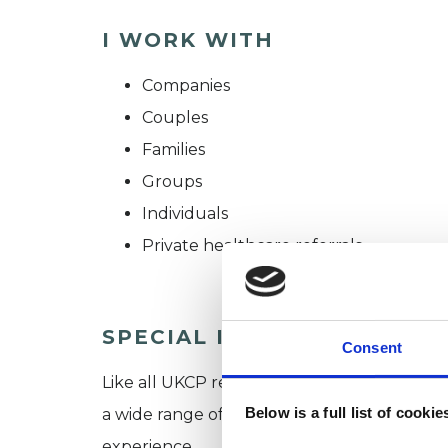
I WORK WITH
Companies
Couples
Families
Groups
Individuals
Private healthcare referrals
SPECIAL INTERESTS
Consent
Like all UKCP registered psychotherapists 
Below is a full list of cooki
a wide range of issues, but here are some are
experience.