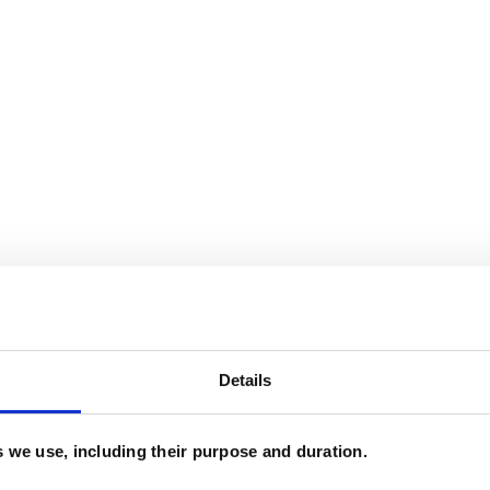
Details
and psychotherapeutic counsellors I can work with
es we use, including their purpose and duration.
as in which I have a special interest or additional