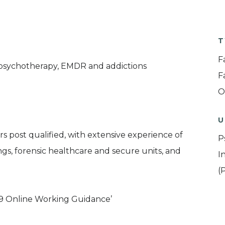
T
F
 psychotherapy, EMDR and addictions
F
O
U
s post qualified, with extensive experience of
P
gs, forensic healthcare and secure units, and
I
(
9 Online Working Guidance’