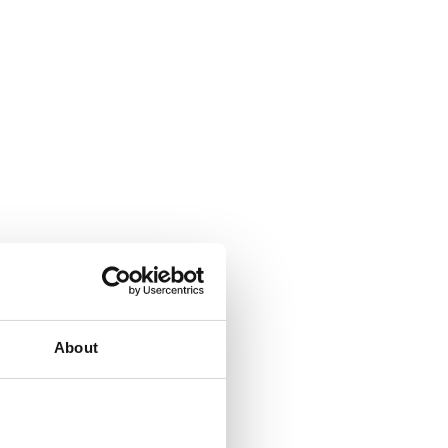
About