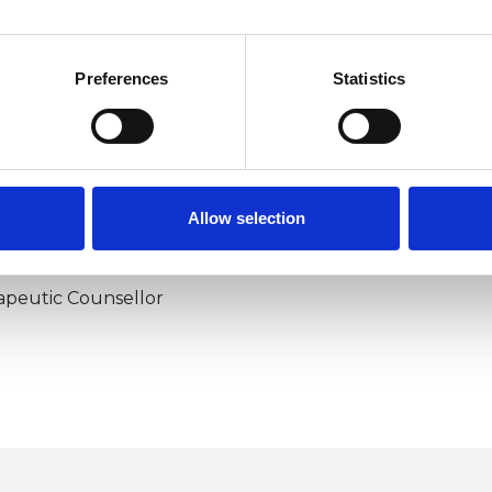
Preferences
Statistics
Allow selection
ERED
apeutic Counsellor