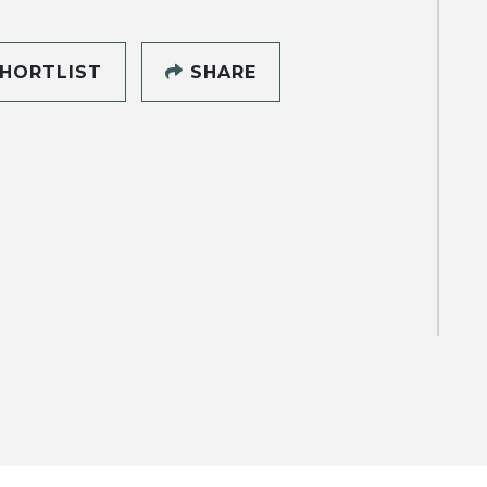
HORTLIST
SHARE