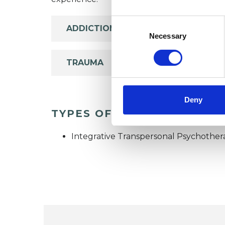
Consent
ADDICTION
Selection
Necessary
TRAUMA
Deny
TYPES OF THERAPIES OFF
Integrative Transpersonal Psychother