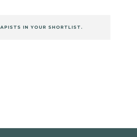
APISTS IN YOUR SHORTLIST.