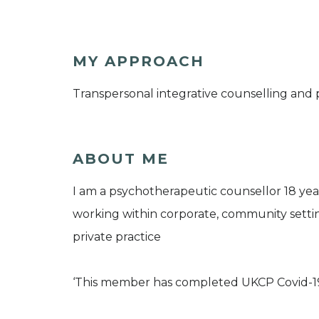
MY APPROACH
Transpersonal integrative counselling and
ABOUT ME
I am a psychotherapeutic counsellor 18 year
working within corporate, community settin
private practice
‘This member has completed UKCP Covid-1