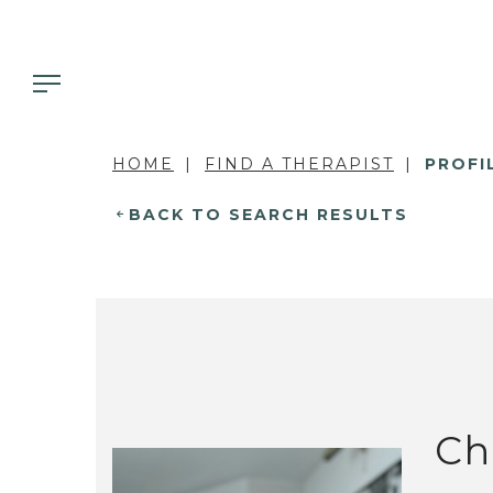
HOME
FIND A THERAPIST
PROFI
BACK TO SEARCH RESULTS
Ch