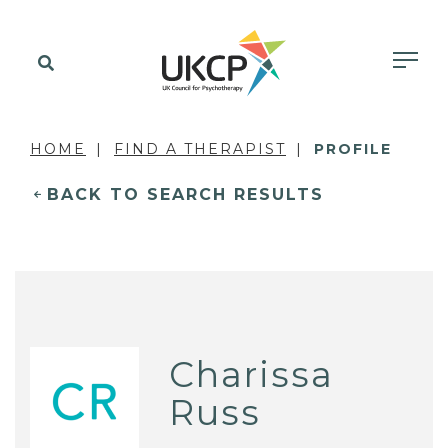
HOME
FIND A THERAPIST
PROFILE
BACK TO SEARCH RESULTS
Charissa
Russ