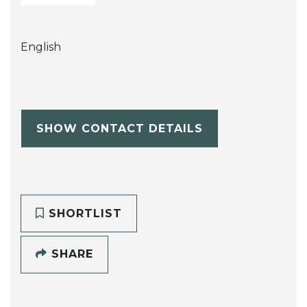
English
SHOW CONTACT DETAILS
SHORTLIST
SHARE