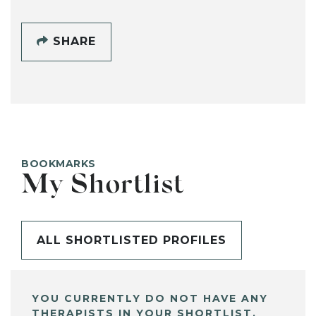
SHARE
BOOKMARKS
My Shortlist
ALL SHORTLISTED PROFILES
YOU CURRENTLY DO NOT HAVE ANY
THERAPISTS IN YOUR SHORTLIST.