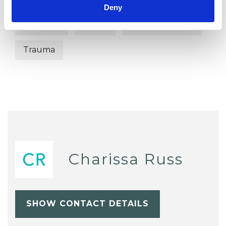
Separation
Sexual Abuse
Deny
Sexuality
Stress
Terminal Illness
Trauma
Charissa Russ
SHOW CONTACT DETAILS