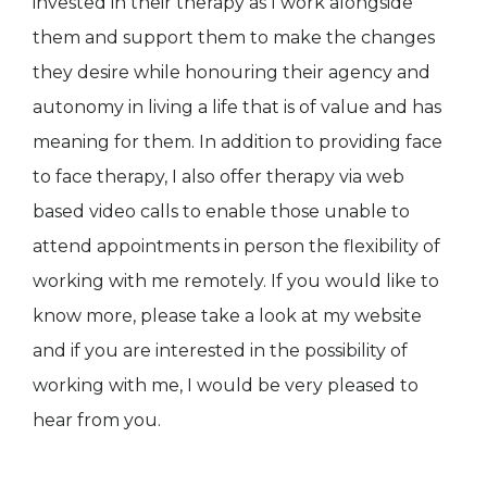
invested in their therapy as I work alongside
them and support them to make the changes
they desire while honouring their agency and
autonomy in living a life that is of value and has
meaning for them. In addition to providing face
to face therapy, I also offer therapy via web
based video calls to enable those unable to
attend appointments in person the flexibility of
working with me remotely. If you would like to
know more, please take a look at my website
and if you are interested in the possibility of
working with me, I would be very pleased to
hear from you.