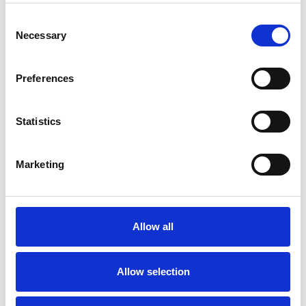
Anxiety
Bereavement
Bullying
Consent
Necessary
Selection
Cancer
Chronic Illness
Depression
Divorce
EMDR
Preferences
Family
Gender
Statistics
Health-related Issues
Marketing
Identity Problems
Infertility
Mental Health Issues
Allow all
Online Counselling
Parents
Allow selection
Post-Traumatic Stress
Relationships