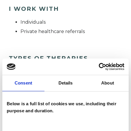
I WORK WITH
Individuals
Private healthcare referrals
TYPES OF THERAPIES
OFFERED
Integrative Psychotherapist
Consent
Details
About
Below is a full list of cookies we use, including their
WHAT I CAN HELP WITH
purpose and duration.
Abuse
Age-related Issues