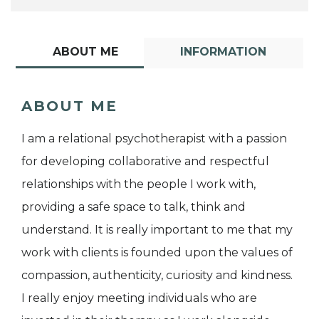
ABOUT ME
INFORMATION
ABOUT ME
I am a relational psychotherapist with a passion
for developing collaborative and respectful
relationships with the people I work with,
providing a safe space to talk, think and
understand. It is really important to me that my
work with clients is founded upon the values of
compassion, authenticity, curiosity and kindness.
I really enjoy meeting individuals who are