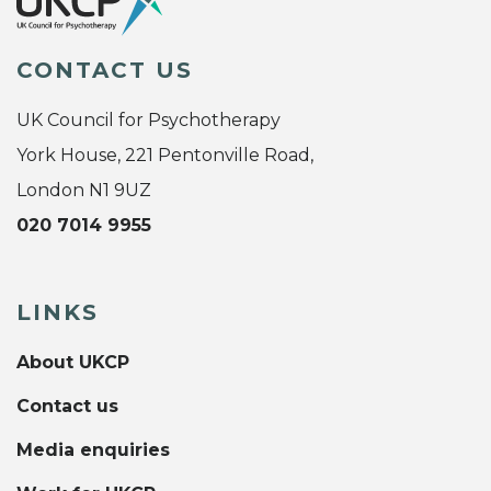
CONTACT US
UK Council for Psychotherapy
York House, 221 Pentonville Road,
London N1 9UZ
020 7014 9955
LINKS
About UKCP
Contact us
Media enquiries