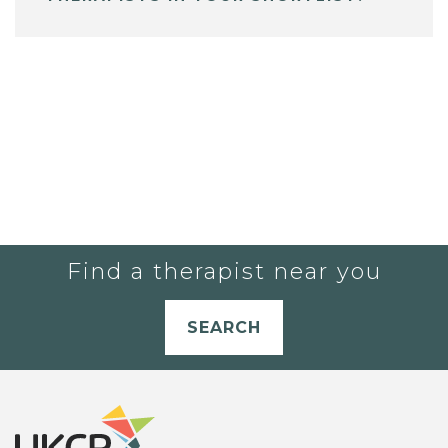
Find a therapist near you
SEARCH