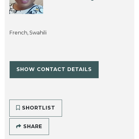
French, Swahili
SHOW CONTACT DETAILS
SHORTLIST
SHARE