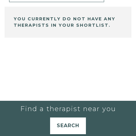
YOU CURRENTLY DO NOT HAVE ANY
THERAPISTS IN YOUR SHORTLIST.
Find a therapist near you
SEARCH