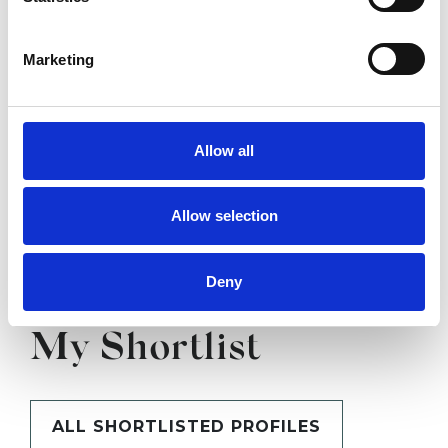
SHOW CONTACT DETAILS
Marketing
SHARE
Allow all
Allow selection
Deny
BOOKMARKS
My Shortlist
ALL SHORTLISTED PROFILES