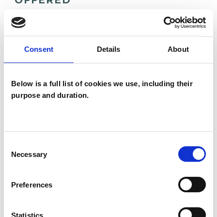
OFFERED
Family and Systemic Psychotherapist
Family Therapist
Consent
Details
About
Systemic Family and Couple
Psychotherapist
Below is a full list of cookies we use, including their
Systemic Psychotherapist
purpose and duration.
Consent
Necessary
Selection
Chantal Lemery
Preferences
Statistics