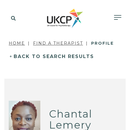
HOME
FIND A THERAPIST
PROFILE
BACK TO SEARCH RESULTS
Chantal
Lemery