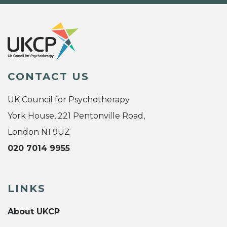
CONTACT US
UK Council for Psychotherapy
York House, 221 Pentonville Road,
London N1 9UZ
020 7014 9955
LINKS
About UKCP