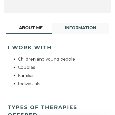
ABOUT ME
INFORMATION
I WORK WITH
Children and young people
Couples
Families
Individuals
TYPES OF THERAPIES