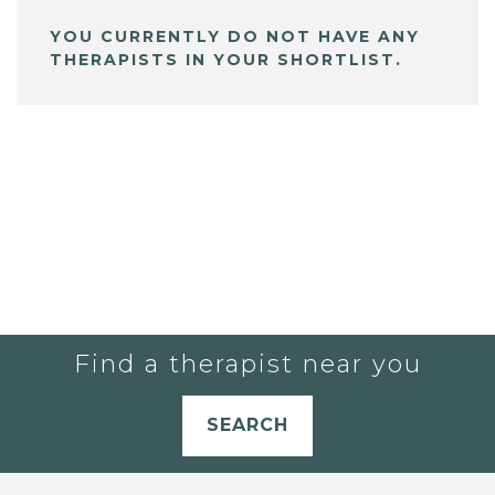
YOU CURRENTLY DO NOT HAVE ANY
THERAPISTS IN YOUR SHORTLIST.
Find a therapist near you
SEARCH