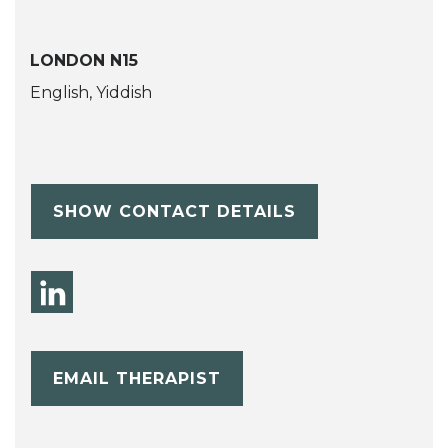
LONDON N15
English, Yiddish
SHOW CONTACT DETAILS
EMAIL THERAPIST