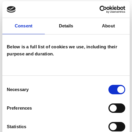
TYPES OF THERAPIES
OFFERED
Consent
Details
About
Child and Adolescent Psychotherapist
Below is a full list of cookies we use, including their
purpose and duration.
Consent
Chaim Kantor
Necessary
Selection
CK
LONDON N15
Preferences
SHOW CONTACT DETAILS
Statistics