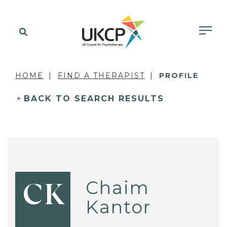
HOME
FIND A THERAPIST
PROFILE
BACK TO SEARCH RESULTS
Chaim
CK
Kantor