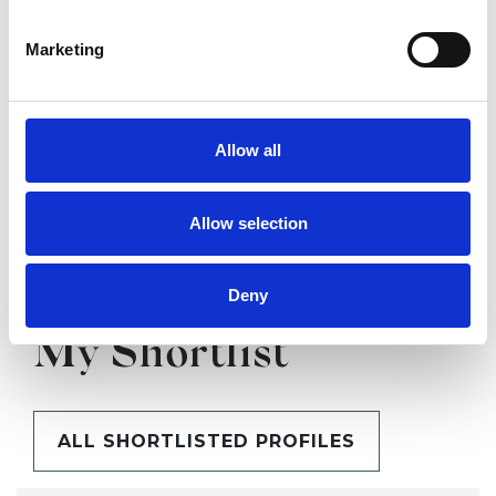
Marketing
SHARE
Allow all
Allow selection
Deny
BOOKMARKS
My Shortlist
ALL SHORTLISTED PROFILES