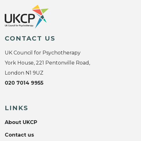
CONTACT US
UK Council for Psychotherapy
York House, 221 Pentonville Road,
London N1 9UZ
020 7014 9955
LINKS
About UKCP
Contact us