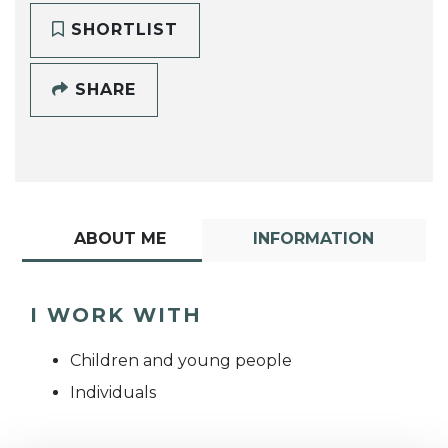
SHORTLIST
SHARE
ABOUT ME
INFORMATION
I WORK WITH
Children and young people
Individuals