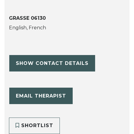
GRASSE 06130
English, French
SHOW CONTACT DETAILS
EMAIL THERAPIST
SHORTLIST