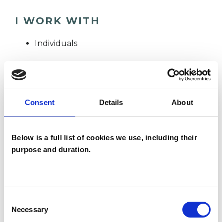
I WORK WITH
Individuals
TYPES OF THERAPIES
OFFERED
Consent
Details
About
Integrative Psychotherapist
Below is a full list of cookies we use, including their
purpose and duration.
WHAT I CAN HELP WITH
Cultural Issues
Consent
Necessary
Selection