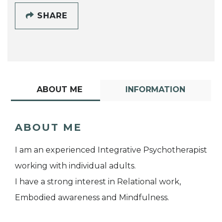
SHARE
ABOUT ME
INFORMATION
ABOUT ME
I am an experienced Integrative Psychotherapist
working with individual adults.
I have a strong interest in Relational work,
Embodied awareness and Mindfulness.