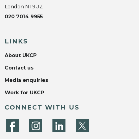
London N1 9UZ
020 7014 9955
LINKS
About UKCP
Contact us
Media enquiries
Work for UKCP
CONNECT WITH US