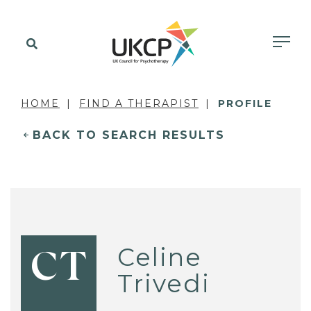
HOME
FIND A THERAPIST
PROFILE
BACK TO SEARCH RESULTS
Celine
CT
Trivedi