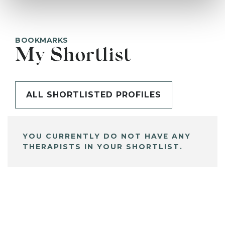
BOOKMARKS
My Shortlist
ALL SHORTLISTED PROFILES
YOU CURRENTLY DO NOT HAVE ANY
THERAPISTS IN YOUR SHORTLIST.