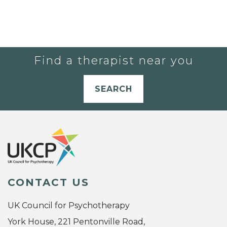
Find a therapist near you
SEARCH
CONTACT US
UK Council for Psychotherapy
York House, 221 Pentonville Road,