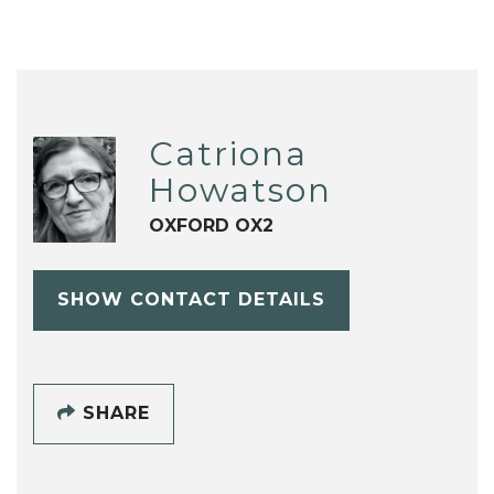
Catriona
Howatson
OXFORD OX2
SHOW CONTACT DETAILS
SHARE