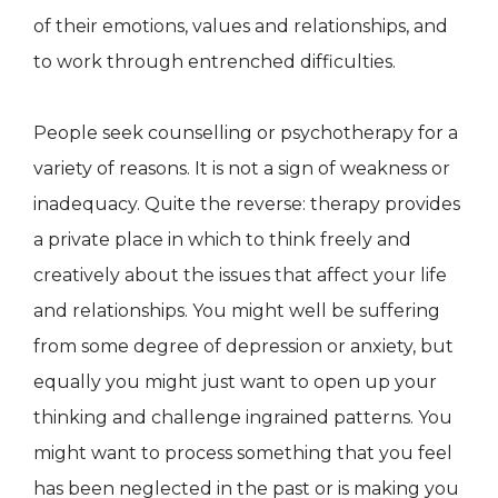
of their emotions, values and relationships, and
to work through entrenched difficulties.
People seek counselling or psychotherapy for a
variety of reasons. It is not a sign of weakness or
inadequacy. Quite the reverse: therapy provides
a private place in which to think freely and
creatively about the issues that affect your life
and relationships. You might well be suffering
from some degree of depression or anxiety, but
equally you might just want to open up your
thinking and challenge ingrained patterns. You
might want to process something that you feel
has been neglected in the past or is making you