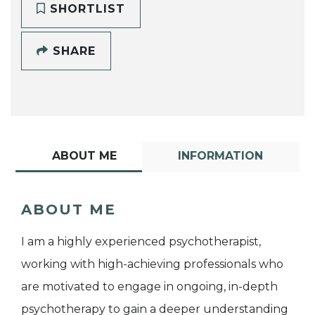
SHORTLIST
SHARE
ABOUT ME
INFORMATION
ABOUT ME
I am a highly experienced psychotherapist,
working with high-achieving professionals who
are motivated to engage in ongoing, in-depth
psychotherapy to gain a deeper understanding