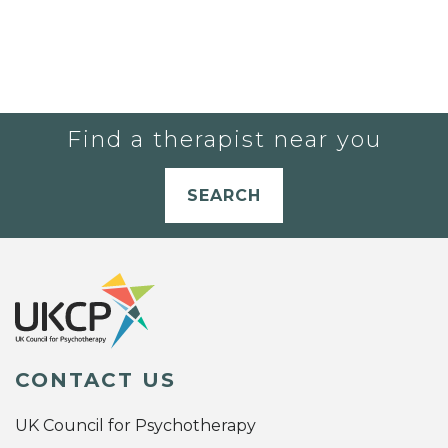
Find a therapist near you
SEARCH
CONTACT US
UK Council for Psychotherapy