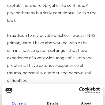
useful. There is no obligation to continue. All
psychotherapy is strictly confidential (within the
law).
In addition to my private practice, I work in NHS
primary-care. I have also worked within the
criminal justice system settings. I thus have
experience of a very wide range of clients and
problems. I have extensive experience of
trauma, personality disorder and behavioural
difficulties.
I work with individuals on a once- or twice-a-
week basis for open-ended psychotherapy.
Consent
Details
About