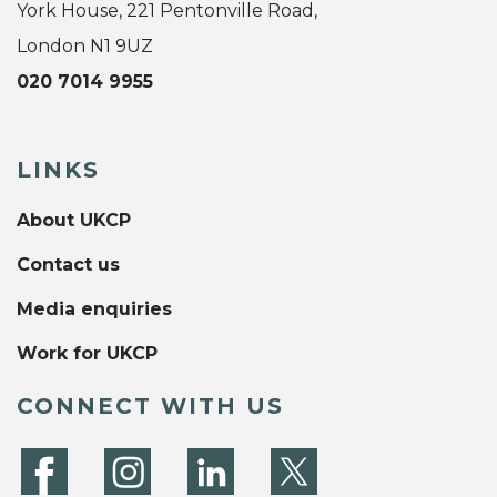
York House, 221 Pentonville Road,
London N1 9UZ
020 7014 9955
LINKS
About UKCP
Contact us
Media enquiries
Work for UKCP
CONNECT WITH US