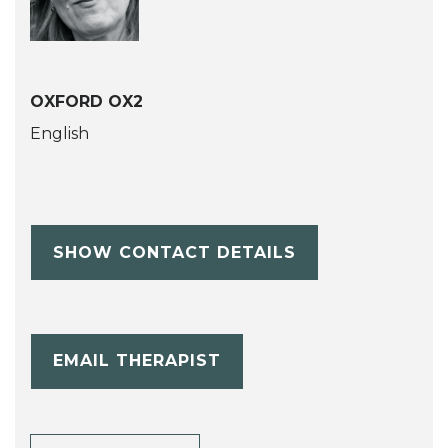
OXFORD OX2
English
SHOW CONTACT DETAILS
EMAIL THERAPIST