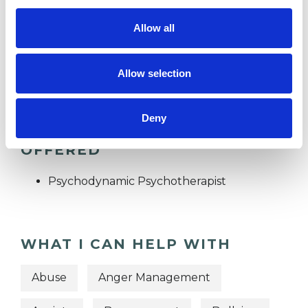
Allow all
I WORK WITH
Individuals
Allow selection
Deny
TYPES OF THERAPIES
OFFERED
Psychodynamic Psychotherapist
WHAT I CAN HELP WITH
Abuse
Anger Management