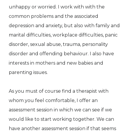
unhappy or worried. I work with with the
common problems and the associated
depression and anxiety, but also with family and
marital difficulties, workplace difficulties, panic
disorder, sexual abuse, trauma, personality
disorder and offending behaviour. I also have
interests in mothers and new babies and
parenting issues.
As you must of course find a therapist with
whom you feel comfortable, I offer an
assessment session in which we can see if we
would like to start working together. We can
have another assessment session if that seems