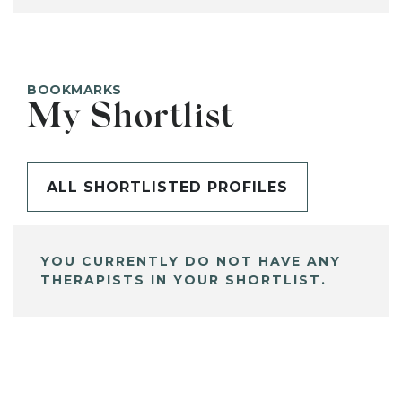
BOOKMARKS
My Shortlist
ALL SHORTLISTED PROFILES
YOU CURRENTLY DO NOT HAVE ANY
THERAPISTS IN YOUR SHORTLIST.