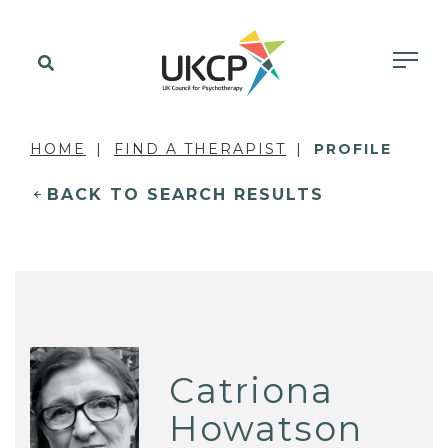
HOME
FIND A THERAPIST
PROFILE
BACK TO SEARCH RESULTS
Catriona
Howatson