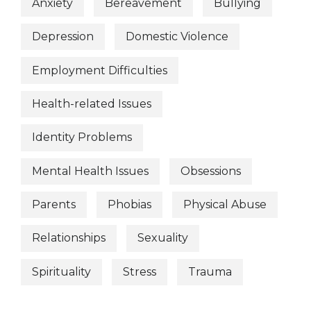
Anxiety
Bereavement
Bullying
Depression
Domestic Violence
Employment Difficulties
Health-related Issues
Identity Problems
Mental Health Issues
Obsessions
Parents
Phobias
Physical Abuse
Relationships
Sexuality
Spirituality
Stress
Trauma