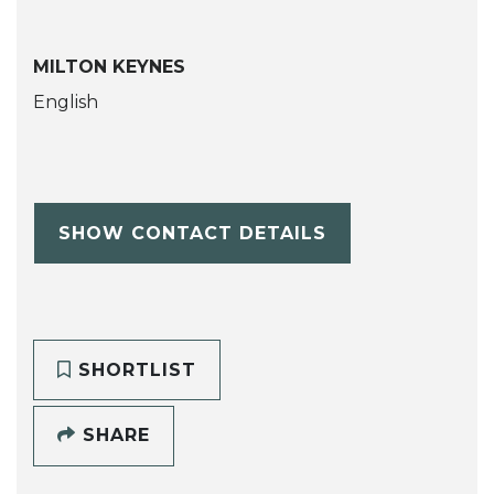
MILTON KEYNES
English
SHOW CONTACT DETAILS
SHORTLIST
SHARE