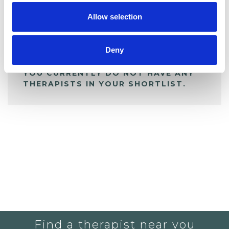
Allow selection
ALL SHORTLISTED PROFILES
Deny
YOU CURRENTLY DO NOT HAVE ANY
THERAPISTS IN YOUR SHORTLIST.
Find a therapist near you