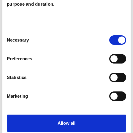
Catriona Cahill
purpose and duration.
CC
MILTON KEYNES
Consent
SHOW CONTACT DETAILS
Necessary
Selection
Preferences
SHARE
Statistics
Marketing
BOOKMARKS
Allow all
My Shortlist