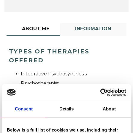
ABOUT ME
INFORMATION
TYPES OF THERAPIES
OFFERED
Integrative Psychosynthesis
Psychotherapist
Consent
Details
About
Below is a full list of cookies we use, including their