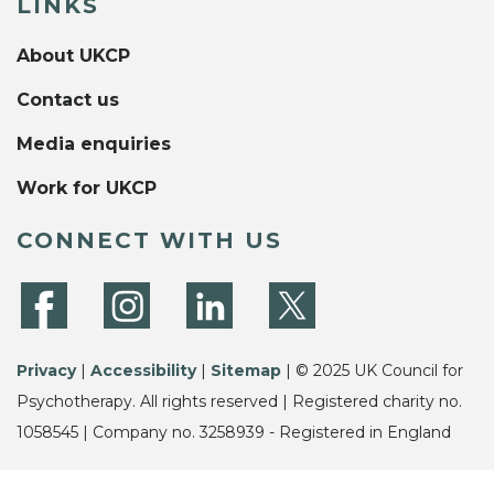
LINKS
About UKCP
Contact us
Media enquiries
Work for UKCP
CONNECT WITH US
Privacy
|
Accessibility
|
Sitemap
| © 2025 UK Council for
Psychotherapy. All rights reserved | Registered charity no.
1058545 | Company no. 3258939 - Registered in England