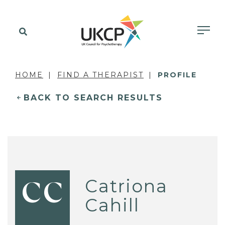
HOME
FIND A THERAPIST
PROFILE
BACK TO SEARCH RESULTS
Catriona
CC
Cahill