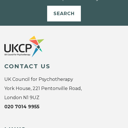
SEARCH
CONTACT US
UK Council for Psychotherapy
York House, 221 Pentonville Road,
London N1 9UZ
020 7014 9955