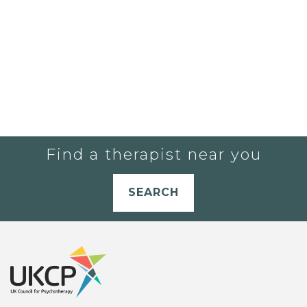
Find a therapist near you
SEARCH