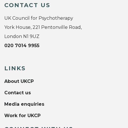
CONTACT US
UK Council for Psychotherapy
York House, 221 Pentonville Road,
London N1 9UZ
020 7014 9955
LINKS
About UKCP
Contact us
Media enquiries
Work for UKCP