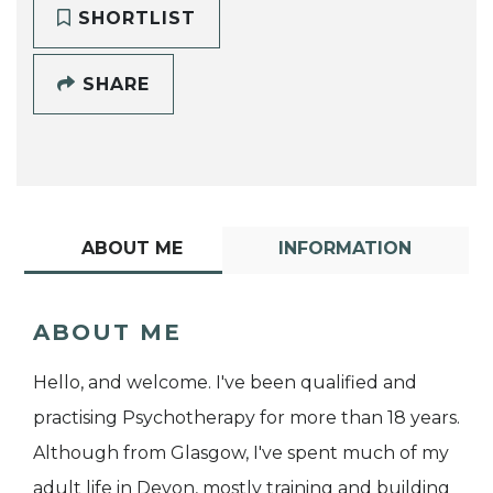
SHORTLIST
SHARE
ABOUT ME
INFORMATION
ABOUT ME
Hello, and welcome. I've been qualified and
practising Psychotherapy for more than 18 years.
Although from Glasgow, I've spent much of my
adult life in Devon, mostly training and building