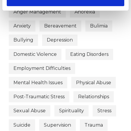
Anger Management
Anorexia
Anxiety
Bereavement
Bulimia
Bullying
Depression
Domestic Violence
Eating Disorders
Employment Difficulties
Mental Health Issues
Physical Abuse
Post-Traumatic Stress
Relationships
Sexual Abuse
Spirituality
Stress
Suicide
Supervision
Trauma