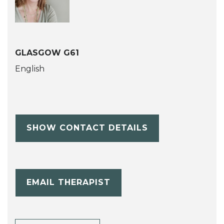
GLASGOW G61
English
SHOW CONTACT DETAILS
EMAIL THERAPIST