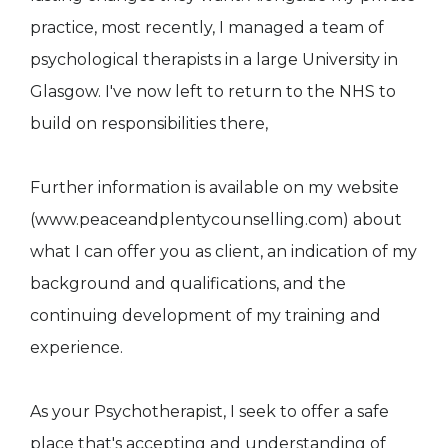
practice, most recently, I managed a team of
psychological therapists in a large University in
Glasgow. I've now left to return to the NHS to
build on responsibilities there,
Further information is available on my website
(www.peaceandplentycounselling.com) about
what I can offer you as client, an indication of my
background and qualifications, and the
continuing development of my training and
experience.
As your Psychotherapist, I seek to offer a safe
place that's accepting and understanding of