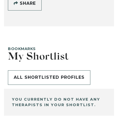
SHARE
BOOKMARKS
My Shortlist
ALL SHORTLISTED PROFILES
YOU CURRENTLY DO NOT HAVE ANY
THERAPISTS IN YOUR SHORTLIST.