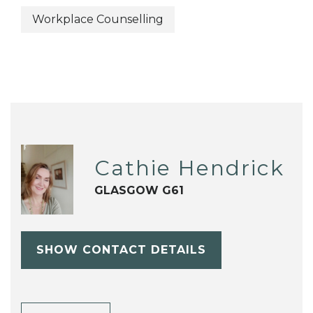
Workplace Counselling
Cathie Hendrick
GLASGOW G61
SHOW CONTACT DETAILS