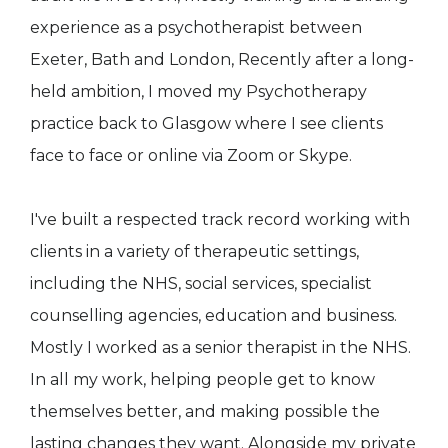
experience as a psychotherapist between
Exeter, Bath and London, Recently after a long-
held ambition, I moved my Psychotherapy
practice back to Glasgow where I see clients
face to face or online via Zoom or Skype.
I've built a respected track record working with
clients in a variety of therapeutic settings,
including the NHS, social services, specialist
counselling agencies, education and business.
Mostly I worked as a senior therapist in the NHS.
In all my work, helping people get to know
themselves better, and making possible the
lasting changes they want. Alongside my private