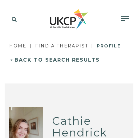
HOME
FIND A THERAPIST
PROFILE
BACK TO SEARCH RESULTS
Cathie
Hendrick