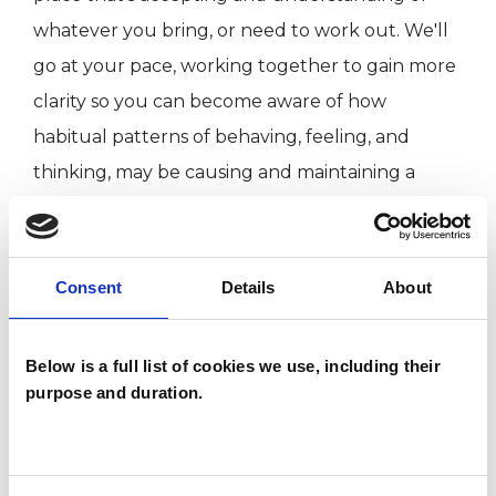
whatever you bring, or need to work out. We'll
go at your pace, working together to gain more
clarity so you can become aware of how
habitual patterns of behaving, feeling, and
thinking, may be causing and maintaining a
sense of lowness, suffering or stuck-ness that's
causing distress in your life. This journey, allows
change to become possible.
Consent
Details
About
How long we'll work together will be
Below is a full list of cookies we use, including their
dependant on why you are coming to therapy,
purpose and duration.
and what you hope to get out of it. It's
something we can agree together.