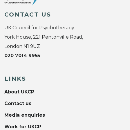
CONTACT US
UK Council for Psychotherapy
York House, 221 Pentonville Road,
London N1 9UZ
020 7014 9955
LINKS
About UKCP
Contact us
Media enquiries
Work for UKCP