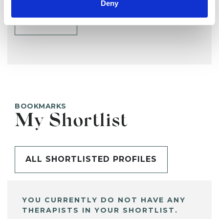
Deny
SHARE
BOOKMARKS
My Shortlist
ALL SHORTLISTED PROFILES
YOU CURRENTLY DO NOT HAVE ANY
THERAPISTS IN YOUR SHORTLIST.