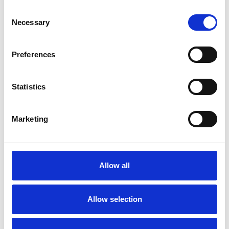
Post-Traumatic Stress
Relationships
Consent
Necessary
Selection
Sexuality
Stress
Trauma
Preferences
Statistics
Marketing
Catherine
Snelson
CS
CAMBRIDGE CB24
Allow all
SHOW CONTACT DETAILS
Allow selection