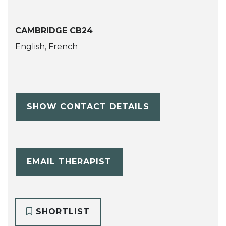
CAMBRIDGE CB24
English, French
SHOW CONTACT DETAILS
EMAIL THERAPIST
SHORTLIST