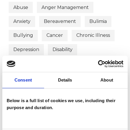
Abuse
Anger Management
Anxiety
Bereavement
Bulimia
Bullying
Cancer
Chronic Illness
Depression
Disability
Eating Disorders
Employment Difficulties
Gender
Consent
Details
About
Identity Problems
Obsessions
Below is a full list of cookies we use, including their
Obsessive Compulsive Disorder
purpose and duration.
Parents
Phobias