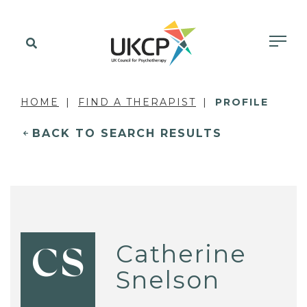
HOME
FIND A THERAPIST
PROFILE
BACK TO SEARCH RESULTS
Catherine
CS
Snelson