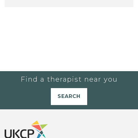
Find a therapist near you
SEARCH