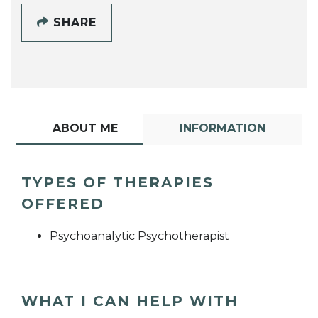
SHARE
ABOUT ME
INFORMATION
TYPES OF THERAPIES
OFFERED
Psychoanalytic Psychotherapist
WHAT I CAN HELP WITH