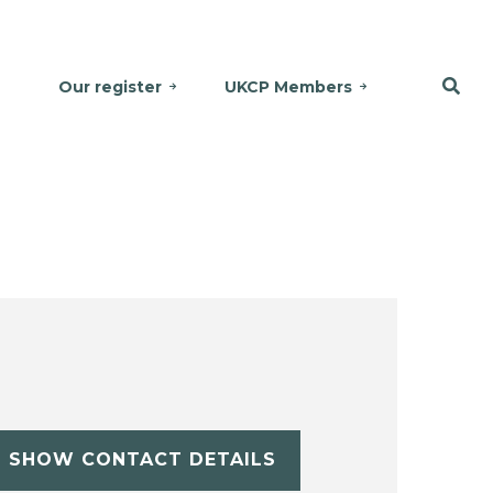
Our register
UKCP Members
SHOW CONTACT DETAILS