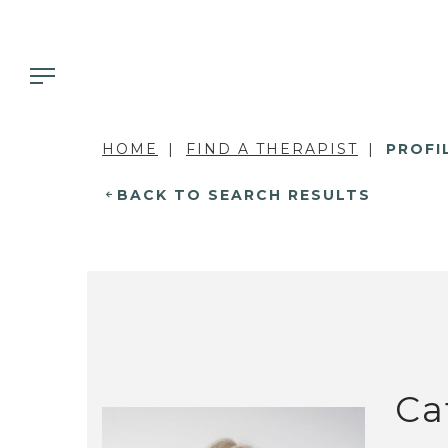
HOME
FIND A THERAPIST
PROFI
BACK TO SEARCH RESULTS
Ca