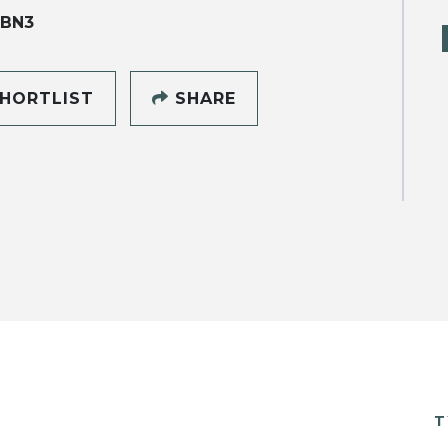
 BN3
HORTLIST
SHARE
T