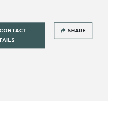
CONTACT
SHARE
TAILS