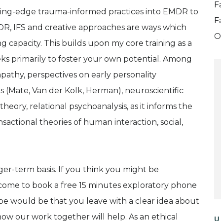
F
utting-edge trauma-informed practices into EMDR to
F
R, IFS and creative approaches are ways which
O
ng capacity. This builds upon my core training as a
eks primarily to foster your own potential. Among
pathy, perspectives on early personality
(Mate, Van der Kolk, Herman), neuroscientific
heory, relational psychoanalysis, as it informs the
sactional theories of human interaction, social,
ger-term basis. If you think you might be
lcome to book a free 15 minutes exploratory phone
 hope would be that you leave with a clear idea about
how our work together will help. As an ethical
U