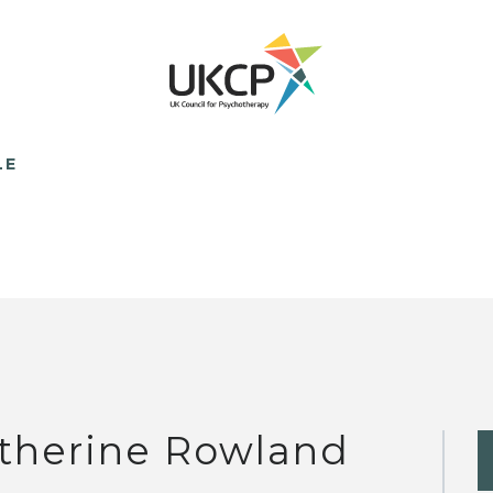
LE
therine Rowland