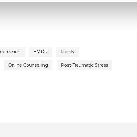
epression
EMDR
Family
Online Counselling
Post-Traumatic Stress