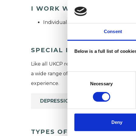
I WORK WITH
Individuals
Consent
SPECIAL INTERESTS
Below is a full list of cooki
Like all UKCP registered psychotherapists 
a wide range of issues, but here are some are
Consent
Selection
experience.
Necessary
DEPRESSION
Deny
TYPES OF THERAPIES OFF