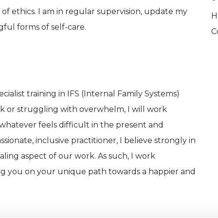
e of ethics. I am in regular supervision, update my
H
ful forms of self-care.
C
ialist training in IFS (Internal Family Systems)
k or struggling with overwhelm, I will work
 whatever feels difficult in the present and
ionate, inclusive practitioner, I believe strongly in
aling aspect of our work. As such, I work
ing you on your unique path towards a happier and