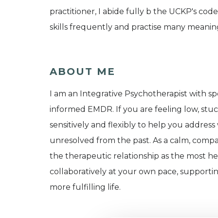
practitioner, I abide fully b the UCKP's cod
skills frequently and practise many meaning
ABOUT ME
I am an Integrative Psychotherapist with spec
informed EMDR. If you are feeling low, stuc
sensitively and flexibly to help you address
unresolved from the past. As a calm, compass
the therapeutic relationship as the most he
collaboratively at your own pace, support
more fulfilling life.