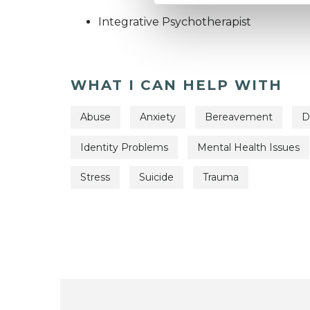
Integrative Psychotherapist
WHAT I CAN HELP WITH
Abuse
Anxiety
Bereavement
D
Identity Problems
Mental Health Issues
Stress
Suicide
Trauma