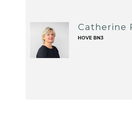
Catherine
HOVE BN3