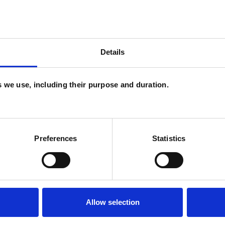
Details
es we use, including their purpose and duration.
and psychotherapeutic counsellors I can work with
as in which I have a special interest or additional
Preferences
Statistics
Allow selection
ERED