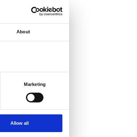
About
Marketing
Allow all