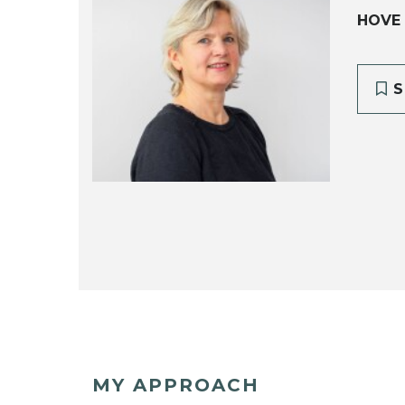
HOVE
S
MY APPROACH