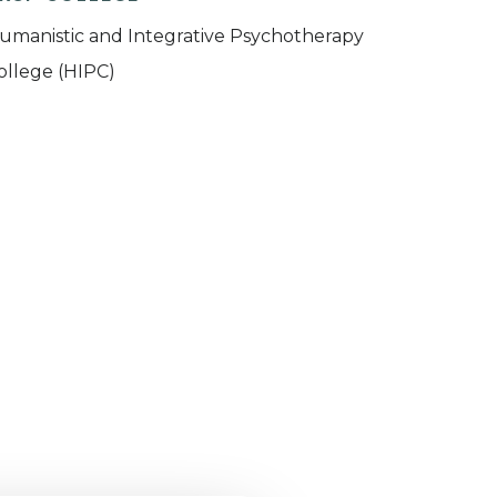
umanistic and Integrative Psychotherapy
ollege (HIPC)