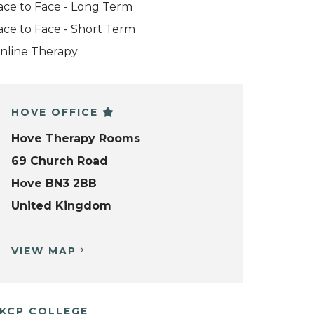
ace to Face - Long Term
ace to Face - Short Term
nline Therapy
HOVE OFFICE
Hove Therapy Rooms
69 Church Road
Hove BN3 2BB
United Kingdom
VIEW MAP
KCP COLLEGE