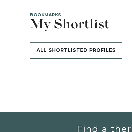
BOOKMARKS
My Shortlist
ALL SHORTLISTED PROFILES
Find a ther