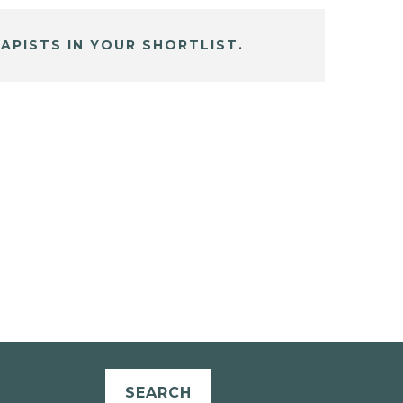
APISTS IN YOUR SHORTLIST.
SEARCH