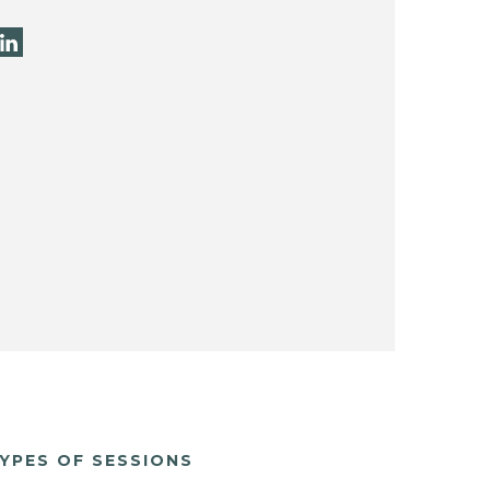
YPES OF SESSIONS