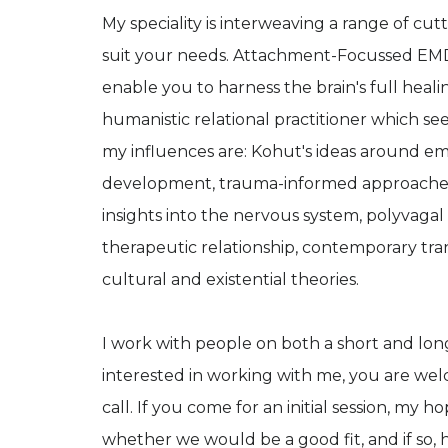
My speciality is interweaving a range of c
suit your needs. Attachment-Focussed EMD
enable you to harness the brain's full heali
humanistic relational practitioner which se
my influences are: Kohut's ideas around em
development, trauma-informed approaches 
insights into the nervous system, polyvagal t
therapeutic relationship, contemporary tran
cultural and existential theories.
I work with people on both a short and lon
interested in working with me, you are we
call. If you come for an initial session, my
whether we would be a good fit, and if so, 