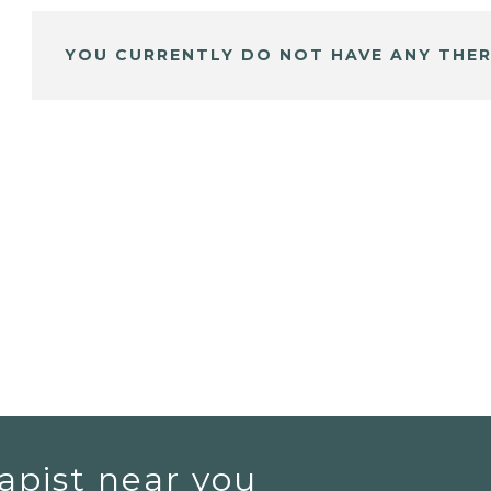
YOU CURRENTLY DO NOT HAVE ANY THER
apist near you