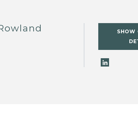
 Rowland
SHOW 
DE