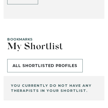
BOOKMARKS
My Shortlist
ALL SHORTLISTED PROFILES
YOU CURRENTLY DO NOT HAVE ANY
THERAPISTS IN YOUR SHORTLIST.