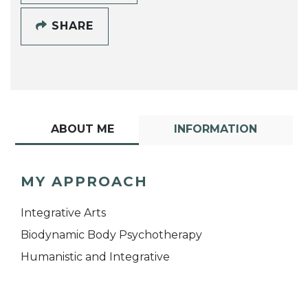
SHARE
ABOUT ME
INFORMATION
MY APPROACH
Integrative Arts
Biodynamic Body Psychotherapy
Humanistic and Integrative