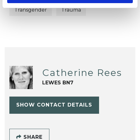
Transgender
Trauma
Catherine Rees
LEWES BN7
SHOW CONTACT DETAILS
SHARE