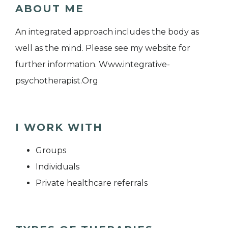
ABOUT ME
An integrated approach includes the body as
well as the mind. Please see my website for
further information. Www.integrative-
psychotherapist.Org
I WORK WITH
Groups
Individuals
Private healthcare referrals