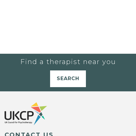
Find a therapist near you
SEARCH
CONTACT US