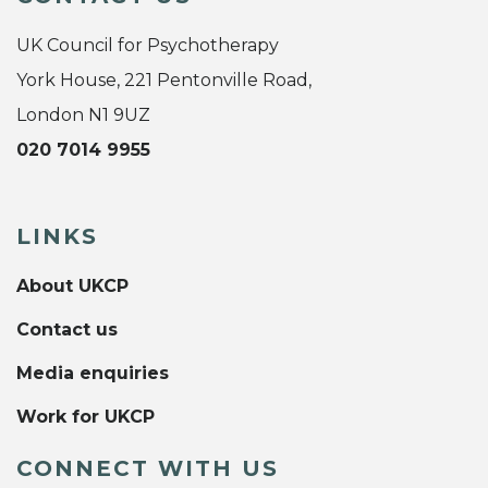
UK Council for Psychotherapy
York House, 221 Pentonville Road,
London N1 9UZ
020 7014 9955
LINKS
About UKCP
Contact us
Media enquiries
Work for UKCP
CONNECT WITH US