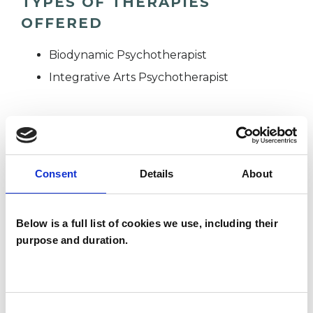
TYPES OF THERAPIES
OFFERED
Biodynamic Psychotherapist
Integrative Arts Psychotherapist
WHAT I CAN HELP WITH
Consent
Details
About
Abuse
Adoption
Age-related Issues
AIDS/HIV
Below is a full list of cookies we use, including their
purpose and duration.
Anxiety
Bereavement
Bullying
Cancer
Chronic Illness
Depression
Domestic Violence
Consent