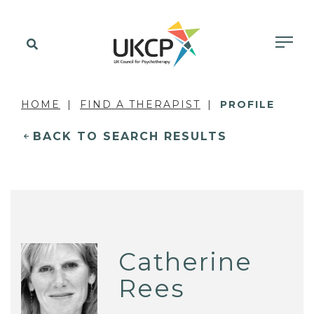
HOME
FIND A THERAPIST
PROFILE
BACK TO SEARCH RESULTS
Catherine
Rees