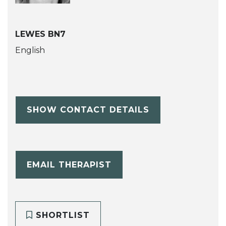
LEWES BN7
English
SHOW CONTACT DETAILS
EMAIL THERAPIST
SHORTLIST