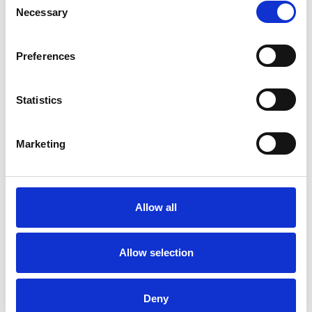
Necessary
Selection
Employment Difficulties
Gender
Preferences
Health-related Issues
Identity Problems
Infertility
Statistics
Mental Health Issues
Parents
Marketing
Phobias
Physical Abuse
Post-Traumatic Stress
Relationships
Allow all
Sex Problems
Sexuality
Allow selection
Spirituality
Stress
Deny
Terminal Illness
Training