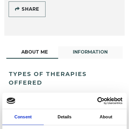
SHARE
ABOUT ME
INFORMATION
TYPES OF THERAPIES
OFFERED
Integrative Psychotherapist
Consent
Details
About