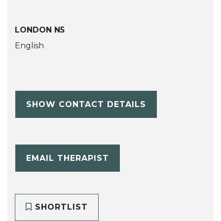
LONDON N5
English
SHOW CONTACT DETAILS
EMAIL THERAPIST
SHORTLIST