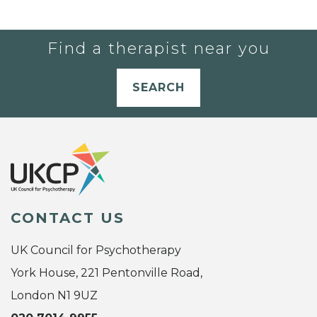
Find a therapist near you
SEARCH
CONTACT US
UK Council for Psychotherapy
York House, 221 Pentonville Road,
London N1 9UZ