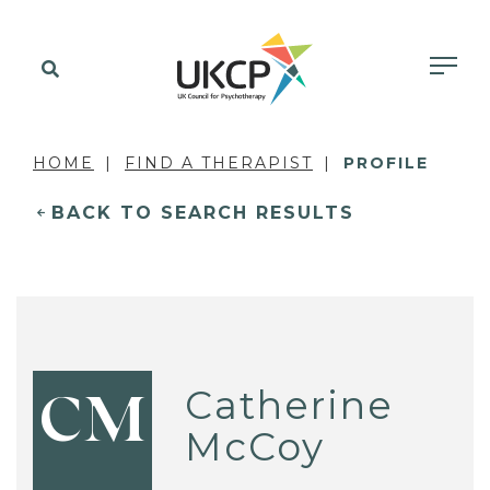
HOME
FIND A THERAPIST
PROFILE
BACK TO SEARCH RESULTS
Catherine
CM
McCoy