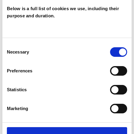
Below is a full list of cookies we use, including their
purpose and duration.
Catherine
McCoy
CM
LONDON N5
Consent
Necessary
Selection
SHOW CONTACT DETAILS
Preferences
Statistics
SHARE
Marketing