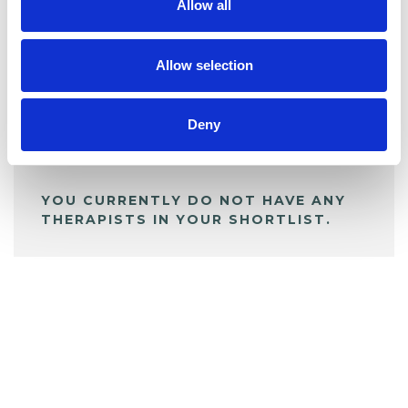
Allow all
BOOKMARKS
My Shortlist
Allow selection
ALL SHORTLISTED PROFILES
Deny
YOU CURRENTLY DO NOT HAVE ANY
THERAPISTS IN YOUR SHORTLIST.