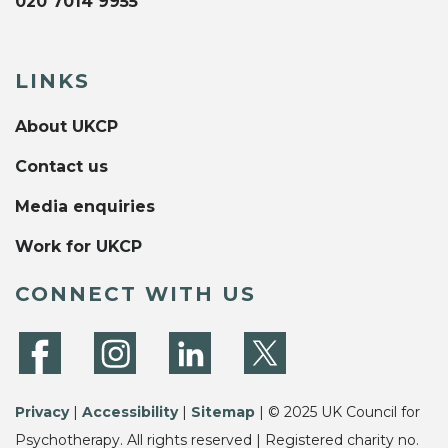
020 7014 9955
LINKS
About UKCP
Contact us
Media enquiries
Work for UKCP
CONNECT WITH US
Privacy
|
Accessibility
|
Sitemap
| © 2025 UK Council for
Psychotherapy. All rights reserved | Registered charity no.