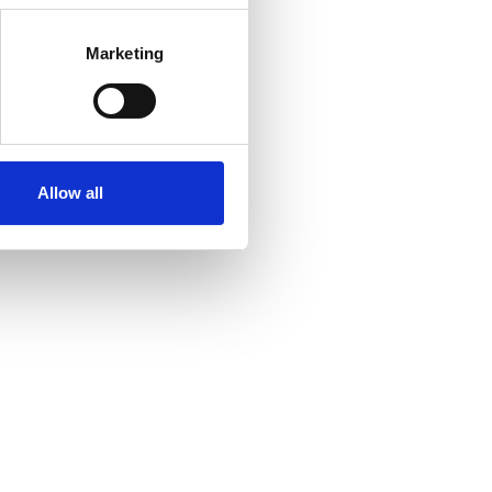
Marketing
Allow all