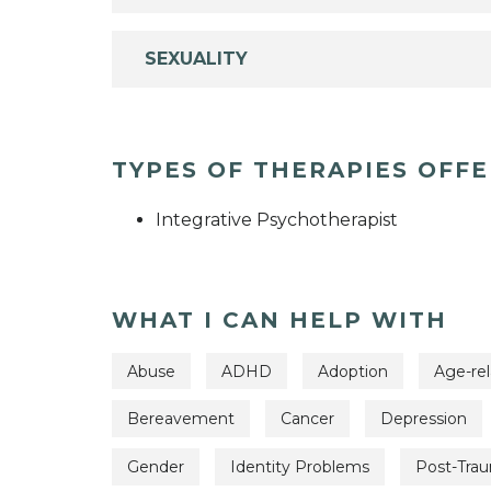
SEXUALITY
TYPES OF THERAPIES OFF
Integrative Psychotherapist
WHAT I CAN HELP WITH
Abuse
ADHD
Adoption
Age-rel
Bereavement
Cancer
Depression
Gender
Identity Problems
Post-Trau