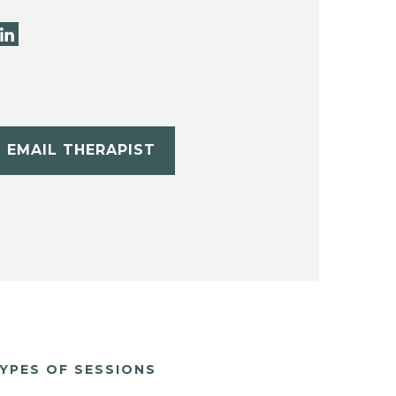
EMAIL THERAPIST
YPES OF SESSIONS