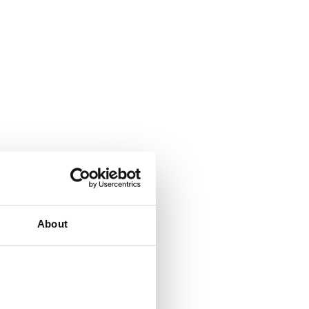
About