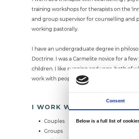
training workshops for therapists on the 'inn
and group supervisor for counselling and p
working pastorally.
I have an undergraduate degree in philoso
Doctrine. I was a Carmelite novice for a fe
children. I like running and yoga, both of 
work with people of faith, no-faith and prof
Consent
I WORK WITH
Couples
Below is a full list of cooki
Groups