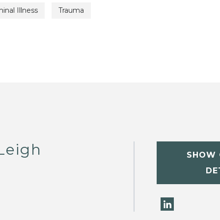
inal Illness
Trauma
Leigh
SHOW 
DE