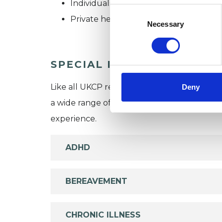
Individuals
Consent
Private healthcare referrals
Selection
Necessary
SPECIAL INTERESTS
Like all UKCP registered psychotherapists 
Deny
a wide range of issues, but here are some are
experience.
ADHD
BEREAVEMENT
CHRONIC ILLNESS