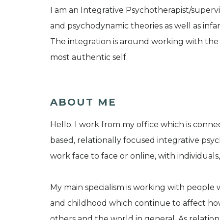
I am an Integrative Psychotherapist/superv
and psychodynamic theories as well as infa
The integration is around working with the 
most authentic self.
ABOUT ME
Hello. I work from my office which is conn
based, relationally focused integrative psych
work face to face or online, with individual
My main specialism is working with people 
and childhood which continue to affect how
others and the world in general. As relatio