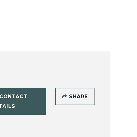
CONTACT
SHARE
TAILS