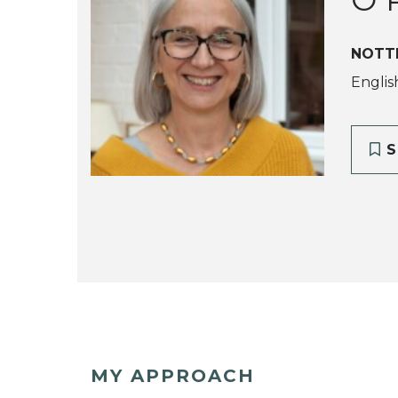
NOTT
Englis
S
MY APPROACH