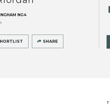
INGHAM NG4
h
HORTLIST
SHARE
T