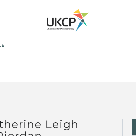
LE
therine Leigh
Riordan