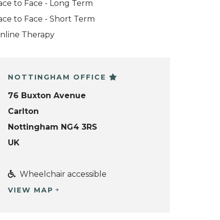
ace to Face - Long Term
ace to Face - Short Term
nline Therapy
NOTTINGHAM OFFICE
76 Buxton Avenue
Carlton
Nottingham NG4 3RS
UK
Wheelchair accessible
VIEW MAP