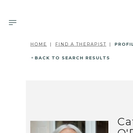
HOME
FIND A THERAPIST
PROFI
BACK TO SEARCH RESULTS
Ca
O'