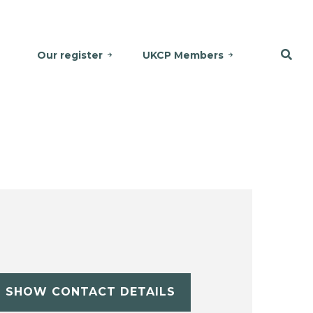
Our register
UKCP Members
SHOW CONTACT DETAILS