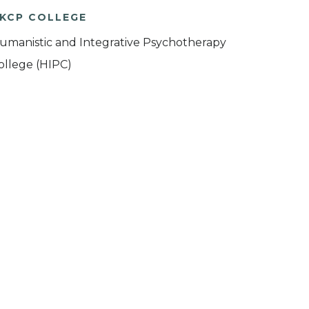
KCP COLLEGE
umanistic and Integrative Psychotherapy
ollege (HIPC)