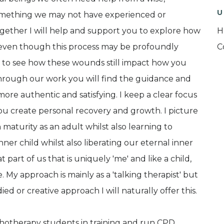
U
omething we may not have experienced or
ogether I will help and support you to explore how
H
 even though this process may be profoundly
C
u to see how these wounds still impact how you
Through our work you will find the guidance and
ore authentic and satisfying. I keep a clear focus
ou create personal recovery and growth. I picture
maturity as an adult whilst also learning to
er child whilst also liberating our eternal inner
at part of us that is uniquely 'me' and like a child,
e. My approach is mainly as a 'talking therapist' but
 or creative approach I will naturally offer this.
ychotherapy students in training and run CPD