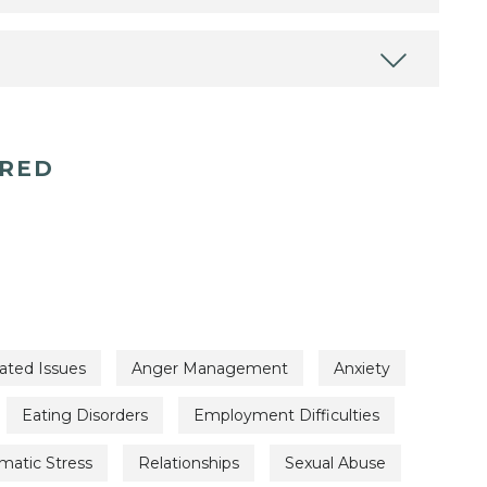
ERED
ated Issues
Anger Management
Anxiety
Eating Disorders
Employment Difficulties
matic Stress
Relationships
Sexual Abuse