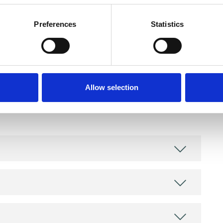
Preferences
Statistics
and psychotherapeutic counsellors I can work with
Allow selection
as in which I have a special interest or additional