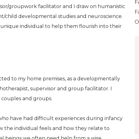
F
isor/groupwork facilitator and I draw on humanistic
F
nt/child developmental studies and neuroscience.
O
unique individual to help them flourish into their
ected to my home premises, as a developmentally
otherapist, supervisor and group facilitator. I
s, couples and groups.
who have had difficult experiences during infancy
 the individual feels and how they relate to
nal beings we often need help from a wise,