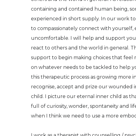
containing and contained human being, s
experienced in short supply. In our work t
to compassionately connect with yourself,
uncomfortable. I will help and support yo
react to others and the world in general. 
support to begin making choices that feel m
on whatever needs to be tackled to help y
this therapeutic process as growing more in 
recognise, accept and prize our wounded inn
child. I picture our eternal inner child as th
full of curiosity, wonder, spontaneity and lif
when I think we need to use a more embodied
I work as a therapist with counselling / ps