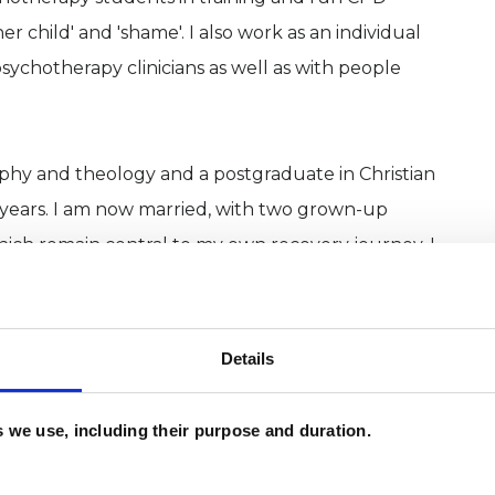
er child' and 'shame'. I also work as an individual
sychotherapy clinicians as well as with people
phy and theology and a postgraduate in Christian
w years. I am now married, with two grown-up
which remain central to my own recovery journey. I
ound existential insecuirty!
Details
es we use, including their purpose and duration.