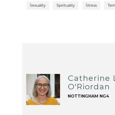
Sexuality
Spirituality
Stress
Term
Catherine 
O'Riordan
NOTTINGHAM NG4