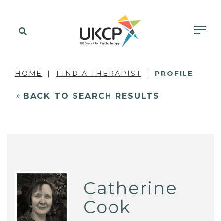
HOME
FIND A THERAPIST
PROFILE
BACK TO SEARCH RESULTS
Catherine
Cook