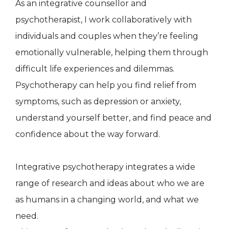
As an integrative counsellor and
psychotherapist, I work collaboratively with
individuals and couples when they’re feeling
emotionally vulnerable, helping them through
difficult life experiences and dilemmas.
Psychotherapy can help you find relief from
symptoms, such as depression or anxiety,
understand yourself better, and find peace and
confidence about the way forward.
Integrative psychotherapy integrates a wide
range of research and ideas about who we are
as humans in a changing world, and what we
need.