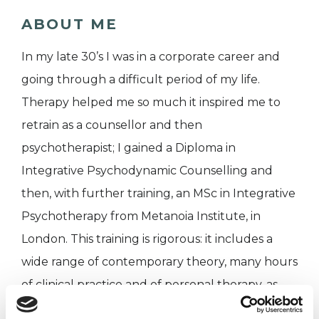
ABOUT ME
In my late 30’s I was in a corporate career and
going through a difficult period of my life.
Therapy helped me so much it inspired me to
retrain as a counsellor and then
psychotherapist; I gained a Diploma in
Integrative Psychodynamic Counselling and
then, with further training, an MSc in Integrative
Psychotherapy from Metanoia Institute, in
London. This training is rigorous: it includes a
wide range of contemporary theory, many hours
of clinical practice and of personal therapy, as
well as a placement on a large psychiatric ward