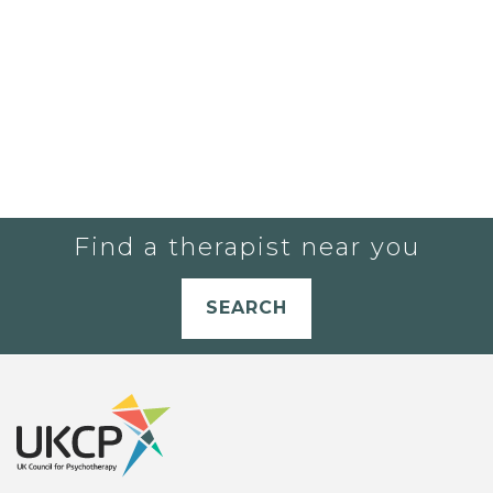
Find a therapist near you
SEARCH