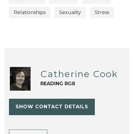
Relationships
Sexuality
Stress
Catherine Cook
READING RG8
SHOW CONTACT DETAILS