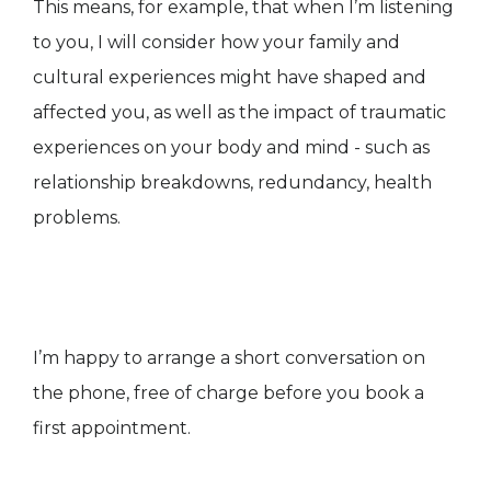
This means, for example, that when I’m listening
to you, I will consider how your family and
cultural experiences might have shaped and
affected you, as well as the impact of traumatic
experiences on your body and mind - such as
relationship breakdowns, redundancy, health
problems.
I’m happy to arrange a short conversation on
the phone, free of charge before you book a
first appointment.