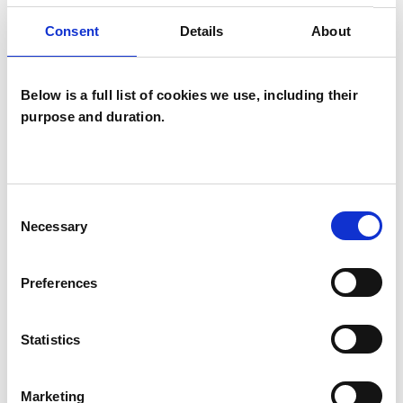
(Prospect Hospital in Reading). I also have a
Consent
Details
About
Certificate in Couples Counselling from
Basingstoke Counselling Service and a
Below is a full list of cookies we use, including their
Certificate in Intimate Relationship Therapy
purpose and duration.
from the Clinical Institute of Contemporary
Sexology (CICS). I trained to work with trauma at
the Sensorimotor Psychotherapy Institute.
Consent
Necessary
Selection
I WORK WITH
Preferences
Couples
Individuals
Statistics
Marketing