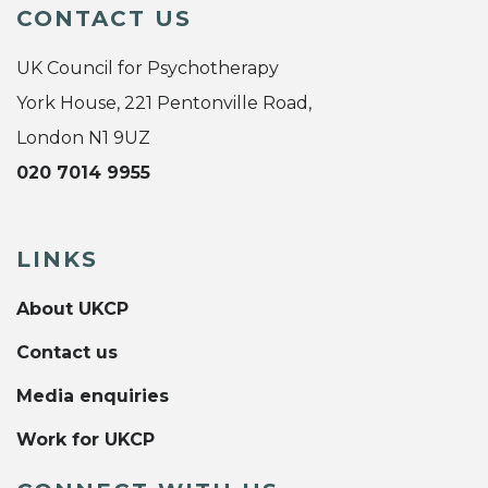
CONTACT US
UK Council for Psychotherapy
York House, 221 Pentonville Road,
London N1 9UZ
020 7014 9955
LINKS
About UKCP
Contact us
Media enquiries
Work for UKCP