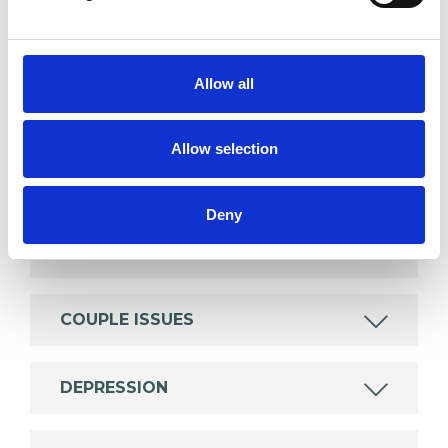
SPECIAL INTERESTS
Like all UKCP registered psychotherapists and
Allow all
psychotherapeutic counsellors I can work with a
wide range of issues, but here are some areas in
Allow selection
which I have a special interest or additional
experience.
Deny
ANXIETY
COUPLE ISSUES
DEPRESSION