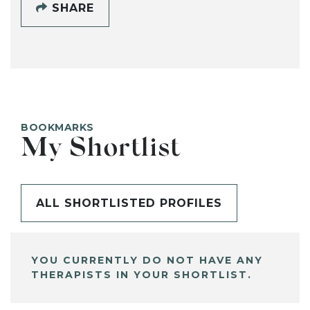
SHARE
BOOKMARKS
My Shortlist
ALL SHORTLISTED PROFILES
YOU CURRENTLY DO NOT HAVE ANY
THERAPISTS IN YOUR SHORTLIST.