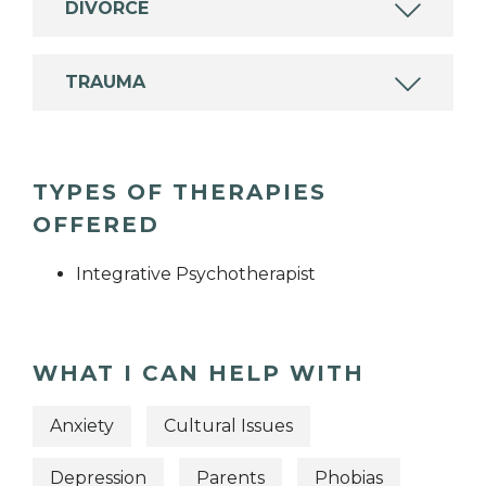
DIVORCE
TRAUMA
TYPES OF THERAPIES
OFFERED
Integrative Psychotherapist
WHAT I CAN HELP WITH
Anxiety
Cultural Issues
Depression
Parents
Phobias