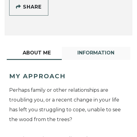
SHARE
ABOUT ME
INFORMATION
MY APPROACH
Perhaps family or other relationships are
troubling you, or a recent change in your life
has left you struggling to cope, unable to see
the wood from the trees?