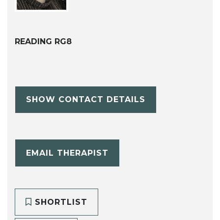
READING RG8
SHOW CONTACT DETAILS
EMAIL THERAPIST
SHORTLIST