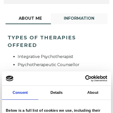
ABOUT ME
INFORMATION
TYPES OF THERAPIES
OFFERED
Integrative Psychotherapist
Psychotherapeutic Counsellor
Consent
Details
About
Catherine
Below is a full list of cookies we use, including their