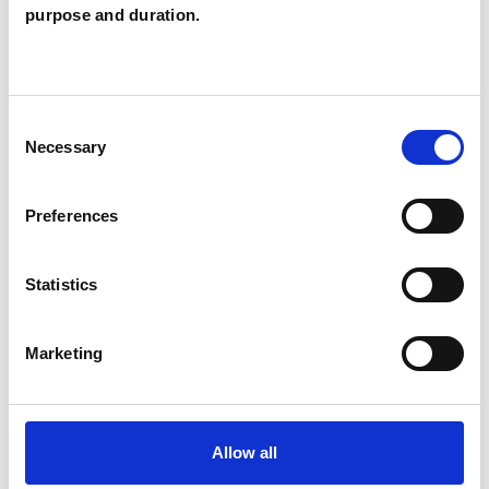
purpose and duration.
Archbold
NEWCASTLE-UPON-TYNE NE2
Consent
SHOW CONTACT DETAILS
Necessary
Selection
Preferences
SHARE
Statistics
Marketing
BOOKMARKS
Allow all
My Shortlist