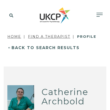
HOME
FIND A THERAPIST
PROFILE
BACK TO SEARCH RESULTS
Catherine
Archbold