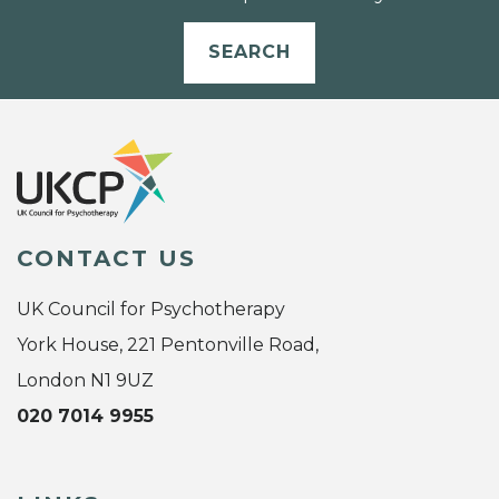
SEARCH
CONTACT US
UK Council for Psychotherapy
York House, 221 Pentonville Road,
London N1 9UZ
020 7014 9955