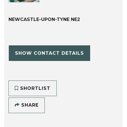
NEWCASTLE-UPON-TYNE NE2
SHOW CONTACT DETAILS
SHORTLIST
SHARE