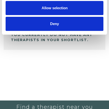
Allow selection
ALL SHORTLISTED PROFILES
Deny
YOU CURRENTLY DO NOT HAVE ANY
THERAPISTS IN YOUR SHORTLIST.
Find a therapist near you