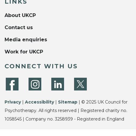
LINKS
About UKCP
Contact us
Media enquiries
Work for UKCP
CONNECT WITH US
Privacy
|
Accessibility
|
Sitemap
| © 2025 UK Council for
Psychotherapy. All rights reserved | Registered charity no.
1058545 | Company no. 3258939 - Registered in England