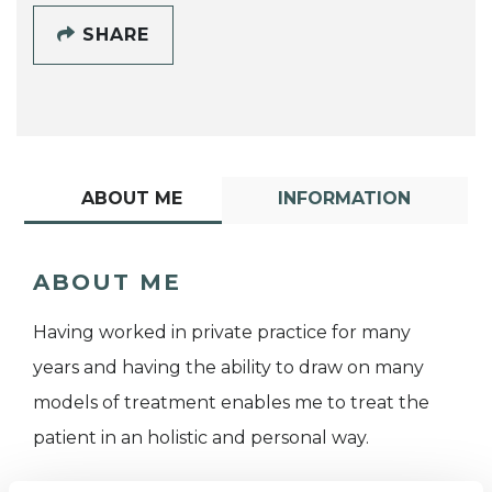
SHARE
ABOUT ME
INFORMATION
ABOUT ME
Having worked in private practice for many
years and having the ability to draw on many
models of treatment enables me to treat the
patient in an holistic and personal way.