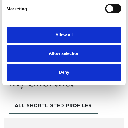
Marketing
SHARE
Allow all
Allow selection
Deny
BOOKMARKS
My Shortlist
ALL SHORTLISTED PROFILES