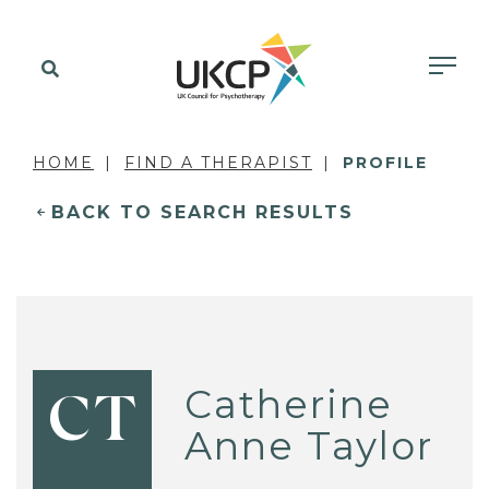
HOME
FIND A THERAPIST
PROFILE
BACK TO SEARCH RESULTS
Catherine
CT
Anne Taylor