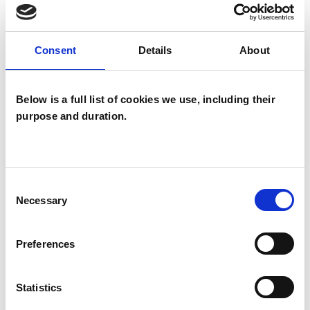
TYPES OF THERAPIES
OFFERED
Consent
Details
About
Integrative Psychotherapist
Below is a full list of cookies we use, including their
purpose and duration.
Consent
Necessary
Catherine Anne
Selection
Taylor
CT
Preferences
BRADFORD BD16
Statistics
SHOW CONTACT DETAILS