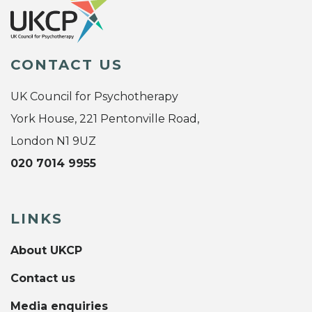
CONTACT US
UK Council for Psychotherapy
York House, 221 Pentonville Road,
London N1 9UZ
020 7014 9955
LINKS
About UKCP
Contact us
Media enquiries