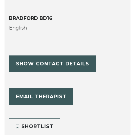
BRADFORD BD16
English
SHOW CONTACT DETAILS
EMAIL THERAPIST
SHORTLIST