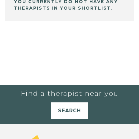
YOU CURRENTLY DO NOT HAVE ANY
THERAPISTS IN YOUR SHORTLIST.
Find a therapist near you
SEARCH