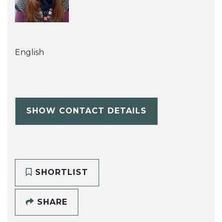
English
SHOW CONTACT DETAILS
SHORTLIST
SHARE