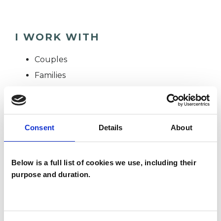
I WORK WITH
Couples
Families
Individuals
Consent
Details
About
SPECIAL INTERESTS
Like all UKCP registered psychotherapists and
Below is a full list of cookies we use, including their
psychotherapeutic counsellors I can work with a
purpose and duration.
wide range of issues, but here are some areas in
which I have a special interest or additional