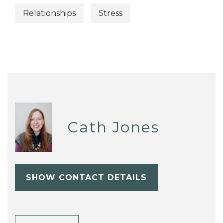
Relationships
Stress
Cath Jones
SHOW CONTACT DETAILS