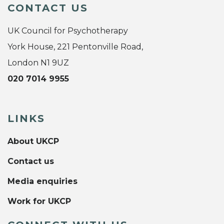
CONTACT US
UK Council for Psychotherapy
York House, 221 Pentonville Road,
London N1 9UZ
020 7014 9955
LINKS
About UKCP
Contact us
Media enquiries
Work for UKCP