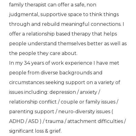
family therapist can offer a safe, non
judgmental, supportive space to think things
through and rebuild meaningful connections. I
offer a relationship based therapy that helps
people understand themselves better as well as
the people they care about.
In my 34 years of work experience I have met
people from diverse backgrounds and
circumstances seeking support on a variety of
issues including: depression / anxiety /
relationship conflict / couple or family issues /
parenting support / neuro-diversity issues (
ADHD / ASD ) / trauma / attachment difficulties /
significant loss & grief.