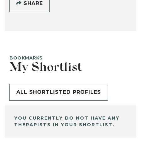
SHARE
BOOKMARKS
My Shortlist
ALL SHORTLISTED PROFILES
YOU CURRENTLY DO NOT HAVE ANY
THERAPISTS IN YOUR SHORTLIST.