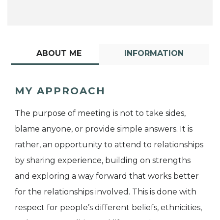
ABOUT ME
INFORMATION
MY APPROACH
The purpose of meeting is not to take sides,
blame anyone, or provide simple answers. It is
rather, an opportunity to attend to relationships
by sharing experience, building on strengths
and exploring a way forward that works better
for the relationships involved. This is done with
respect for people’s different beliefs, ethnicities,