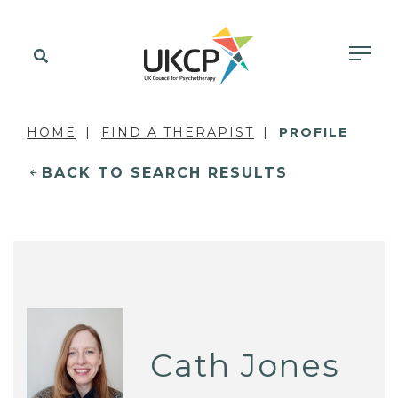
HOME
FIND A THERAPIST
PROFILE
BACK TO SEARCH RESULTS
Cath Jones