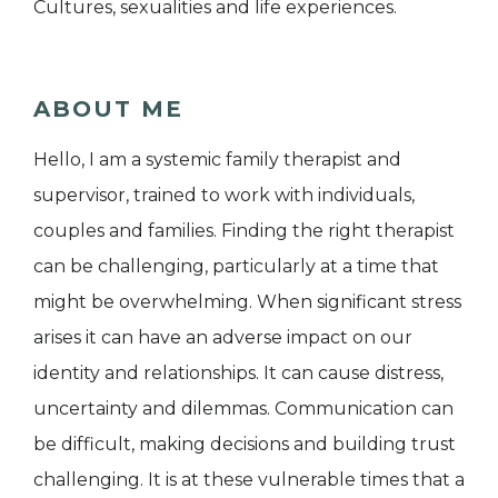
Cultures, sexualities and life experiences.
ABOUT ME
Hello, I am a systemic family therapist and
supervisor, trained to work with individuals,
couples and families. Finding the right therapist
can be challenging, particularly at a time that
might be overwhelming. When significant stress
arises it can have an adverse impact on our
identity and relationships. It can cause distress,
uncertainty and dilemmas. Communication can
be difficult, making decisions and building trust
challenging. It is at these vulnerable times that a