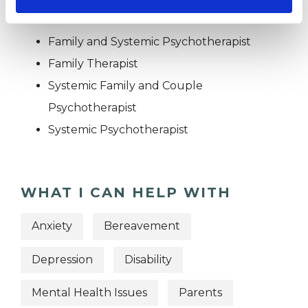
OFFERED
Family and Systemic Psychotherapist
Family Therapist
Systemic Family and Couple
Psychotherapist
Systemic Psychotherapist
WHAT I CAN HELP WITH
Anxiety
Bereavement
Depression
Disability
Mental Health Issues
Parents