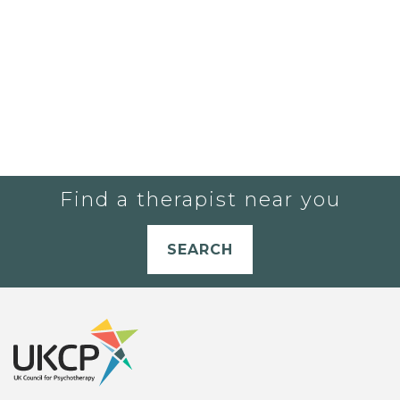
Find a therapist near you
SEARCH