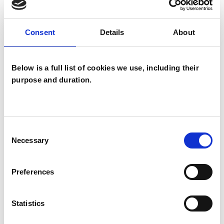
Chronic Illness
Depression
Disability
Domestic Violence
Consent
Details
About
Employment Difficulties
Below is a full list of cookies we use, including their
Identity Problems
purpose and duration.
Mental Health Issues
Obsessions
Obsessive Compulsive Disorder
Consent
Necessary
Selection
Parents
Phobias
Physical Abuse
Post-Traumatic Stress
Relationships
Preferences
Sexual Abuse
Sexuality
Statistics
Spirituality
Stress