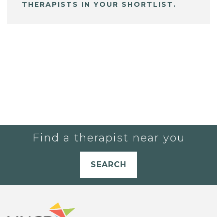
THERAPISTS IN YOUR SHORTLIST.
Find a therapist near you
SEARCH