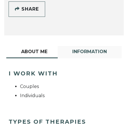
SHARE
ABOUT ME
INFORMATION
I WORK WITH
Couples
Individuals
TYPES OF THERAPIES