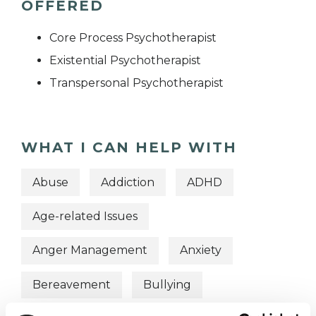
OFFERED
Core Process Psychotherapist
Existential Psychotherapist
Transpersonal Psychotherapist
WHAT I CAN HELP WITH
Abuse
Addiction
ADHD
Age-related Issues
Anger Management
Anxiety
Bereavement
Bullying