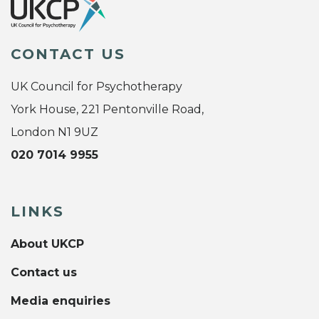
CONTACT US
UK Council for Psychotherapy
York House, 221 Pentonville Road,
London N1 9UZ
020 7014 9955
LINKS
About UKCP
Contact us
Media enquiries