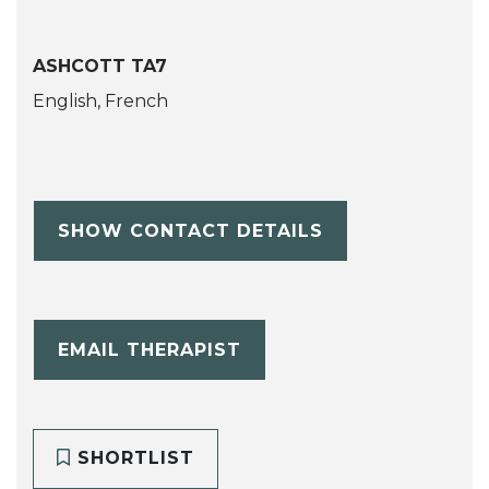
ASHCOTT TA7
English, French
SHOW CONTACT DETAILS
EMAIL THERAPIST
SHORTLIST