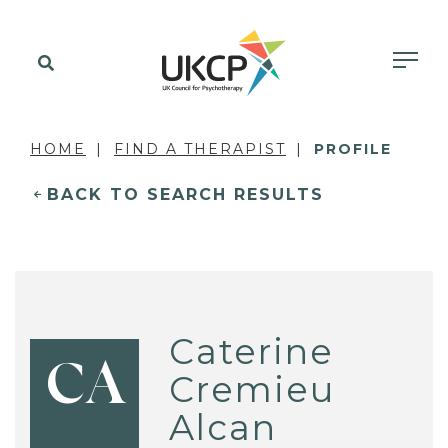
HOME
FIND A THERAPIST
PROFILE
BACK TO SEARCH RESULTS
Caterine
CA
Cremieu
Alcan