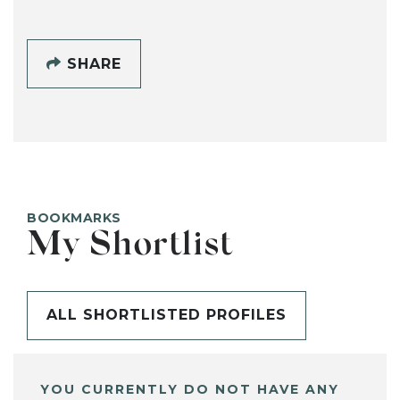
SHARE
BOOKMARKS
My Shortlist
ALL SHORTLISTED PROFILES
YOU CURRENTLY DO NOT HAVE ANY