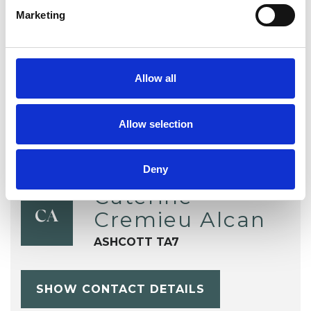
Marketing
Telephone Counselling
Trauma
Workplace Counselling
Allow all
Allow selection
Deny
Caterine
Cremieu Alcan
CA
ASHCOTT TA7
SHOW CONTACT DETAILS