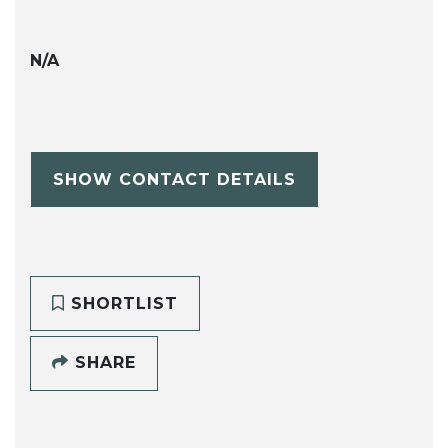
N/A
SHOW CONTACT DETAILS
SHORTLIST
SHARE