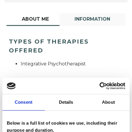
ABOUT ME
INFORMATION
TYPES OF THERAPIES
OFFERED
Integrative Psychotherapist
Consent
Details
About
Cassandra
Below is a full list of cookies we use, including their
Geisel
CG
purpose and duration.