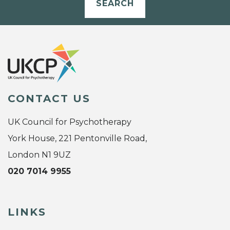
SEARCH
CONTACT US
UK Council for Psychotherapy
York House, 221 Pentonville Road,
London N1 9UZ
020 7014 9955
LINKS