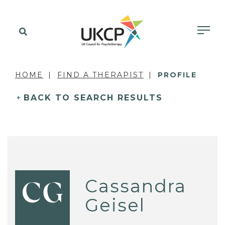
HOME
FIND A THERAPIST
PROFILE
BACK TO SEARCH RESULTS
Cassandra
CG
Geisel