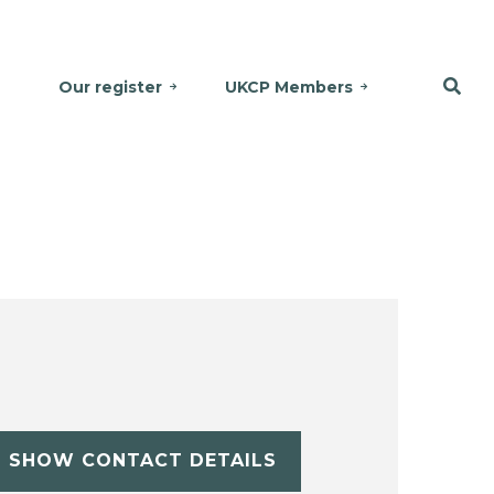
Our register
UKCP Members
SHOW CONTACT DETAILS