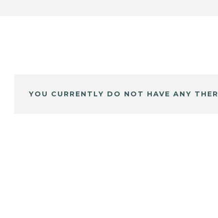
YOU CURRENTLY DO NOT HAVE ANY THER