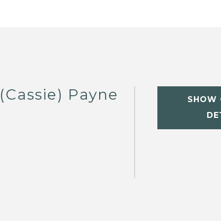
(Cassie) Payne
SHOW 
DE