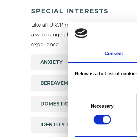
SPECIAL INTERESTS
Like all UKCP registered psychotherapists 
a wide range of issues, but here are some are
experience.
Consent
ANXIETY
Below is a full list of cooki
BEREAVEMENT
Consent
DOMESTIC VIOLENCE
Selection
Necessary
IDENTITY PROBLEMS