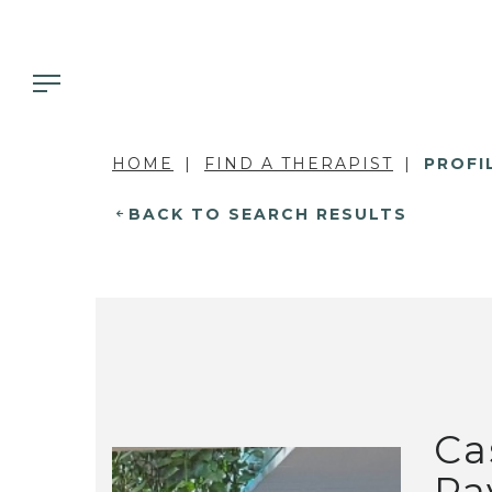
HOME
FIND A THERAPIST
PROFI
BACK TO SEARCH RESULTS
Ca
Pa