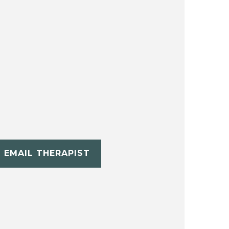
EMAIL THERAPIST