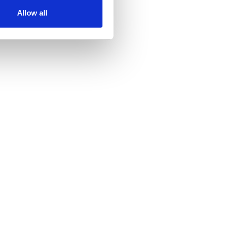
Allow all