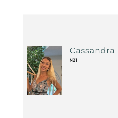
Cassandra 
N21