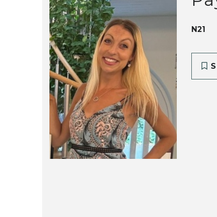
N21
S