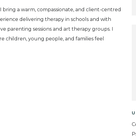
 I bring a warm, compassionate, and client-centred
erience delivering therapy in schools and with
tive parenting sessions and art therapy groups. I
ere children, young people, and families feel
U
C
P