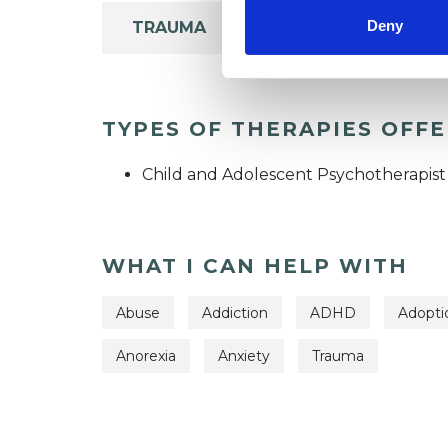
Deny
TRAUMA
TYPES OF THERAPIES OFF
Child and Adolescent Psychotherapist
WHAT I CAN HELP WITH
Abuse
Addiction
ADHD
Adopti
Anorexia
Anxiety
Trauma