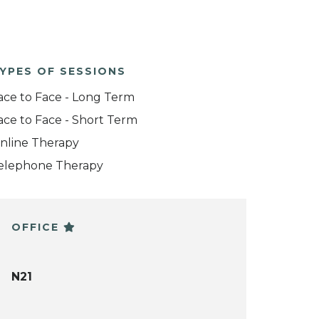
YPES OF SESSIONS
ace to Face - Long Term
ace to Face - Short Term
nline Therapy
elephone Therapy
OFFICE
N21