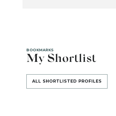
BOOKMARKS
My Shortlist
ALL SHORTLISTED PROFILES