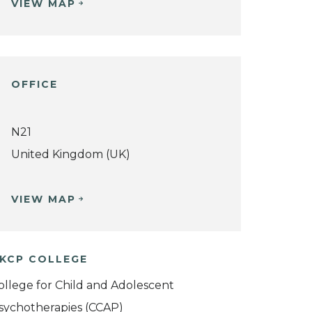
VIEW MAP
OFFICE
N21
United Kingdom (UK)
VIEW MAP
KCP COLLEGE
ollege for Child and Adolescent
sychotherapies (CCAP)