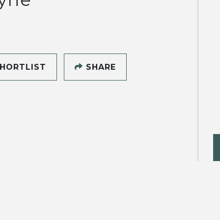
HORTLIST
SHARE