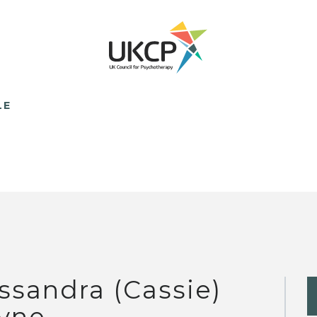
LE
ssandra (Cassie)
yne