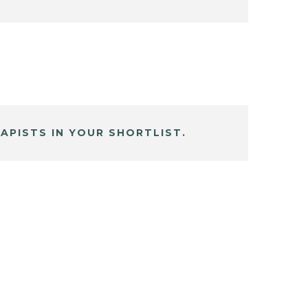
APISTS IN YOUR SHORTLIST.