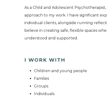
As a Child and Adolescent Psychotherapist,
approach to my work. I have significant exp
individual clients, alongside running reflec
believe in creating safe, flexible spaces wh
understood and supported.
I WORK WITH
Children and young people
Families
Groups
Individuals