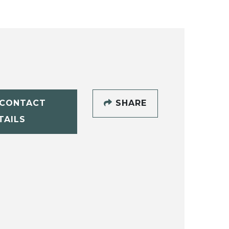
CONTACT
SHARE
TAILS