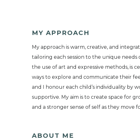
MY APPROACH
My approach is warm, creative, and integrati
tailoring each session to the unique needs o
the use of art and expressive methods, is c
ways to explore and communicate their feeli
and I honour each child’s individuality by 
supportive. My aim is to create space for gr
and a stronger sense of self as they move f
ABOUT ME