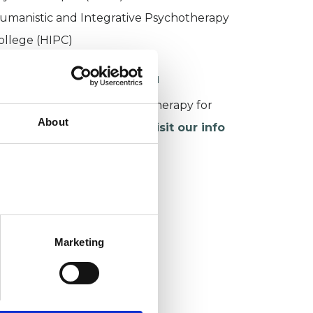
umanistic and Integrative Psychotherapy
ollege (HIPC)
ORKING WITH CHILDREN
or more information about therapy for
About
hildren and young people,
visit our info
age
.
Marketing