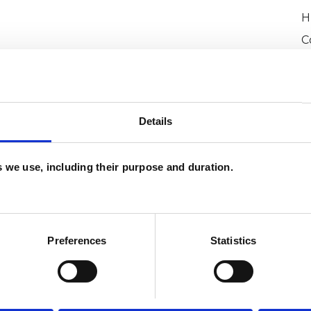
H
C
and psychotherapeutic counsellors I can work with
as in which I have a special interest or additional
W
F
Details
c
p
es we use, including their purpose and duration.
Preferences
Statistics