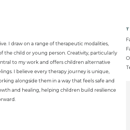
T
F
ve. I draw on a range of therapeutic modalities,
F
f the child or young person. Creativity, particularly
O
entral to my work and offers children alternative
T
ngs. I believe every therapy journey is unique,
working alongside them in a way that feels safe and
owth and healing, helping children build resilience
orward.