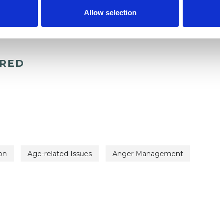
Allow selection
ERED
on
Age-related Issues
Anger Management