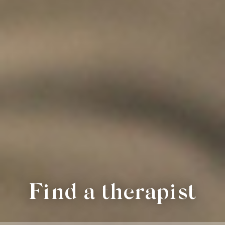
Find a therapist