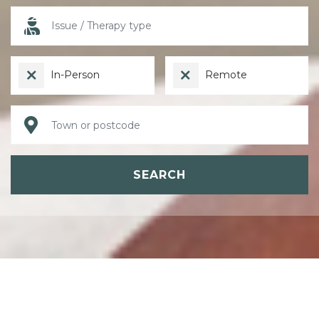
In-Person
Remote
SEARCH
ABOUT PSYCHOTHERAPY