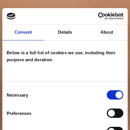
Consent
Details
About
Below is a full list of cookies we use, including their
purpose and duration.
Consent
Necessary
Selection
Preferences