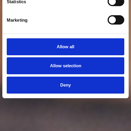
Statistics
Marketing
Allow all
Allow selection
Deny