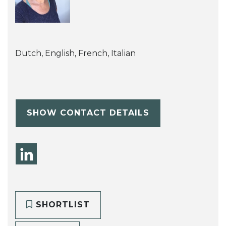
Dutch, English, French, Italian
SHOW CONTACT DETAILS
SHORTLIST