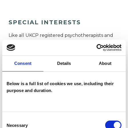
SPECIAL INTERESTS
Like all UKCP registered psychotherapists and
psychotherapeutic counsellors I can work with a
wide range of issues, but here are some areas in
which I have a special interest or additional
Consent
Details
About
experience.
Below is a full list of cookies we use, including their
ANXIETY
purpose and duration.
DEPRESSION
Consent
Necessary
Selection
SPIRITUALITY