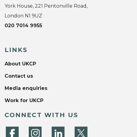
York House, 221 Pentonville Road,
London N1 9UZ
020 7014 9955
LINKS
About UKCP
Contact us
Media enquiries
Work for UKCP
CONNECT WITH US