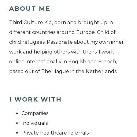
ABOUT ME
Third Culture Kid, born and brought up in
different countries around Europe. Child of
child refugees. Passionate about my own inner
work and helping others with theirs. I work
online internationally in English and French,
based out of The Hague in the Netherlands.
I WORK WITH
Companies
Individuals
Private healthcare referrals