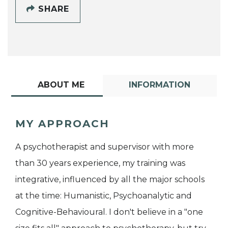
SHARE
ABOUT ME
INFORMATION
MY APPROACH
A psychotherapist and supervisor with more
than 30 years experience, my training was
integrative, influenced by all the major schools
at the time: Humanistic, Psychoanalytic and
Cognitive-Behavioural. I don't believe in a "one