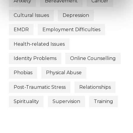
Anxiety
Bereavement
Cancer
Cultural Issues
Depression
EMDR
Employment Difficulties
Health-related Issues
Identity Problems
Online Counselling
Phobias
Physical Abuse
Post-Traumatic Stress
Relationships
Spirituality
Supervision
Training