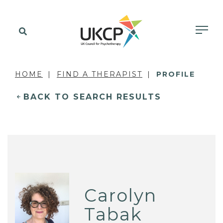
HOME
FIND A THERAPIST
PROFILE
BACK TO SEARCH RESULTS
Carolyn
Tabak