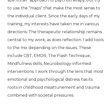
size fits all" approach to psychotherapy, but try
to use the "maps" that make the most sense to
the individual client. Since the early days of my
training, my interests have taken me in various
directions. The therapeutic relationship remains
central to my work, as does reflection. I add tools
to the mix depending on the issues. These
include CBT, EMDR, The Flash Technique,
Mindfulness skills, Neurobiology-informed
interventions. I work through the lens that most
emotional and psychological distress has its
roots in childhood misattunement and trauma
combined with societal pressures.