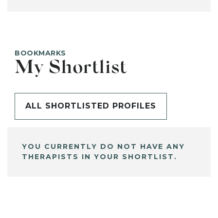
BOOKMARKS
My Shortlist
ALL SHORTLISTED PROFILES
YOU CURRENTLY DO NOT HAVE ANY
THERAPISTS IN YOUR SHORTLIST.