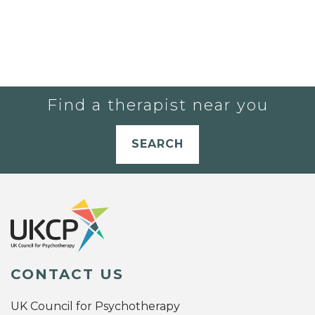
Find a therapist near you
SEARCH
CONTACT US
UK Council for Psychotherapy