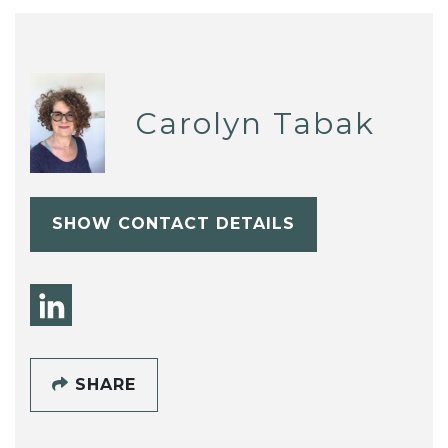
Carolyn Tabak
SHOW CONTACT DETAILS
SHARE