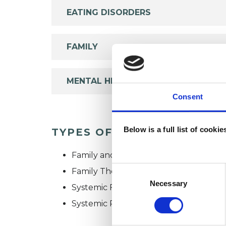
EATING DISORDERS
FAMILY
MENTAL HEALTH ISSUES
Consent
Below is a full list of cooki
TYPES OF THERAPIES OFF
Family and Systemic Psychotherapist
Consent
Family Therapist
Selection
Necessary
Systemic Family and Couple Psychoth
Systemic Psychotherapist