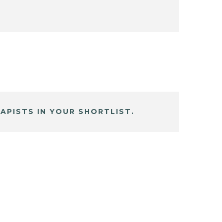
APISTS IN YOUR SHORTLIST.