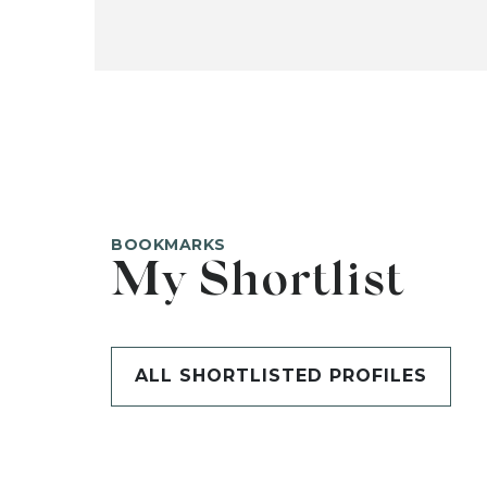
BOOKMARKS
My Shortlist
ALL SHORTLISTED PROFILES