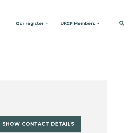
Our register
UKCP Members
SHOW CONTACT DETAILS