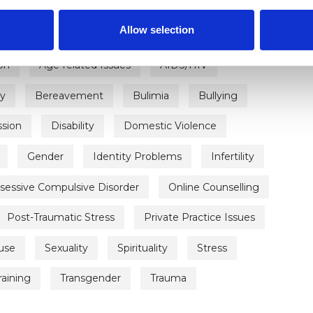
Allow selection
on
Age-related Issues
AIDS/HIV
ty
Bereavement
Bulimia
Bullying
sion
Disability
Domestic Violence
Gender
Identity Problems
Infertility
sessive Compulsive Disorder
Online Counselling
Post-Traumatic Stress
Private Practice Issues
use
Sexuality
Spirituality
Stress
raining
Transgender
Trauma