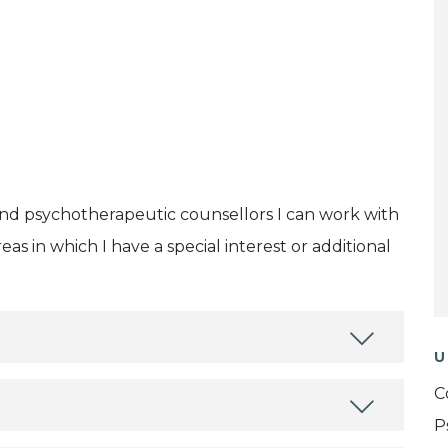
and psychotherapeutic counsellors I can work with
as in which I have a special interest or additional
U
C
P