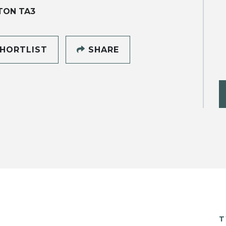
TON TA3
HORTLIST
SHARE
T