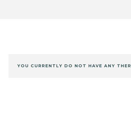
YOU CURRENTLY DO NOT HAVE ANY THER