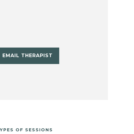
EMAIL THERAPIST
YPES OF SESSIONS