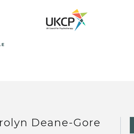
LE
rolyn Deane-Gore