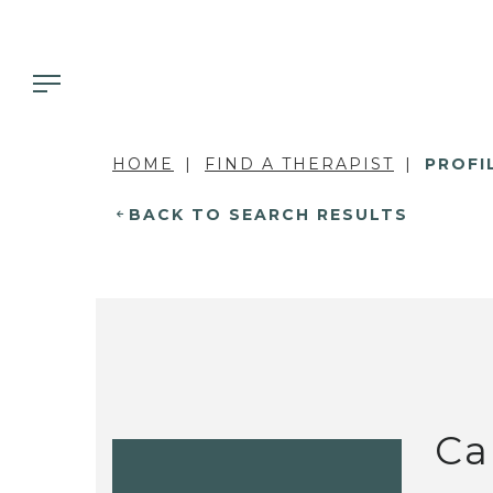
HOME
FIND A THERAPIST
PROFI
BACK TO SEARCH RESULTS
Ca