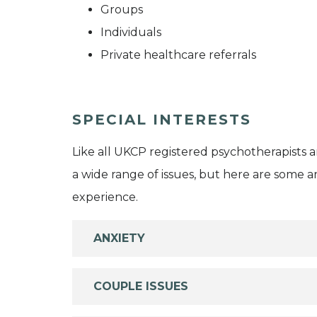
Groups
Individuals
Private healthcare referrals
SPECIAL INTERESTS
Like all UKCP registered psychotherapists 
a wide range of issues, but here are some are
experience.
ANXIETY
COUPLE ISSUES