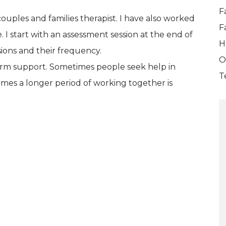
F
couples and families therapist. I have also worked
F
 I start with an assessment session at the end of
H
ions and their frequency.
O
term support. Sometimes people seek help in
T
 times a longer period of working together is