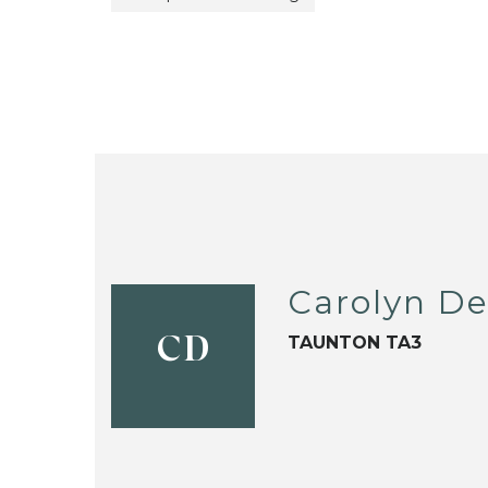
Carolyn D
TAUNTON TA3
CD