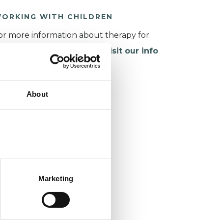
ORKING WITH CHILDREN
or more information about therapy for
hildren and young people,
visit our info
age
.
About
Marketing