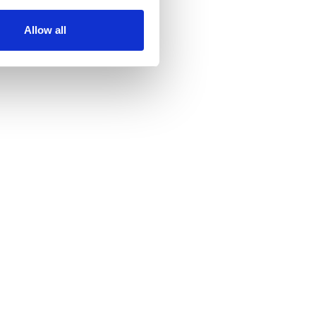
Allow all