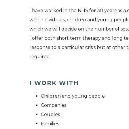
I have worked in the NHS for 30 years as a 
with individuals, children and young people.
which we will decide on the number of sess
I offer both short term therapy and long 
response to a particular crisis but at other
required.
I WORK WITH
Children and young people
Companies
Couples
Families