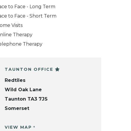
ace to Face - Long Term
ace to Face - Short Term
ome Visits
nline Therapy
elephone Therapy
TAUNTON OFFICE
Redtiles
Wild Oak Lane
Taunton TA3 7JS
Somerset
VIEW MAP