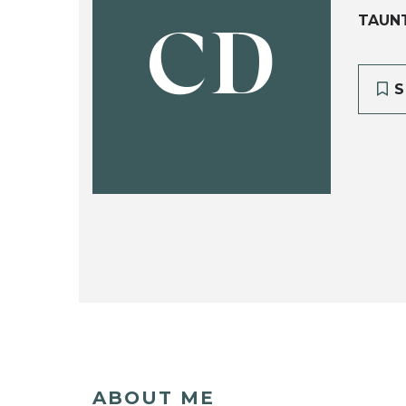
TAUN
CD
S
ABOUT ME