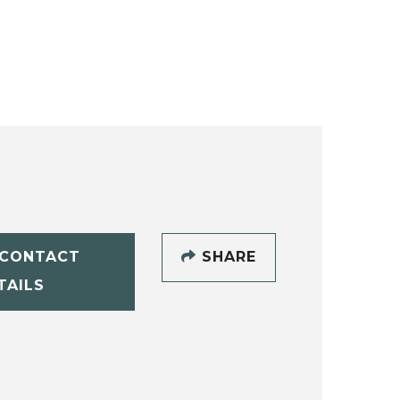
CONTACT
SHARE
TAILS