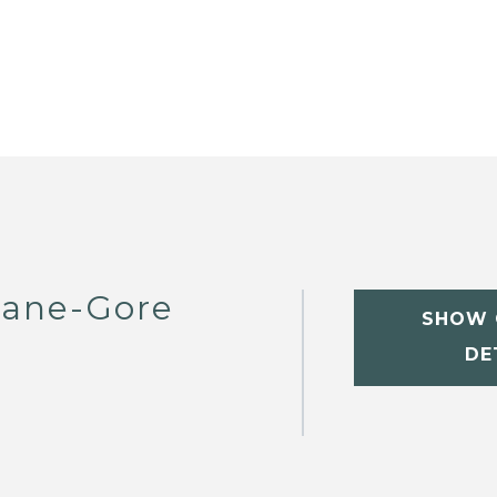
eane-Gore
SHOW 
DE