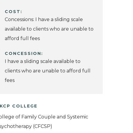
COST:
Concessions: I have a sliding scale
available to clients who are unable to
afford full fees
CONCESSION:
I have a sliding scale available to
clients who are unable to afford full
fees
KCP COLLEGE
ollege of Family Couple and Systemic
sychotherapy (CFCSP)