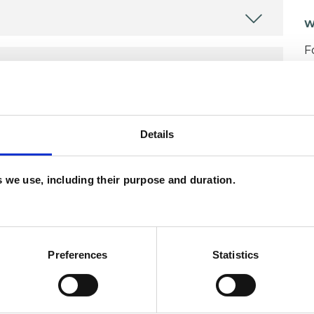
W
F
c
p
Details
es we use, including their purpose and duration.
ERED
Preferences
Statistics
erapist