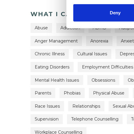
Deny
WHAT I CAN HELP WITH
Abuse
Addiction
ADHD
Adopti
Anger Management
Anorexia
Anxie
Chronic Illness
Cultural Issues
Depres
Eating Disorders
Employment Difficulties
Mental Health Issues
Obsessions
Ob
Parents
Phobias
Physical Abuse
Race Issues
Relationships
Sexual Ab
Supervision
Telephone Counselling
T
Workplace Counselling