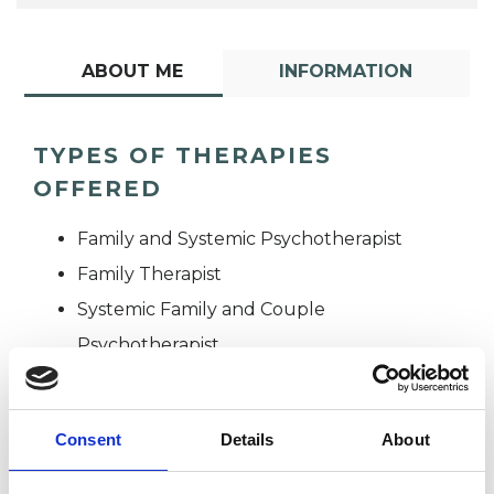
ABOUT ME
INFORMATION
TYPES OF THERAPIES
OFFERED
Family and Systemic Psychotherapist
Family Therapist
Systemic Family and Couple
Psychotherapist
Systemic Psychotherapist
Consent
Details
About