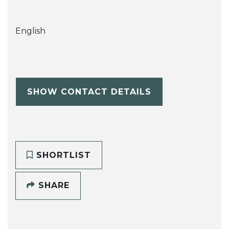
English
SHOW CONTACT DETAILS
SHORTLIST
SHARE