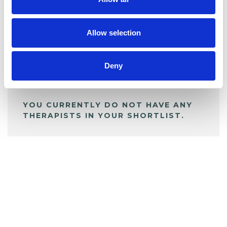
BOOKMARKS
My Shortlist
Allow selection
ALL SHORTLISTED PROFILES
Deny
YOU CURRENTLY DO NOT HAVE ANY
THERAPISTS IN YOUR SHORTLIST.