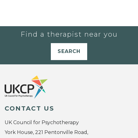
Find a therapist near you
SEARCH
CONTACT US
UK Council for Psychotherapy
York House, 221 Pentonville Road,