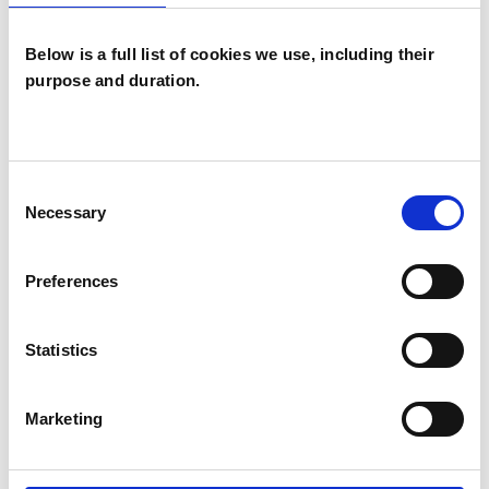
Below is a full list of cookies we use, including their
purpose and duration.
Caroline
Schneider
CS
Consent
PLYMOUTH TQ13
Necessary
Selection
SHOW CONTACT DETAILS
Preferences
Statistics
SHARE
Marketing