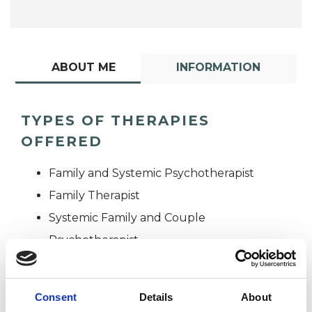
ABOUT ME
INFORMATION
TYPES OF THERAPIES
OFFERED
Family and Systemic Psychotherapist
Family Therapist
Systemic Family and Couple
Psychotherapist
Systemic Psychotherapist
Consent
Details
About