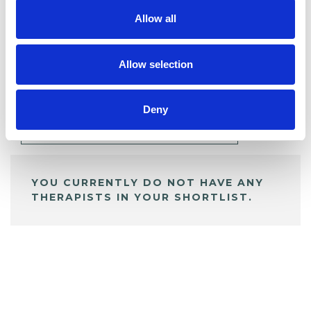
Allow all
BOOKMARKS
Allow selection
My Shortlist
Deny
ALL SHORTLISTED PROFILES
YOU CURRENTLY DO NOT HAVE ANY
THERAPISTS IN YOUR SHORTLIST.