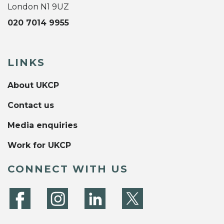
London N1 9UZ
020 7014 9955
LINKS
About UKCP
Contact us
Media enquiries
Work for UKCP
CONNECT WITH US