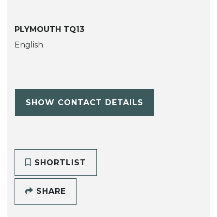
PLYMOUTH TQ13
English
SHOW CONTACT DETAILS
SHORTLIST
SHARE