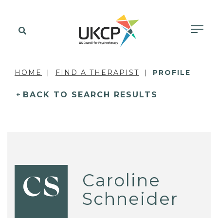
HOME
FIND A THERAPIST
PROFILE
BACK TO SEARCH RESULTS
Caroline
CS
Schneider