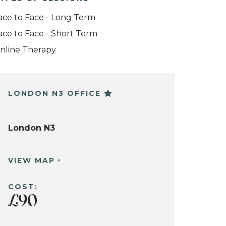
ace to Face - Long Term
ace to Face - Short Term
nline Therapy
LONDON N3 OFFICE
London N3
VIEW MAP
COST:
£90