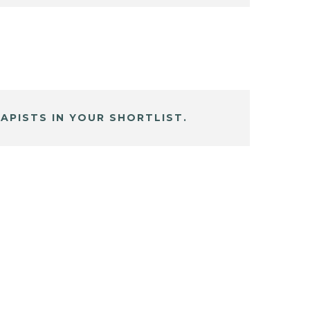
APISTS IN YOUR SHORTLIST.