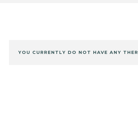
YOU CURRENTLY DO NOT HAVE ANY THER