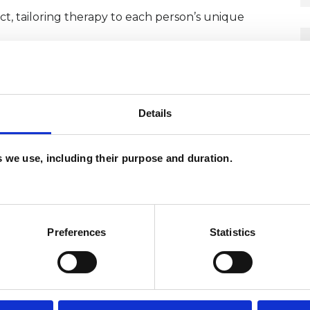
t, tailoring therapy to each person’s unique
CP Code of Ethics, and engage in regular
ctice.
Details
London.
es we use, including their purpose and duration.
Preferences
Statistics