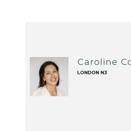
Caroline C
LONDON N3