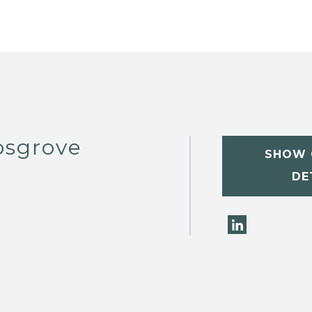
osgrove
SHOW 
DE