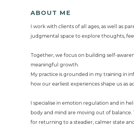
ABOUT ME
I work with clients of all ages, as well as p
judgmental space to explore thoughts, feeli
Together, we focus on building self-awaren
meaningful growth.
My practice is grounded in my training in i
how our earliest experiences shape us as ad
I specialise in emotion regulation and in hel
body and mind are moving out of balance. T
for returning to a steadier, calmer state a