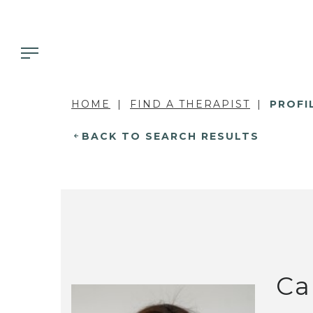
HOME
FIND A THERAPIST
PROFI
BACK TO SEARCH RESULTS
Ca