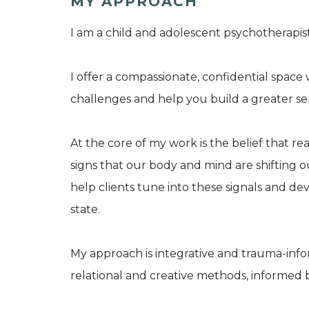
MY APPROACH
I am a child and adolescent psychotherapist
I offer a compassionate, confidential spac
challenges and help you build a greater se
At the core of my work is the belief that r
signs that our body and mind are shifting 
help clients tune into these signals and dev
state.
My approach is integrative and trauma-info
relational and creative methods, informed 