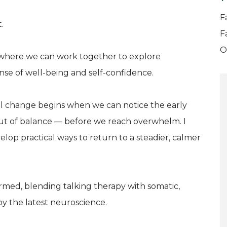
F
.
F
O
e where we can work together to explore
nse of well-being and self-confidence.
eal change begins when we can notice the early
out of balance — before we reach overwhelm. I
elop practical ways to return to a steadier, calmer
rmed, blending talking therapy with somatic,
by the latest neuroscience.