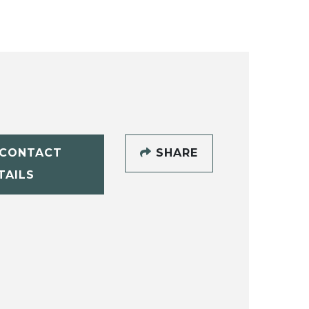
CONTACT
SHARE
TAILS