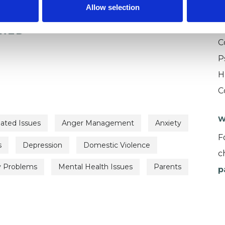
Allow selection
U
ERED
C
P
H
C
W
lated Issues
Anger Management
Anxiety
F
s
Depression
Domestic Violence
c
y Problems
Mental Health Issues
Parents
p