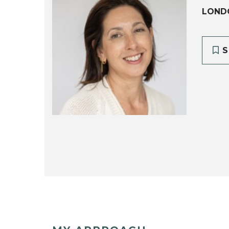
LOND
S