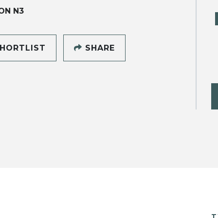
ON N3
HORTLIST
SHARE
T