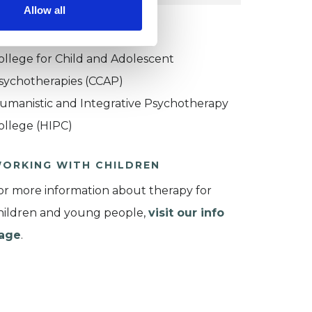
Allow all
KCP COLLEGE
ollege for Child and Adolescent
sychotherapies (CCAP)
umanistic and Integrative Psychotherapy
ollege (HIPC)
ORKING WITH CHILDREN
or more information about therapy for
hildren and young people,
visit our info
age
.