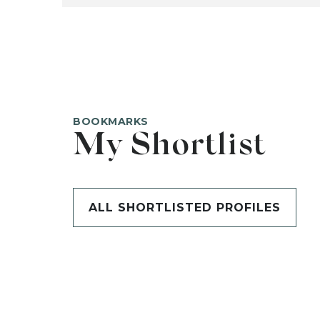
BOOKMARKS
My Shortlist
ALL SHORTLISTED PROFILES