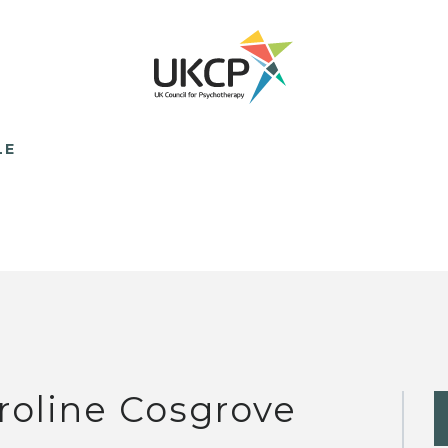
LE
roline Cosgrove