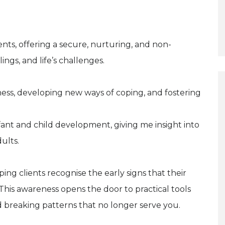
arents, offering a secure, nurturing, and non-
ngs, and life’s challenges.
ess, developing new ways of coping, and fostering
nfant and child development, giving me insight into
ults.
ping clients recognise the early signs that their
his awareness opens the door to practical tools
nd breaking patterns that no longer serve you.