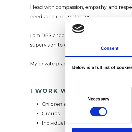
I lead with compassion, empathy, and respec
needs and circumstances.
I am DBS checked, work in line with the UK
supervision to ensure safe and effective pra
Consent
My private practice is based in North West 
Below is a full list of cooki
I WORK WITH
Consent
Selection
Necessary
Children and young people
Groups
Individuals