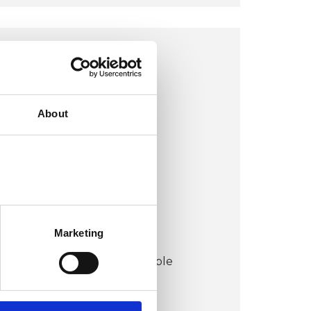
LONDON N3 OFFICE
London N3
About
VIEW MAP
COST:
£90
Marketing
CONCESSION:
Concessions may be available
dependent on availability.