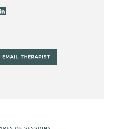
EMAIL THERAPIST
YPES OF SESSIONS