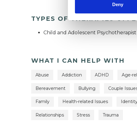
Deny
TYPES OF THERAPIES OFF
Child and Adolescent Psychotherapist
WHAT I CAN HELP WITH
Abuse
Addiction
ADHD
Age-re
Bereavement
Bullying
Couple Issue
Family
Health-related Issues
Identit
Relationships
Stress
Trauma