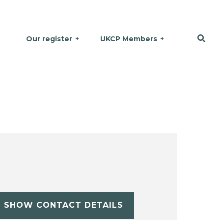
Our register
UKCP Members
SHOW CONTACT DETAILS