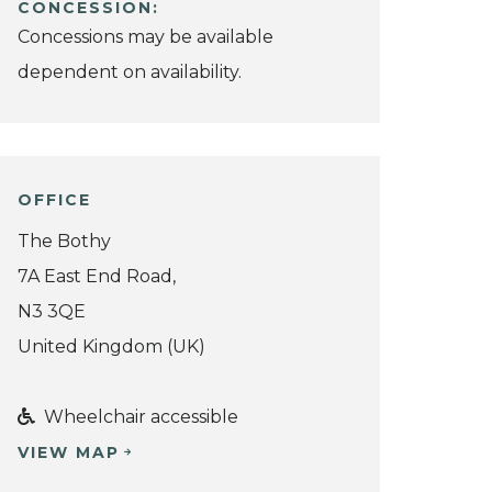
CONCESSION:
Concessions may be available
dependent on availability.
OFFICE
The Bothy
7A East End Road,
N3 3QE
United Kingdom (UK)
Wheelchair accessible
VIEW MAP